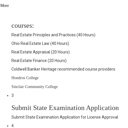
More
2
Successfully complete the 4-pre-license
courses:
Real Estate Principles and Practices (40 Hours)
Ohio Real Estate Law (40 Hours)
Real Estate Appraisal (20 Hours)
Real Estate Finance (20 Hours)
Coldwell Banker Heritage recommended course providers:
Hondros College
Sinclair Community College
3
Submit State Examination Application
Submit State Examination Application for License Approval.
4