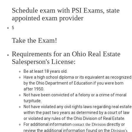
Schedule exam with PSI Exams, state
appointed exam provider
5
Take the Exam!
Requirements for an Ohio Real Estate
Salesperson's License:
Be at least 18 years old.
Have a high school diploma or its equivalent as recognized
by the Ohio Department of Education if you were born
after 1950.
Not have been convicted of a felony or a crime of moral
turpitude.
Not have violated any civil rights laws regarding real estate
within the past two years as determined by a court of law
or violated any rules of the Ohio Division of Real Estate.
For additional information
directly or
contact the Division
review the additional information found on the
Division's