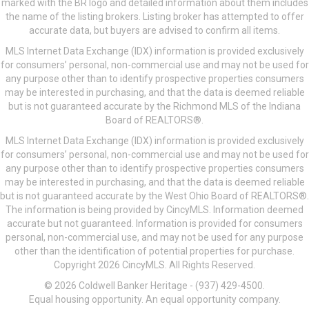
marked with the BR logo and detailed information about them includes
the name of the listing brokers. Listing broker has attempted to offer
accurate data, but buyers are advised to confirm all items.
MLS Internet Data Exchange (IDX) information is provided exclusively
for consumers’ personal, non-commercial use and may not be used for
any purpose other than to identify prospective properties consumers
may be interested in purchasing, and that the data is deemed reliable
but is not guaranteed accurate by the Richmond MLS of the Indiana
Board of REALTORS®.
MLS Internet Data Exchange (IDX) information is provided exclusively
for consumers’ personal, non-commercial use and may not be used for
any purpose other than to identify prospective properties consumers
may be interested in purchasing, and that the data is deemed reliable
but is not guaranteed accurate by the West Ohio Board of REALTORS®.
The information is being provided by CincyMLS. Information deemed
accurate but not guaranteed. Information is provided for consumers
personal, non-commercial use, and may not be used for any purpose
other than the identification of potential properties for purchase.
Copyright 2026 CincyMLS. All Rights Reserved.
© 2026 Coldwell Banker Heritage - (937) 429-4500.
Equal housing opportunity. An equal opportunity company.