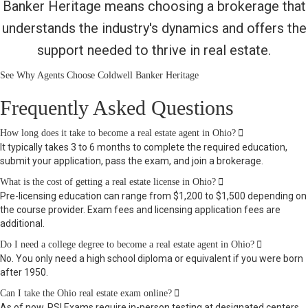
Banker Heritage means choosing a brokerage that
understands the industry's dynamics and offers the
support needed to thrive in real estate.
See Why Agents Choose Coldwell Banker Heritage
Frequently Asked Questions
Expand
How long does it take to become a real estate agent in Ohio?
It typically takes 3 to 6 months to complete the required education,
submit your application, pass the exam, and join a brokerage.
Expand
What is the cost of getting a real estate license in Ohio?
Pre-licensing education can range from $1,200 to $1,500 depending on
the course provider. Exam fees and licensing application fees are
additional.
Expand
Do I need a college degree to become a real estate agent in Ohio?
No. You only need a high school diploma or equivalent if you were born
after 1950.
Expand
Can I take the Ohio real estate exam online?
As of now, PSI Exams require in-person testing at designated centers.