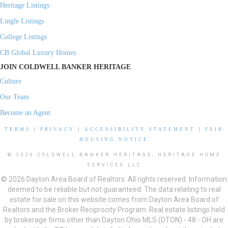
Heritage Listings
Lingle Listings
College Listings
CB Global Luxury Homes
JOIN COLDWELL BANKER HERITAGE
Culture
Our Team
Become an Agent
TERMS
|
PRIVACY
|
ACCESSIBILITY STATEMENT
|
FAIR
HOUSING NOTICE
© 2026 COLDWELL BANKER HERITAGE, HERITAGE HOME
SERVICES LLC
© 2026 Dayton Area Board of Realtors. All rights reserved. Information
deemed to be reliable but not guaranteed. The data relating to real
estate for sale on this website comes from Dayton Area Board of
Realtors and the Broker Reciprocity Program. Real estate listings held
by brokerage firms other than Dayton Ohio MLS (DTON) - 48 - OH are