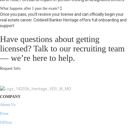
Expand
What happens after I pass the exam?
Once you pass, you’ll receive your license and can officially begin your
real estate career. Coldwell Banker Heritage offers full onboarding and
support.
Have questions about getting
licensed? Talk to our recruiting team
— we’re here to help.
Request Info
COMPANY
About Us
Press
Offices