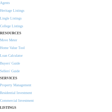
Agents
Heritage Listings
Lingle Listings
College Listings
RESOURCES
Move Meter
Home Value Tool
Loan Calculator
Buyers' Guide
Sellers' Guide
SERVICES
Property Management
Residential Investment
Commercial Investment
LISTINGS