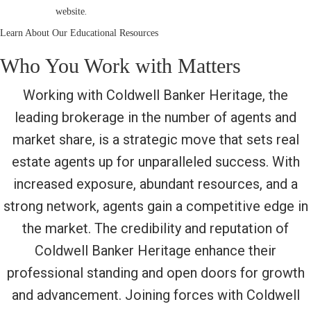
.
website
Learn About Our Educational Resources
Who You Work with Matters
Working with Coldwell Banker Heritage, the
leading brokerage in the number of agents and
market share, is a strategic move that sets real
estate agents up for unparalleled success. With
increased exposure, abundant resources, and a
strong network, agents gain a competitive edge in
the market. The credibility and reputation of
Coldwell Banker Heritage enhance their
professional standing and open doors for growth
and advancement. Joining forces with Coldwell