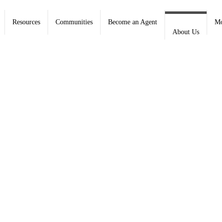
Resources
Communities
Become an Agent
Mo
About Us