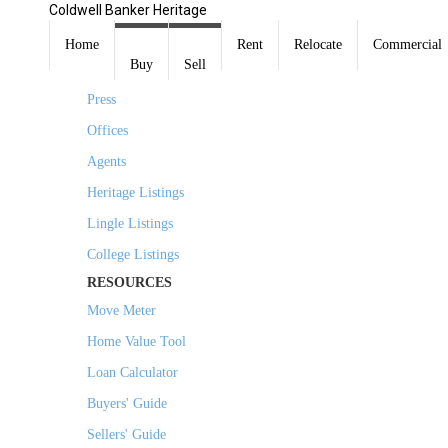
Coldwell Banker Heritage
COMPANY
Home
Rent
Relocate
Commercial
Buy
Sell
About Us
Press
Offices
Agents
Heritage Listings
Lingle Listings
College Listings
RESOURCES
Move Meter
Home Value Tool
Loan Calculator
Buyers' Guide
Sellers' Guide