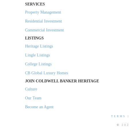
SERVICES
Property Management
Residential Investment
Commercial Investment
LISTINGS
Heritage Listings
Lingle Listings
College Listings
CB Global Luxury Homes
JOIN COLDWELL BANKER HERITAGE
Culture
Our Team
Become an Agent
TERMS
© 20