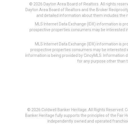
© 2026 Dayton Area Board of Realtors. All rights reser
Dayton Area Board of Realtors and the Broker Reciprocity
and detailed information about them includes the na
MLS Internet Data Exchange (IDX) information is pr
prospective properties consumers may be interested in
MLS Internet Data Exchange (IDX) information is pr
prospective properties consumers may be interested i
information is being provided by CincyMLS. Information
for any purpose other than t
© 2026 Coldwell Banker Heritage. All Rights Reserved. 
Banker Heritage fully supports the principles of the Fair
independently owned and operated franchises a