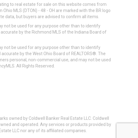
ting to real estate for sale on this website comes from
ton Ohio MLS (DTON) - 48 - OH are marked with the BR logo
e data, but buyers are advised to confirm all items.
 not be used for any purpose other than to identify
d accurate by the Richmond MLS of the Indiana Board of
 not be used for any purpose other than to identify
eed accurate by the West Ohio Board of REALTORS®. The
umers personal, non-commercial use, and may not be used
incyMLS. All Rights Reserved.
arks owned by Coldwell Banker Real Estate LLC. Coldwell
y owned and operated. Any services or products provided by
state LLC nor any of its affiliated companies.