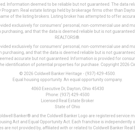
ved. Information deemed to be reliable but not guaranteed. The data rela
 Program. Real estate listings held by brokerage firms other than Day
me of the listing brokers. Listing broker has attempted to offer accurat
ovided exclusively for consumers’ personal, non-commercial use and may
 purchasing, and that the data is deemed reliable but is not guarantee
REALTORS®.
ovided exclusively for consumers’ personal, non-commercial use and may
n purchasing, and that the data is deemed reliable but is not guarant
 deemed accurate but not guaranteed. Information is provided for cons
he identification of potential properties for purchase. Copyright 2026 C
© 2026 Coldwell Banker Heritage - (937) 429-4500.
Equal housing opportunity. An equal opportunity company.
4060 Executive Dr, Dayton, Ohio 45430
Phone: (937) 429-4500
Licensed Real Estate Broker
State of Ohio
Coldwell Banker® and the Coldwell Banker Logo are registered service m
 Housing Act and Equal Opportunity Act. Each franchise is independentl
re not provided by, affiliated with or related to Coldwell Banker Real E