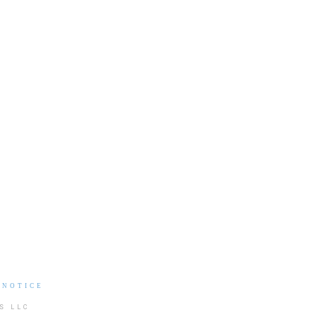
 NOTICE
S LLC