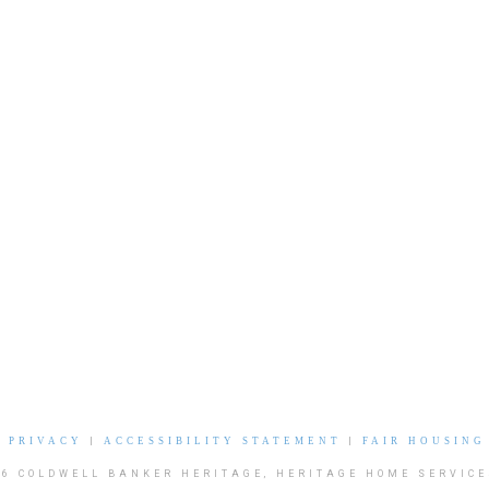
|
PRIVACY
|
ACCESSIBILITY STATEMENT
|
FAIR HOUSING
26 COLDWELL BANKER HERITAGE, HERITAGE HOME SERVICE