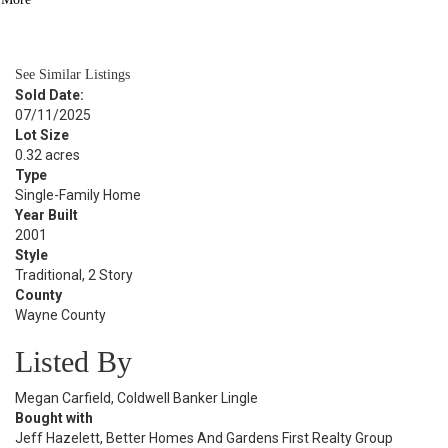
BATH
2,768
SQFT
See Similar Listings
Sold Date:
07/11/2025
Lot Size
0.32 acres
Type
Single-Family Home
Year Built
2001
Style
Traditional, 2 Story
County
Wayne County
Listed By
Megan Carfield, Coldwell Banker Lingle
Bought with
Jeff Hazelett, Better Homes And Gardens First Realty Group