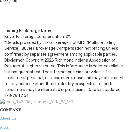
$449,000
-
-
Listing Brokerage Notes
Buyer Brokerage Compensation: 3%
*Details provided by the brokerage, not MLS (Multiple Listing
Service). Buyer's Brokerage Compensation not binding unless
confirmed by separate agreement among applicable parties.
Disclaimer: Copyright 2026 Richmond Indiana Association of
Realtors. All rights reserved. This information is deemed reliable,
but not guaranteed. The information being provided is for
consumers’ personal, non-commercial use and may not be used
for any purpose other than to identify prospective properties
consumers may be interested in purchasing. Data last updated
8/8/26 12:54
COMPANY
About Us
Press