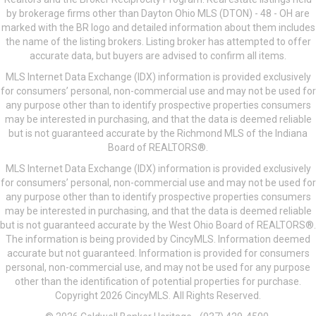
by brokerage firms other than Dayton Ohio MLS (DTON) - 48 - OH are
marked with the BR logo and detailed information about them includes
the name of the listing brokers. Listing broker has attempted to offer
accurate data, but buyers are advised to confirm all items.
MLS Internet Data Exchange (IDX) information is provided exclusively
for consumers’ personal, non-commercial use and may not be used for
any purpose other than to identify prospective properties consumers
may be interested in purchasing, and that the data is deemed reliable
but is not guaranteed accurate by the Richmond MLS of the Indiana
Board of REALTORS®.
MLS Internet Data Exchange (IDX) information is provided exclusively
for consumers’ personal, non-commercial use and may not be used for
any purpose other than to identify prospective properties consumers
may be interested in purchasing, and that the data is deemed reliable
but is not guaranteed accurate by the West Ohio Board of REALTORS®.
The information is being provided by CincyMLS. Information deemed
accurate but not guaranteed. Information is provided for consumers
personal, non-commercial use, and may not be used for any purpose
other than the identification of potential properties for purchase.
Copyright 2026 CincyMLS. All Rights Reserved.