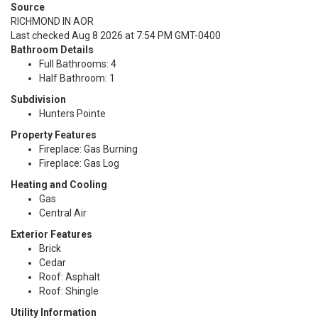
Source
RICHMOND IN AOR
Last checked Aug 8 2026 at 7:54 PM GMT-0400
Bathroom Details
Full Bathrooms: 4
Half Bathroom: 1
Subdivision
Hunters Pointe
Property Features
Fireplace: Gas Burning
Fireplace: Gas Log
Heating and Cooling
Gas
Central Air
Exterior Features
Brick
Cedar
Roof: Asphalt
Roof: Shingle
Utility Information