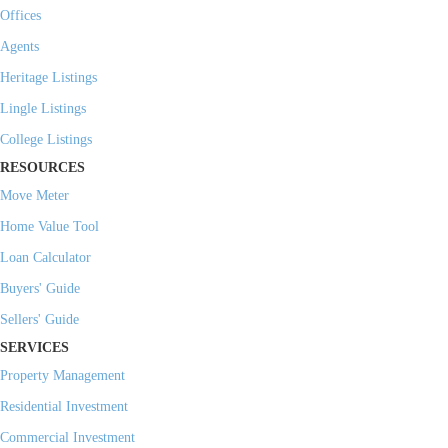
Offices
Agents
Heritage Listings
Lingle Listings
College Listings
RESOURCES
Move Meter
Home Value Tool
Loan Calculator
Buyers' Guide
Sellers' Guide
SERVICES
Property Management
Residential Investment
Commercial Investment