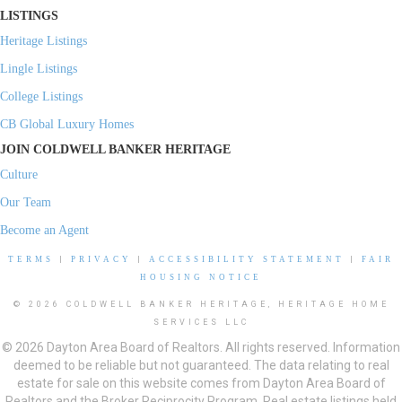
LISTINGS
Heritage Listings
Lingle Listings
College Listings
CB Global Luxury Homes
JOIN COLDWELL BANKER HERITAGE
Culture
Our Team
Become an Agent
TERMS
|
PRIVACY
|
ACCESSIBILITY STATEMENT
|
FAIR
HOUSING NOTICE
© 2026 COLDWELL BANKER HERITAGE, HERITAGE HOME
SERVICES LLC
© 2026 Dayton Area Board of Realtors. All rights reserved. Information
deemed to be reliable but not guaranteed. The data relating to real
estate for sale on this website comes from Dayton Area Board of
Realtors and the Broker Reciprocity Program. Real estate listings held