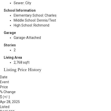
Sewer: City
School Information
Elementary School: Charles
Middle School: Dennis/Test
High School: Richmond
Garage
Garage-Attached
Stories
2
Living Area
2,768 sqft
Listing Price History
Date
Event
Price
% Change
$ (+/-)
Apr 28, 2025
Listed