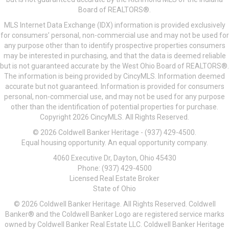
Board of REALTORS®.
MLS Internet Data Exchange (IDX) information is provided exclusively
for consumers’ personal, non-commercial use and may not be used for
any purpose other than to identify prospective properties consumers
may be interested in purchasing, and that the data is deemed reliable
but is not guaranteed accurate by the West Ohio Board of REALTORS®.
The information is being provided by CincyMLS. Information deemed
accurate but not guaranteed. Information is provided for consumers
personal, non-commercial use, and may not be used for any purpose
other than the identification of potential properties for purchase.
Copyright 2026 CincyMLS. All Rights Reserved.
© 2026 Coldwell Banker Heritage - (937) 429-4500.
Equal housing opportunity. An equal opportunity company.
4060 Executive Dr, Dayton, Ohio 45430
Phone: (937) 429-4500
Licensed Real Estate Broker
State of Ohio
© 2026 Coldwell Banker Heritage. All Rights Reserved. Coldwell
Banker® and the Coldwell Banker Logo are registered service marks
owned by Coldwell Banker Real Estate LLC. Coldwell Banker Heritage