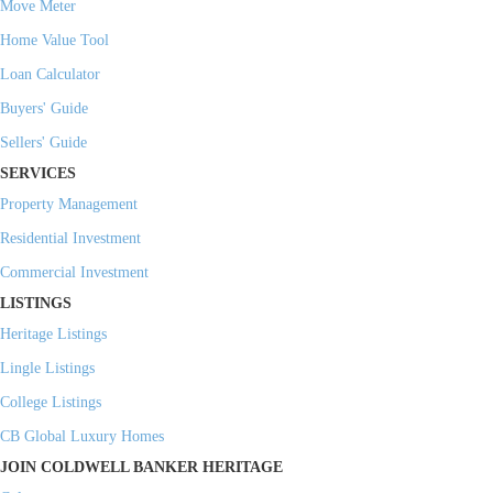
Move Meter
Home Value Tool
Loan Calculator
Buyers' Guide
Sellers' Guide
SERVICES
Property Management
Residential Investment
Commercial Investment
LISTINGS
Heritage Listings
Lingle Listings
College Listings
CB Global Luxury Homes
JOIN COLDWELL BANKER HERITAGE