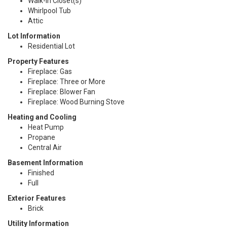
Walk-In Closet(s)
Whirlpool Tub
Attic
Lot Information
Residential Lot
Property Features
Fireplace: Gas
Fireplace: Three or More
Fireplace: Blower Fan
Fireplace: Wood Burning Stove
Heating and Cooling
Heat Pump
Propane
Central Air
Basement Information
Finished
Full
Exterior Features
Brick
Utility Information