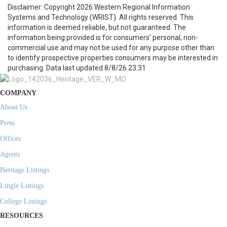
Disclaimer: Copyright 2026 Western Regional Information
Systems and Technology (WRIST). All rights reserved. This
information is deemed reliable, but not guaranteed. The
information being provided is for consumers’ personal, non-
commercial use and may not be used for any purpose other than
to identify prospective properties consumers may be interested in
purchasing. Data last updated 8/8/26 23:31
COMPANY
About Us
Press
Offices
Agents
Heritage Listings
Lingle Listings
College Listings
RESOURCES