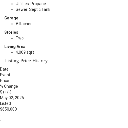
Utilities: Propane
Sewer: Septic Tank
Garage
Attached
Stories
Two
Living Area
4,009 sqft
Listing Price History
Date
Event
Price
% Change
$ (+/-)
May 02, 2025
Listed
$650,000
-
-