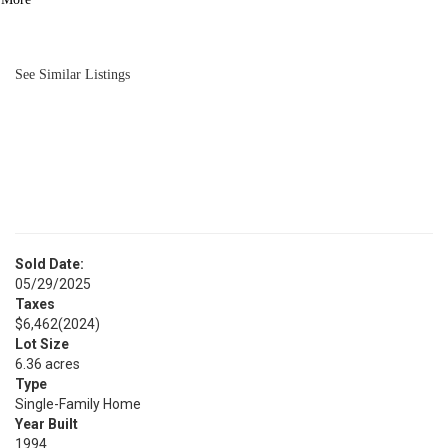
BATH
4,009
SQFT
See Similar Listings
Sold Date:
05/29/2025
Taxes
$6,462
(2024)
Lot Size
6.36 acres
Type
Single-Family Home
Year Built
1994