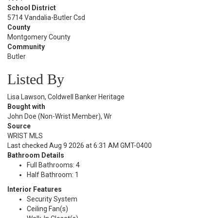
School District
5714 Vandalia-Butler Csd
County
Montgomery County
Community
Butler
Listed By
Lisa Lawson, Coldwell Banker Heritage
Bought with
John Doe (Non-Wrist Member), Wr
Source
WRIST MLS
Last checked Aug 9 2026 at 6:31 AM GMT-0400
Bathroom Details
Full Bathrooms: 4
Half Bathroom: 1
Interior Features
Security System
Ceiling Fan(s)