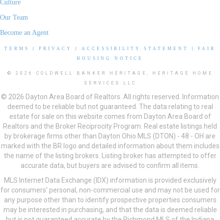
Culture
Our Team
Become an Agent
TERMS
|
PRIVACY
|
ACCESSIBILITY STATEMENT
|
FAIR
HOUSING NOTICE
© 2026 COLDWELL BANKER HERITAGE, HERITAGE HOME
SERVICES LLC
© 2026 Dayton Area Board of Realtors. All rights reserved. Information
deemed to be reliable but not guaranteed. The data relating to real
estate for sale on this website comes from Dayton Area Board of
Realtors and the Broker Reciprocity Program. Real estate listings held
by brokerage firms other than Dayton Ohio MLS (DTON) - 48 - OH are
marked with the BR logo and detailed information about them includes
the name of the listing brokers. Listing broker has attempted to offer
accurate data, but buyers are advised to confirm all items.
MLS Internet Data Exchange (IDX) information is provided exclusively
for consumers’ personal, non-commercial use and may not be used for
any purpose other than to identify prospective properties consumers
may be interested in purchasing, and that the data is deemed reliable
but is not guaranteed accurate by the Richmond MLS of the Indiana