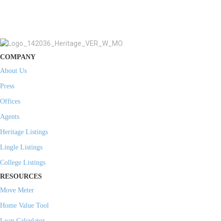
COMPANY
About Us
Press
Offices
Agents
Heritage Listings
Lingle Listings
College Listings
RESOURCES
Move Meter
Home Value Tool
Loan Calculator