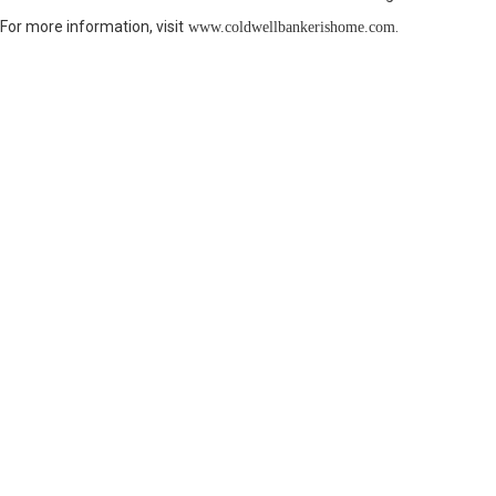
For more information, visit
.
www.coldwellbankerishome.com