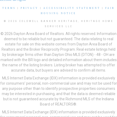
TERMS
|
PRIVACY
|
ACCESSIBILITY STATEMENT
|
FAIR
HOUSING NOTICE
© 2026 COLDWELL BANKER HERITAGE, HERITAGE HOME
SERVICES LLC
© 2026 Dayton Area Board of Realtors. All rights reserved. Information
deemed to be reliable but not guaranteed. The data relating to real
estate for sale on this website comes from Dayton Area Board of
Realtors and the Broker Reciprocity Program. Real estate listings held
by brokerage firms other than Dayton Ohio MLS (DTON) - 48 - OH are
marked with the BR logo and detailed information about them includes
the name of the listing brokers. Listing broker has attempted to offer
accurate data, but buyers are advised to confirm all items.
MLS Internet Data Exchange (IDX) information is provided exclusively
for consumers’ personal, non-commercial use and may not be used for
any purpose other than to identify prospective properties consumers
may be interested in purchasing, and that the data is deemed reliable
but is not guaranteed accurate by the Richmond MLS of the Indiana
Board of REALTORS®.
MLS Internet Data Exchange (IDX) information is provided exclusively