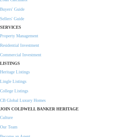
Buyers' Guide
Sellers' Guide
SERVICES
Property Management
Residential Investment
Commercial Investment
LISTINGS
Heritage Listings
Lingle Listings
College Listings
CB Global Luxury Homes
JOIN COLDWELL BANKER HERITAGE
Culture
Our Team
Become an Agent