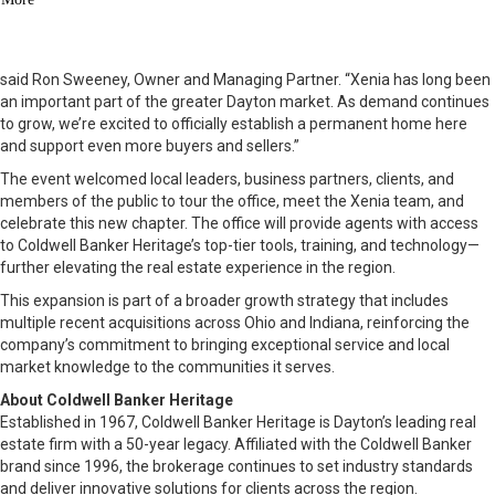
$600K+ luxury segment, the move into Xenia was a strategic step
forward in serving more clients with excellence.
“Our growth in Beavercreek has been nothing short of extraordinary,”
said Ron Sweeney, Owner and Managing Partner. “Xenia has long been
an important part of the greater Dayton market. As demand continues
to grow, we’re excited to officially establish a permanent home here
and support even more buyers and sellers.”
The event welcomed local leaders, business partners, clients, and
members of the public to tour the office, meet the Xenia team, and
celebrate this new chapter. The office will provide agents with access
to Coldwell Banker Heritage’s top-tier tools, training, and technology—
further elevating the real estate experience in the region.
This expansion is part of a broader growth strategy that includes
multiple recent acquisitions across Ohio and Indiana, reinforcing the
company’s commitment to bringing exceptional service and local
market knowledge to the communities it serves.
About Coldwell Banker Heritage
Established in 1967, Coldwell Banker Heritage is Dayton’s leading real
estate firm with a 50-year legacy. Affiliated with the Coldwell Banker
brand since 1996, the brokerage continues to set industry standards
and deliver innovative solutions for clients across the region.