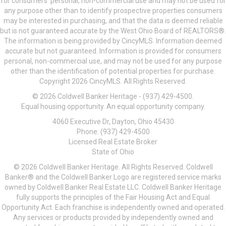
for consumers’ personal, non-commercial use and may not be used for
any purpose other than to identify prospective properties consumers
may be interested in purchasing, and that the data is deemed reliable
but is not guaranteed accurate by the West Ohio Board of REALTORS®.
The information is being provided by CincyMLS. Information deemed
accurate but not guaranteed. Information is provided for consumers
personal, non-commercial use, and may not be used for any purpose
other than the identification of potential properties for purchase.
Copyright 2026 CincyMLS. All Rights Reserved.
© 2026 Coldwell Banker Heritage - (937) 429-4500.
Equal housing opportunity. An equal opportunity company.
4060 Executive Dr, Dayton, Ohio 45430
Phone: (937) 429-4500
Licensed Real Estate Broker
State of Ohio
© 2026 Coldwell Banker Heritage. All Rights Reserved. Coldwell
Banker® and the Coldwell Banker Logo are registered service marks
owned by Coldwell Banker Real Estate LLC. Coldwell Banker Heritage
fully supports the principles of the Fair Housing Act and Equal
Opportunity Act. Each franchise is independently owned and operated.
Any services or products provided by independently owned and