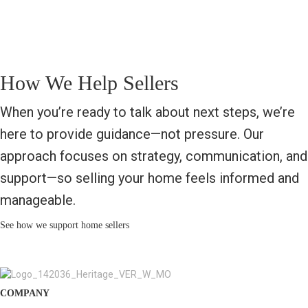
How We Help Sellers
When you’re ready to talk about next steps, we’re
here to provide guidance—not pressure. Our
approach focuses on strategy, communication, and
support—so selling your home feels informed and
manageable.
See how we support home sellers
COMPANY