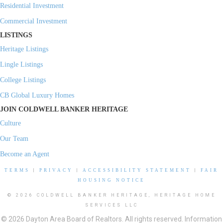
Residential Investment
Commercial Investment
LISTINGS
Heritage Listings
Lingle Listings
College Listings
CB Global Luxury Homes
JOIN COLDWELL BANKER HERITAGE
Culture
Our Team
Become an Agent
TERMS
|
PRIVACY
|
ACCESSIBILITY STATEMENT
|
FAIR
HOUSING NOTICE
© 2026 COLDWELL BANKER HERITAGE, HERITAGE HOME
SERVICES LLC
© 2026 Dayton Area Board of Realtors. All rights reserved. Information