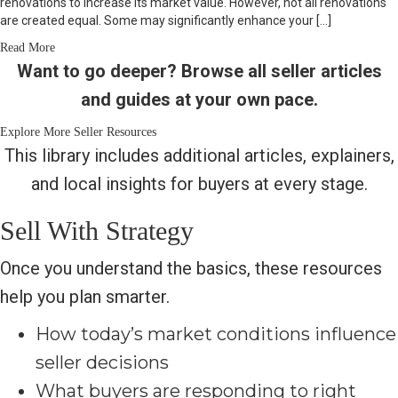
renovations to increase its market value. However, not all renovations
are created equal. Some may significantly enhance your […]
Read More
Want to go deeper? Browse all seller articles
and guides at your own pace.
Explore More Seller Resources
This library includes additional articles, explainers,
and local insights for buyers at every stage.
Sell With Strategy
Once you understand the basics, these resources
help you plan smarter.
How today’s market conditions influence
seller decisions
What buyers are responding to right