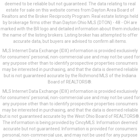
deemed to be reliable but not guaranteed. The data relating to real
estate for sale on this website comes from Dayton Area Board of
Realtors and the Broker Reciprocity Program. Real estate listings held
by brokerage firms other than Dayton Ohio MLS (DTON) - 48 - OH are
marked with the BR logo and detailed information about them includes
the name of the listing brokers. Listing broker has attempted to offer
accurate data, but buyers are advised to confirm all items.
MLS Internet Data Exchange (IDX) information is provided exclusively
for consumers’ personal, non-commercial use and may not be used for
any purpose other than to identify prospective properties consumers
may be interested in purchasing, and that the data is deemed reliable
but is not guaranteed accurate by the Richmond MLS of the Indiana
Board of REALTORS®.
MLS Internet Data Exchange (IDX) information is provided exclusively
for consumers’ personal, non-commercial use and may not be used for
any purpose other than to identify prospective properties consumers
may be interested in purchasing, and that the data is deemed reliable
but is not guaranteed accurate by the West Ohio Board of REALTORS®.
The information is being provided by CincyMLS. Information deemed
accurate but not guaranteed. Information is provided for consumers
personal, non-commercial use, and may not be used for any purpose