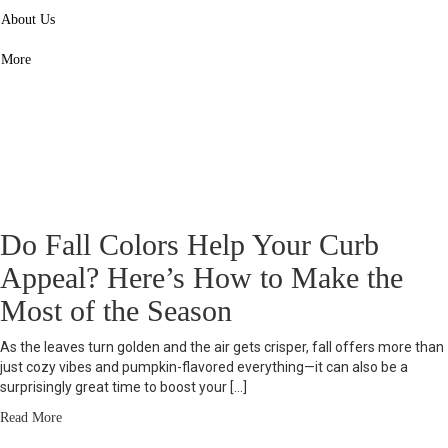
navigate the process with fewer surprises.
About Us
Start Here - Seller Essentials
More
Do Fall Colors Help Your Curb
Appeal? Here’s How to Make the
Most of the Season
As the leaves turn golden and the air gets crisper, fall offers more than
just cozy vibes and pumpkin-flavored everything—it can also be a
surprisingly great time to boost your […]
Read More