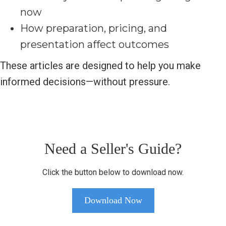
now
How preparation, pricing, and
presentation affect outcomes
These articles are designed to help you make
informed decisions—without pressure.
Need a Seller's Guide?
Click the button below to download now.
Download Now