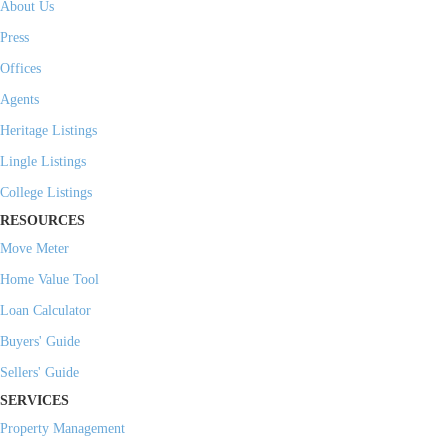
About Us
Press
Offices
Agents
Heritage Listings
Lingle Listings
College Listings
RESOURCES
Move Meter
Home Value Tool
Loan Calculator
Buyers' Guide
Sellers' Guide
SERVICES
Property Management