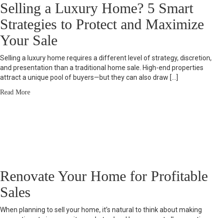
Selling a Luxury Home? 5 Smart
Strategies to Protect and Maximize
Your Sale
Selling a luxury home requires a different level of strategy, discretion,
and presentation than a traditional home sale. High-end properties
attract a unique pool of buyers—but they can also draw […]
Read More
Renovate Your Home for Profitable
Sales
When planning to sell your home, it’s natural to think about making