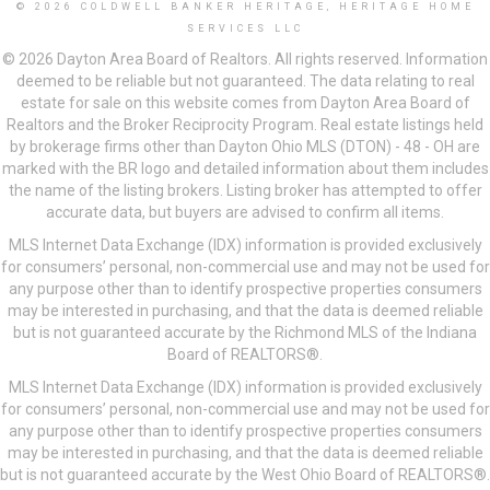
© 2026 COLDWELL BANKER HERITAGE, HERITAGE HOME
SERVICES LLC
© 2026 Dayton Area Board of Realtors. All rights reserved. Information
deemed to be reliable but not guaranteed. The data relating to real
estate for sale on this website comes from Dayton Area Board of
Realtors and the Broker Reciprocity Program. Real estate listings held
by brokerage firms other than Dayton Ohio MLS (DTON) - 48 - OH are
marked with the BR logo and detailed information about them includes
the name of the listing brokers. Listing broker has attempted to offer
accurate data, but buyers are advised to confirm all items.
MLS Internet Data Exchange (IDX) information is provided exclusively
for consumers’ personal, non-commercial use and may not be used for
any purpose other than to identify prospective properties consumers
may be interested in purchasing, and that the data is deemed reliable
but is not guaranteed accurate by the Richmond MLS of the Indiana
Board of REALTORS®.
MLS Internet Data Exchange (IDX) information is provided exclusively
for consumers’ personal, non-commercial use and may not be used for
any purpose other than to identify prospective properties consumers
may be interested in purchasing, and that the data is deemed reliable
but is not guaranteed accurate by the West Ohio Board of REALTORS®.