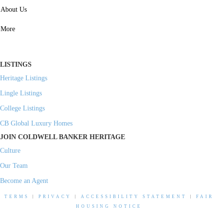
SERVICES
About Us
Property Management
More
Residential Investment
Commercial Investment
LISTINGS
Heritage Listings
Lingle Listings
College Listings
CB Global Luxury Homes
JOIN COLDWELL BANKER HERITAGE
Culture
Our Team
Become an Agent
TERMS
|
PRIVACY
|
ACCESSIBILITY STATEMENT
|
FAIR
HOUSING NOTICE