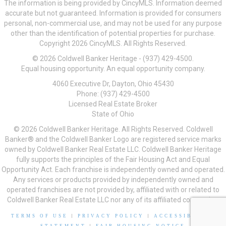
The information is being provided by CincyMLS. Information deemed
accurate but not guaranteed. Information is provided for consumers
personal, non-commercial use, and may not be used for any purpose
other than the identification of potential properties for purchase.
Copyright 2026 CincyMLS. All Rights Reserved.
© 2026 Coldwell Banker Heritage - (937) 429-4500.
Equal housing opportunity. An equal opportunity company.
4060 Executive Dr, Dayton, Ohio 45430
Phone: (937) 429-4500
Licensed Real Estate Broker
State of Ohio
© 2026 Coldwell Banker Heritage. All Rights Reserved. Coldwell
Banker® and the Coldwell Banker Logo are registered service marks
owned by Coldwell Banker Real Estate LLC. Coldwell Banker Heritage
fully supports the principles of the Fair Housing Act and Equal
Opportunity Act. Each franchise is independently owned and operated.
Any services or products provided by independently owned and
operated franchises are not provided by, affiliated with or related to
Coldwell Banker Real Estate LLC nor any of its affiliated companies.
TERMS OF USE
|
PRIVACY POLICY
|
ACCESSIBILITY