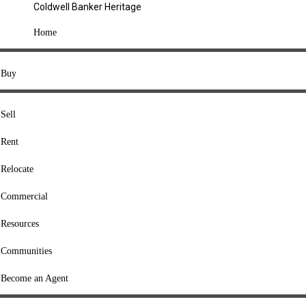
Coldwell Banker Heritage
COMPANY
Home
About Us
Press
Buy
Offices
Agents
Sell
Heritage Listings
Rent
Lingle Listings
Relocate
College Listings
RESOURCES
Commercial
Move Meter
Resources
Home Value Tool
Communities
Loan Calculator
Buyers' Guide
Become an Agent
Sellers' Guide