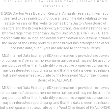
© 2026 COLDWELL BANKER HERITAGE, HERITAGE HOME
SERVICES LLC
© 2026 Dayton Area Board of Realtors. All rights reserved. Information
deemed to be reliable but not guaranteed. The data relating to real
estate for sale on this website comes from Dayton Area Board of
Realtors and the Broker Reciprocity Program. Real estate listings held
by brokerage firms other than Dayton Ohio MLS (DTON) - 48 - OH are
marked with the BR logo and detailed information about them includes
the name of the listing brokers. Listing broker has attempted to offer
accurate data, but buyers are advised to confirm all items.
MLS Internet Data Exchange (IDX) information is provided exclusively
for consumers’ personal, non-commercial use and may not be used for
any purpose other than to identify prospective properties consumers
may be interested in purchasing, and that the data is deemed reliable
but is not guaranteed accurate by the Richmond MLS of the Indiana
Board of REALTORS®.
MLS Internet Data Exchange (IDX) information is provided exclusively
for consumers’ personal, non-commercial use and may not be used for
any purpose other than to identify prospective properties consumers
may be interested in purchasing, and that the data is deemed reliable
but is not guaranteed accurate by the West Ohio Board of REALTORS®.