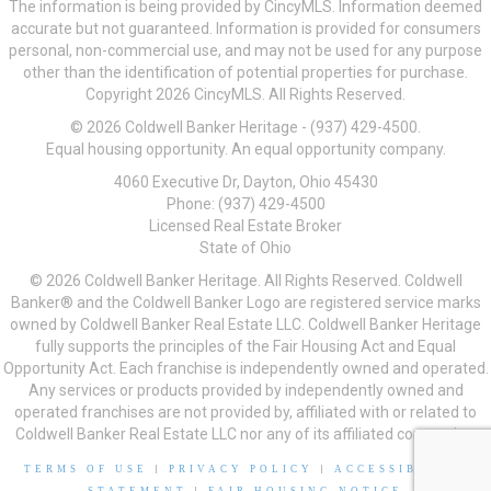
The information is being provided by CincyMLS. Information deemed
accurate but not guaranteed. Information is provided for consumers
personal, non-commercial use, and may not be used for any purpose
other than the identification of potential properties for purchase.
Copyright 2026 CincyMLS. All Rights Reserved.
© 2026 Coldwell Banker Heritage - (937) 429-4500.
Equal housing opportunity. An equal opportunity company.
4060 Executive Dr, Dayton, Ohio 45430
Phone: (937) 429-4500
Licensed Real Estate Broker
State of Ohio
© 2026 Coldwell Banker Heritage. All Rights Reserved. Coldwell
Banker® and the Coldwell Banker Logo are registered service marks
owned by Coldwell Banker Real Estate LLC. Coldwell Banker Heritage
fully supports the principles of the Fair Housing Act and Equal
Opportunity Act. Each franchise is independently owned and operated.
Any services or products provided by independently owned and
operated franchises are not provided by, affiliated with or related to
Coldwell Banker Real Estate LLC nor any of its affiliated companies.
TERMS OF USE
|
PRIVACY POLICY
|
ACCESSIBILITY