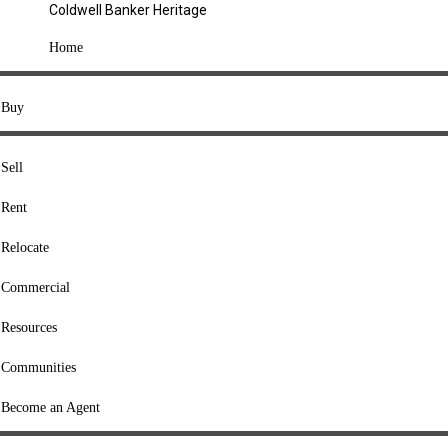
Coldwell Banker Heritage
COMPANY
Home
About Us
Press
Buy
Offices
Agents
Sell
Heritage Listings
Rent
Lingle Listings
Relocate
College Listings
RESOURCES
Commercial
Move Meter
Resources
Home Value Tool
Communities
Loan Calculator
Buyers' Guide
Become an Agent
Sellers' Guide