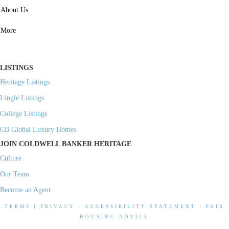
SERVICES
About Us
Property Management
More
Residential Investment
Commercial Investment
LISTINGS
Heritage Listings
Lingle Listings
College Listings
CB Global Luxury Homes
JOIN COLDWELL BANKER HERITAGE
Culture
Our Team
Become an Agent
TERMS
|
PRIVACY
|
ACCESSIBILITY STATEMENT
|
FAIR
HOUSING NOTICE