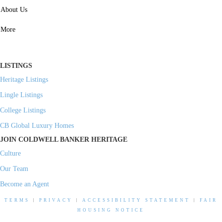
SERVICES
About Us
Property Management
More
Residential Investment
Commercial Investment
LISTINGS
Heritage Listings
Lingle Listings
College Listings
CB Global Luxury Homes
JOIN COLDWELL BANKER HERITAGE
Culture
Our Team
Become an Agent
TERMS
|
PRIVACY
|
ACCESSIBILITY STATEMENT
|
FAIR
HOUSING NOTICE