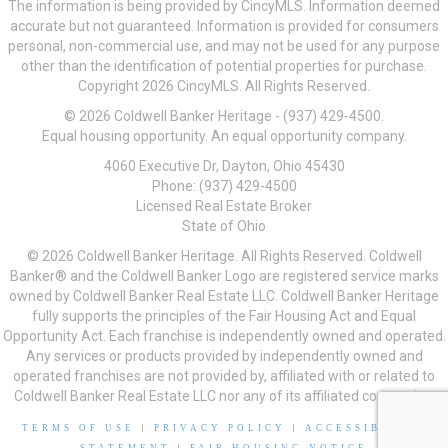
The information is being provided by CincyMLS. Information deemed
accurate but not guaranteed. Information is provided for consumers
personal, non-commercial use, and may not be used for any purpose
other than the identification of potential properties for purchase.
Copyright 2026 CincyMLS. All Rights Reserved.
© 2026 Coldwell Banker Heritage - (937) 429-4500.
Equal housing opportunity. An equal opportunity company.
4060 Executive Dr, Dayton, Ohio 45430
Phone: (937) 429-4500
Licensed Real Estate Broker
State of Ohio
© 2026 Coldwell Banker Heritage. All Rights Reserved. Coldwell
Banker® and the Coldwell Banker Logo are registered service marks
owned by Coldwell Banker Real Estate LLC. Coldwell Banker Heritage
fully supports the principles of the Fair Housing Act and Equal
Opportunity Act. Each franchise is independently owned and operated.
Any services or products provided by independently owned and
operated franchises are not provided by, affiliated with or related to
Coldwell Banker Real Estate LLC nor any of its affiliated companies.
TERMS OF USE
|
PRIVACY POLICY
|
ACCESSIBILITY