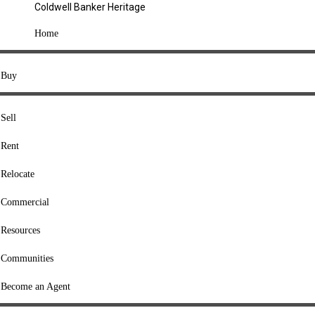
Coldwell Banker Heritage
COMPANY
Home
About Us
Press
Buy
Offices
Agents
Sell
Heritage Listings
Rent
Lingle Listings
Relocate
College Listings
RESOURCES
Commercial
Move Meter
Resources
Home Value Tool
Communities
Loan Calculator
Buyers' Guide
Become an Agent
Sellers' Guide