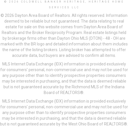
© 2026 COLDWELL BANKER HERITAGE, HERITAGE HOME
SERVICES LLC
© 2026 Dayton Area Board of Realtors. All rights reserved. Information
deemed to be reliable but not guaranteed. The data relating to real
estate for sale on this website comes from Dayton Area Board of
Realtors and the Broker Reciprocity Program. Real estate listings held
by brokerage firms other than Dayton Ohio MLS (DTON) - 48 - OH are
marked with the BR logo and detailed information about them includes
the name of the listing brokers. Listing broker has attempted to offer
accurate data, but buyers are advised to confirm all items.
MLS Internet Data Exchange (IDX) information is provided exclusively
for consumers’ personal, non-commercial use and may not be used for
any purpose other than to identify prospective properties consumers
may be interested in purchasing, and that the data is deemed reliable
but is not guaranteed accurate by the Richmond MLS of the Indiana
Board of REALTORS®.
MLS Internet Data Exchange (IDX) information is provided exclusively
for consumers’ personal, non-commercial use and may not be used for
any purpose other than to identify prospective properties consumers
may be interested in purchasing, and that the data is deemed reliable
but is not guaranteed accurate by the West Ohio Board of REALTORS®.