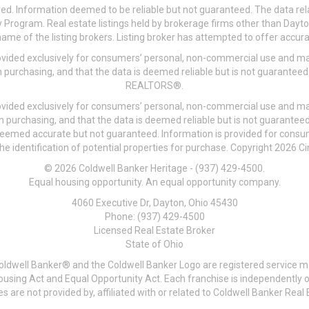
ved. Information deemed to be reliable but not guaranteed. The data rela
 Program. Real estate listings held by brokerage firms other than Day
me of the listing brokers. Listing broker has attempted to offer accurat
ovided exclusively for consumers’ personal, non-commercial use and may
 purchasing, and that the data is deemed reliable but is not guarantee
REALTORS®.
ovided exclusively for consumers’ personal, non-commercial use and may
n purchasing, and that the data is deemed reliable but is not guarant
 deemed accurate but not guaranteed. Information is provided for cons
he identification of potential properties for purchase. Copyright 2026 C
© 2026 Coldwell Banker Heritage - (937) 429-4500.
Equal housing opportunity. An equal opportunity company.
4060 Executive Dr, Dayton, Ohio 45430
Phone: (937) 429-4500
Licensed Real Estate Broker
State of Ohio
Coldwell Banker® and the Coldwell Banker Logo are registered service m
 Housing Act and Equal Opportunity Act. Each franchise is independentl
re not provided by, affiliated with or related to Coldwell Banker Real E