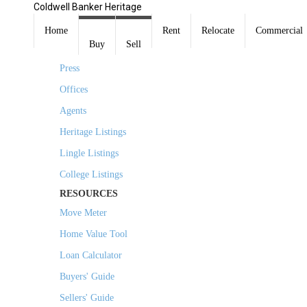
Coldwell Banker Heritage
COMPANY
Home
Rent
Relocate
Commercial
Buy
Sell
About Us
Press
Offices
Agents
Heritage Listings
Lingle Listings
College Listings
RESOURCES
Move Meter
Home Value Tool
Loan Calculator
Buyers' Guide
Sellers' Guide