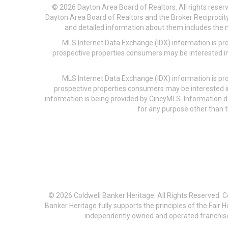
© 2026 Dayton Area Board of Realtors. All rights reser
Dayton Area Board of Realtors and the Broker Reciprocity
and detailed information about them includes the na
MLS Internet Data Exchange (IDX) information is pr
prospective properties consumers may be interested in
MLS Internet Data Exchange (IDX) information is pr
prospective properties consumers may be interested i
information is being provided by CincyMLS. Information
for any purpose other than t
© 2026 Coldwell Banker Heritage. All Rights Reserved. 
Banker Heritage fully supports the principles of the Fair
independently owned and operated franchises a