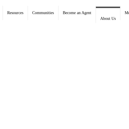
Resources
Communities
Become an Agent
Mo
About Us