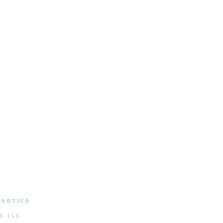
 NOTICE
S LLC