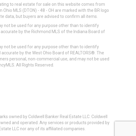
ting to real estate for sale on this website comes from
ton Ohio MLS (DTON) - 48 - OH are marked with the BR logo
e data, but buyers are advised to confirm all items.
 not be used for any purpose other than to identify
d accurate by the Richmond MLS of the Indiana Board of
 not be used for any purpose other than to identify
eed accurate by the West Ohio Board of REALTORS®. The
umers personal, non-commercial use, and may not be used
incyMLS. All Rights Reserved.
arks owned by Coldwell Banker Real Estate LLC. Coldwell
y owned and operated. Any services or products provided by
state LLC nor any of its affiliated companies.