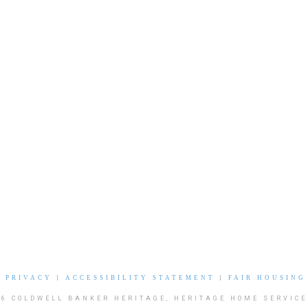
|
PRIVACY
|
ACCESSIBILITY STATEMENT
|
FAIR HOUSING
26 COLDWELL BANKER HERITAGE, HERITAGE HOME SERVICE