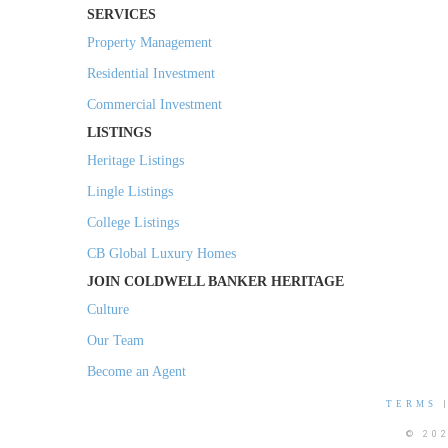
SERVICES
Property Management
Residential Investment
Commercial Investment
LISTINGS
Heritage Listings
Lingle Listings
College Listings
CB Global Luxury Homes
JOIN COLDWELL BANKER HERITAGE
Culture
Our Team
Become an Agent
TERMS
© 20