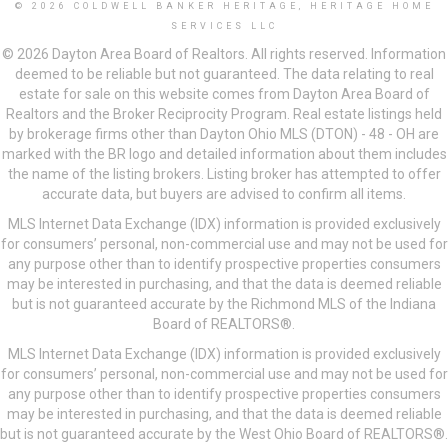
© 2026 COLDWELL BANKER HERITAGE, HERITAGE HOME
SERVICES LLC
© 2026 Dayton Area Board of Realtors. All rights reserved. Information
deemed to be reliable but not guaranteed. The data relating to real
estate for sale on this website comes from Dayton Area Board of
Realtors and the Broker Reciprocity Program. Real estate listings held
by brokerage firms other than Dayton Ohio MLS (DTON) - 48 - OH are
marked with the BR logo and detailed information about them includes
the name of the listing brokers. Listing broker has attempted to offer
accurate data, but buyers are advised to confirm all items.
MLS Internet Data Exchange (IDX) information is provided exclusively
for consumers’ personal, non-commercial use and may not be used for
any purpose other than to identify prospective properties consumers
may be interested in purchasing, and that the data is deemed reliable
but is not guaranteed accurate by the Richmond MLS of the Indiana
Board of REALTORS®.
MLS Internet Data Exchange (IDX) information is provided exclusively
for consumers’ personal, non-commercial use and may not be used for
any purpose other than to identify prospective properties consumers
may be interested in purchasing, and that the data is deemed reliable
but is not guaranteed accurate by the West Ohio Board of REALTORS®.