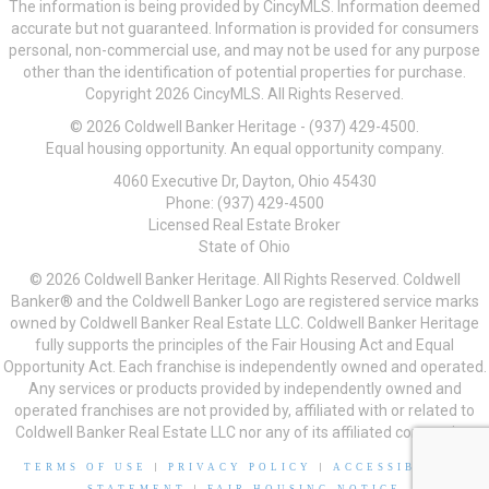
The information is being provided by CincyMLS. Information deemed
accurate but not guaranteed. Information is provided for consumers
personal, non-commercial use, and may not be used for any purpose
other than the identification of potential properties for purchase.
Copyright 2026 CincyMLS. All Rights Reserved.
© 2026 Coldwell Banker Heritage - (937) 429-4500.
Equal housing opportunity. An equal opportunity company.
4060 Executive Dr, Dayton, Ohio 45430
Phone: (937) 429-4500
Licensed Real Estate Broker
State of Ohio
© 2026 Coldwell Banker Heritage. All Rights Reserved. Coldwell
Banker® and the Coldwell Banker Logo are registered service marks
owned by Coldwell Banker Real Estate LLC. Coldwell Banker Heritage
fully supports the principles of the Fair Housing Act and Equal
Opportunity Act. Each franchise is independently owned and operated.
Any services or products provided by independently owned and
operated franchises are not provided by, affiliated with or related to
Coldwell Banker Real Estate LLC nor any of its affiliated companies.
TERMS OF USE
|
PRIVACY POLICY
|
ACCESSIBILITY