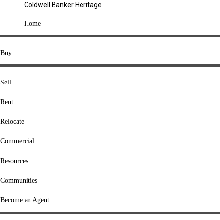
Coldwell Banker Heritage
COMPANY
Home
About Us
Press
Buy
Offices
Agents
Sell
Heritage Listings
Rent
Lingle Listings
Relocate
College Listings
RESOURCES
Commercial
Move Meter
Resources
Home Value Tool
Communities
Loan Calculator
Buyers' Guide
Become an Agent
Sellers' Guide