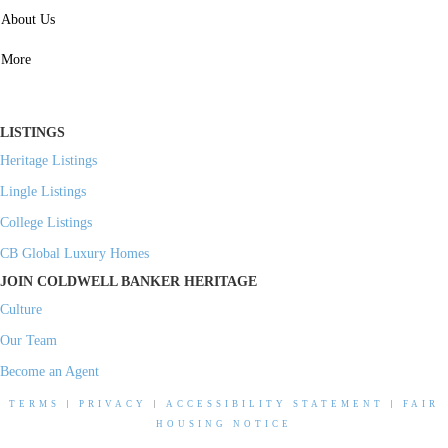
SERVICES
About Us
Property Management
More
Residential Investment
Commercial Investment
LISTINGS
Heritage Listings
Lingle Listings
College Listings
CB Global Luxury Homes
JOIN COLDWELL BANKER HERITAGE
Culture
Our Team
Become an Agent
TERMS
|
PRIVACY
|
ACCESSIBILITY STATEMENT
|
FAIR
HOUSING NOTICE