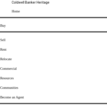
Coldwell Banker Heritage
COMPANY
Home
About Us
Press
Buy
Offices
Agents
Sell
Heritage Listings
Rent
Lingle Listings
Relocate
College Listings
RESOURCES
Commercial
Move Meter
Resources
Home Value Tool
Communities
Loan Calculator
Buyers' Guide
Become an Agent
Sellers' Guide