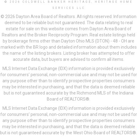
© 2026 COLDWELL BANKER HERITAGE, HERITAGE HOME
SERVICES LLC
© 2026 Dayton Area Board of Realtors. All rights reserved. Information
deemed to be reliable but not guaranteed. The data relating to real
estate for sale on this website comes from Dayton Area Board of
Realtors and the Broker Reciprocity Program. Real estate listings held
by brokerage firms other than Dayton Ohio MLS (DTON) - 48 - OH are
marked with the BR logo and detailed information about them includes
the name of the listing brokers. Listing broker has attempted to offer
accurate data, but buyers are advised to confirm all items.
MLS Internet Data Exchange (IDX) information is provided exclusively
for consumers’ personal, non-commercial use and may not be used for
any purpose other than to identify prospective properties consumers
may be interested in purchasing, and that the data is deemed reliable
but is not guaranteed accurate by the Richmond MLS of the Indiana
Board of REALTORS®.
MLS Internet Data Exchange (IDX) information is provided exclusively
for consumers’ personal, non-commercial use and may not be used for
any purpose other than to identify prospective properties consumers
may be interested in purchasing, and that the data is deemed reliable
but is not guaranteed accurate by the West Ohio Board of REALTORS®.