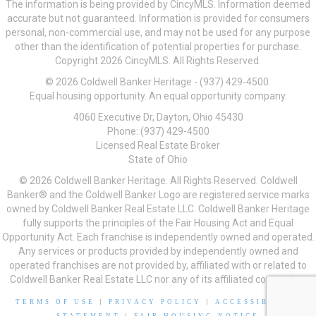
The information is being provided by CincyMLS. Information deemed
accurate but not guaranteed. Information is provided for consumers
personal, non-commercial use, and may not be used for any purpose
other than the identification of potential properties for purchase.
Copyright 2026 CincyMLS. All Rights Reserved.
© 2026 Coldwell Banker Heritage - (937) 429-4500.
Equal housing opportunity. An equal opportunity company.
4060 Executive Dr, Dayton, Ohio 45430
Phone: (937) 429-4500
Licensed Real Estate Broker
State of Ohio
© 2026 Coldwell Banker Heritage. All Rights Reserved. Coldwell
Banker® and the Coldwell Banker Logo are registered service marks
owned by Coldwell Banker Real Estate LLC. Coldwell Banker Heritage
fully supports the principles of the Fair Housing Act and Equal
Opportunity Act. Each franchise is independently owned and operated.
Any services or products provided by independently owned and
operated franchises are not provided by, affiliated with or related to
Coldwell Banker Real Estate LLC nor any of its affiliated companies.
TERMS OF USE
|
PRIVACY POLICY
|
ACCESSIBILITY