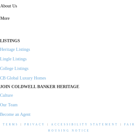
SERVICES
About Us
Property Management
More
Residential Investment
Commercial Investment
LISTINGS
Heritage Listings
Lingle Listings
College Listings
CB Global Luxury Homes
JOIN COLDWELL BANKER HERITAGE
Culture
Our Team
Become an Agent
TERMS
|
PRIVACY
|
ACCESSIBILITY STATEMENT
|
FAIR
HOUSING NOTICE