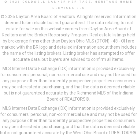
© 2026 COLDWELL BANKER HERITAGE, HERITAGE HOME
SERVICES LLC
© 2026 Dayton Area Board of Realtors. All rights reserved. Information
deemed to be reliable but not guaranteed. The data relating to real
estate for sale on this website comes from Dayton Area Board of
Realtors and the Broker Reciprocity Program. Real estate listings held
by brokerage firms other than Dayton Ohio MLS (DTON) - 48 - OH are
marked with the BR logo and detailed information about them includes
the name of the listing brokers. Listing broker has attempted to offer
accurate data, but buyers are advised to confirm all items.
MLS Internet Data Exchange (IDX) information is provided exclusively
for consumers’ personal, non-commercial use and may not be used for
any purpose other than to identify prospective properties consumers
may be interested in purchasing, and that the data is deemed reliable
but is not guaranteed accurate by the Richmond MLS of the Indiana
Board of REALTORS®.
MLS Internet Data Exchange (IDX) information is provided exclusively
for consumers’ personal, non-commercial use and may not be used for
any purpose other than to identify prospective properties consumers
may be interested in purchasing, and that the data is deemed reliable
but is not guaranteed accurate by the West Ohio Board of REALTORS®.