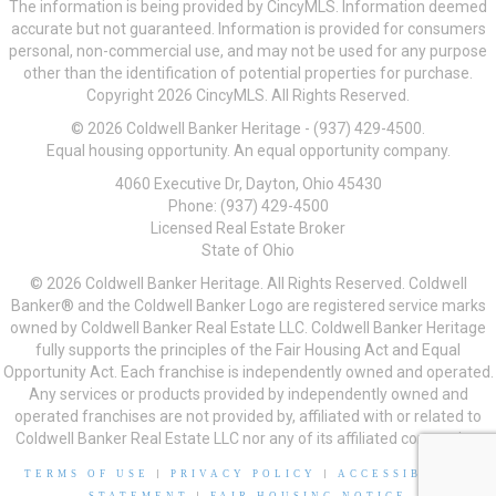
The information is being provided by CincyMLS. Information deemed
accurate but not guaranteed. Information is provided for consumers
personal, non-commercial use, and may not be used for any purpose
other than the identification of potential properties for purchase.
Copyright 2026 CincyMLS. All Rights Reserved.
© 2026 Coldwell Banker Heritage - (937) 429-4500.
Equal housing opportunity. An equal opportunity company.
4060 Executive Dr, Dayton, Ohio 45430
Phone: (937) 429-4500
Licensed Real Estate Broker
State of Ohio
© 2026 Coldwell Banker Heritage. All Rights Reserved. Coldwell
Banker® and the Coldwell Banker Logo are registered service marks
owned by Coldwell Banker Real Estate LLC. Coldwell Banker Heritage
fully supports the principles of the Fair Housing Act and Equal
Opportunity Act. Each franchise is independently owned and operated.
Any services or products provided by independently owned and
operated franchises are not provided by, affiliated with or related to
Coldwell Banker Real Estate LLC nor any of its affiliated companies.
TERMS OF USE
|
PRIVACY POLICY
|
ACCESSIBILITY