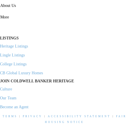
SERVICES
About Us
Property Management
More
Residential Investment
Commercial Investment
LISTINGS
Heritage Listings
Lingle Listings
College Listings
CB Global Luxury Homes
JOIN COLDWELL BANKER HERITAGE
Culture
Our Team
Become an Agent
TERMS
|
PRIVACY
|
ACCESSIBILITY STATEMENT
|
FAIR
HOUSING NOTICE