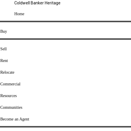
Coldwell Banker Heritage
COMPANY
Home
About Us
Press
Buy
Offices
Agents
Sell
Heritage Listings
Rent
Lingle Listings
Relocate
College Listings
RESOURCES
Commercial
Move Meter
Resources
Home Value Tool
Communities
Loan Calculator
Buyers' Guide
Become an Agent
Sellers' Guide