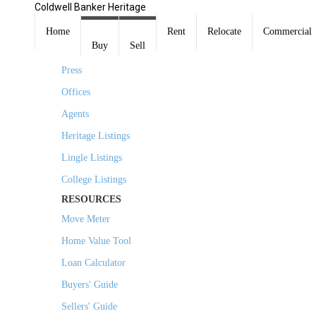
Coldwell Banker Heritage
COMPANY
Home
Rent
Relocate
Commercial
Buy
Sell
About Us
Press
Offices
Agents
Heritage Listings
Lingle Listings
College Listings
RESOURCES
Move Meter
Home Value Tool
Loan Calculator
Buyers' Guide
Sellers' Guide