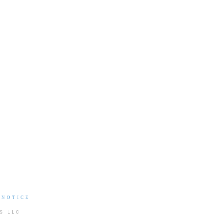
 NOTICE
S LLC