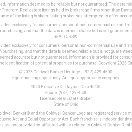
ved. Information deemed to be reliable but not guaranteed. The data rela
 Program. Real estate listings held by brokerage firms other than Day
me of the listing brokers. Listing broker has attempted to offer accurat
ovided exclusively for consumers’ personal, non-commercial use and may
 purchasing, and that the data is deemed reliable but is not guarantee
REALTORS®.
ovided exclusively for consumers’ personal, non-commercial use and may
n purchasing, and that the data is deemed reliable but is not guarant
 deemed accurate but not guaranteed. Information is provided for cons
he identification of potential properties for purchase. Copyright 2026 C
© 2026 Coldwell Banker Heritage - (937) 429-4500.
Equal housing opportunity. An equal opportunity company.
4060 Executive Dr, Dayton, Ohio 45430
Phone: (937) 429-4500
Licensed Real Estate Broker
State of Ohio
Coldwell Banker® and the Coldwell Banker Logo are registered service m
 Housing Act and Equal Opportunity Act. Each franchise is independentl
re not provided by, affiliated with or related to Coldwell Banker Real E