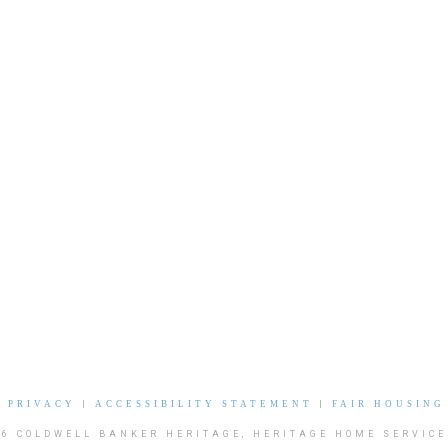
|
PRIVACY
|
ACCESSIBILITY STATEMENT
|
FAIR HOUSING
26 COLDWELL BANKER HERITAGE, HERITAGE HOME SERVICE