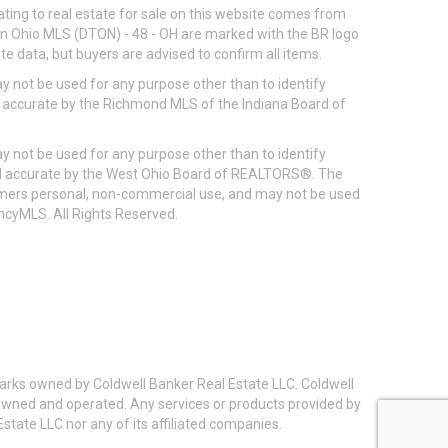
ting to real estate for sale on this website comes from
ton Ohio MLS (DTON) - 48 - OH are marked with the BR logo
e data, but buyers are advised to confirm all items.
 not be used for any purpose other than to identify
d accurate by the Richmond MLS of the Indiana Board of
 not be used for any purpose other than to identify
eed accurate by the West Ohio Board of REALTORS®. The
umers personal, non-commercial use, and may not be used
incyMLS. All Rights Reserved.
arks owned by Coldwell Banker Real Estate LLC. Coldwell
y owned and operated. Any services or products provided by
state LLC nor any of its affiliated companies.