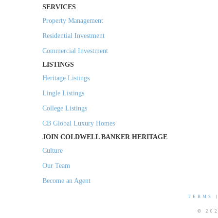
SERVICES
Property Management
Residential Investment
Commercial Investment
LISTINGS
Heritage Listings
Lingle Listings
College Listings
CB Global Luxury Homes
JOIN COLDWELL BANKER HERITAGE
Culture
Our Team
Become an Agent
TERMS
© 20