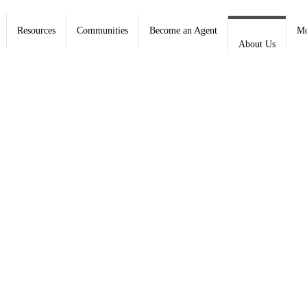
Resources
Communities
Become an Agent
Mo
About Us