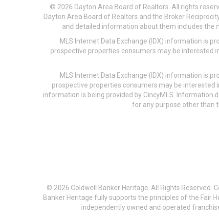
© 2026 Dayton Area Board of Realtors. All rights reser
Dayton Area Board of Realtors and the Broker Reciprocity
and detailed information about them includes the na
MLS Internet Data Exchange (IDX) information is pr
prospective properties consumers may be interested in
MLS Internet Data Exchange (IDX) information is pr
prospective properties consumers may be interested i
information is being provided by CincyMLS. Information
for any purpose other than t
© 2026 Coldwell Banker Heritage. All Rights Reserved. 
Banker Heritage fully supports the principles of the Fair
independently owned and operated franchises a