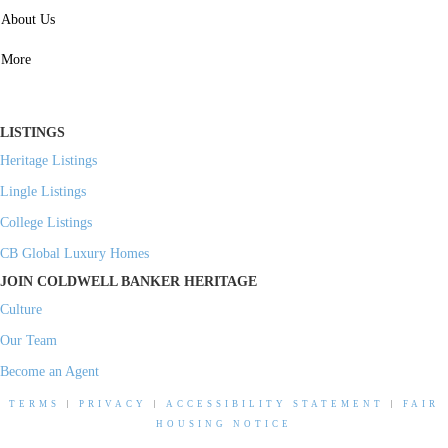
SERVICES
About Us
Property Management
More
Residential Investment
Commercial Investment
LISTINGS
Heritage Listings
Lingle Listings
College Listings
CB Global Luxury Homes
JOIN COLDWELL BANKER HERITAGE
Culture
Our Team
Become an Agent
TERMS
|
PRIVACY
|
ACCESSIBILITY STATEMENT
|
FAIR
HOUSING NOTICE