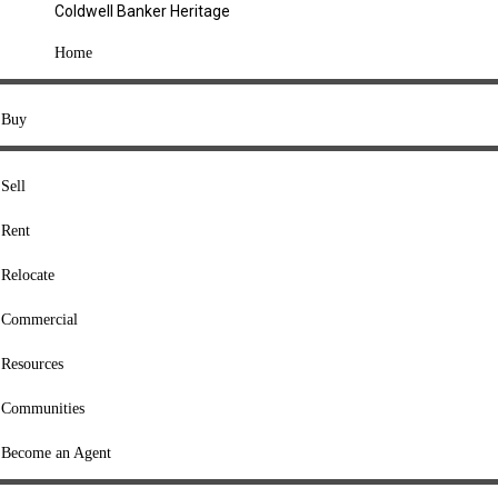
Coldwell Banker Heritage
COMPANY
Home
About Us
Press
Buy
Offices
Agents
Sell
Heritage Listings
Rent
Lingle Listings
Relocate
College Listings
RESOURCES
Commercial
Move Meter
Resources
Home Value Tool
Communities
Loan Calculator
Buyers' Guide
Become an Agent
Sellers' Guide