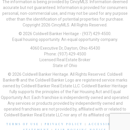
The information is being provided by CincyMLS. Information deemed
accurate but not guaranteed. Information is provided for consumers
personal, non-commercial use, and may not be used for any purpose
other than the identification of potential properties for purchase.
Copyright 2026 CincyMLS. All Rights Reserved.
© 2026 Coldwell Banker Heritage - (937) 429-4500.
Equal housing opportunity. An equal opportunity company.
4060 Executive Dr, Dayton, Ohio 45430
Phone: (937) 429-4500
Licensed Real Estate Broker
State of Ohio
© 2026 Coldwell Banker Heritage. All Rights Reserved. Coldwell
Banker® and the Coldwell Banker Logo are registered service marks
owned by Coldwell Banker Real Estate LLC. Coldwell Banker Heritage
fully supports the principles of the Fair Housing Act and Equal
Opportunity Act. Each franchise is independently owned and operated.
Any services or products provided by independently owned and
operated franchises are not provided by, affiliated with or related to
Coldwell Banker Real Estate LLC nor any of its affiliated companies.
TERMS OF USE
|
PRIVACY POLICY
|
ACCESSIBILITY