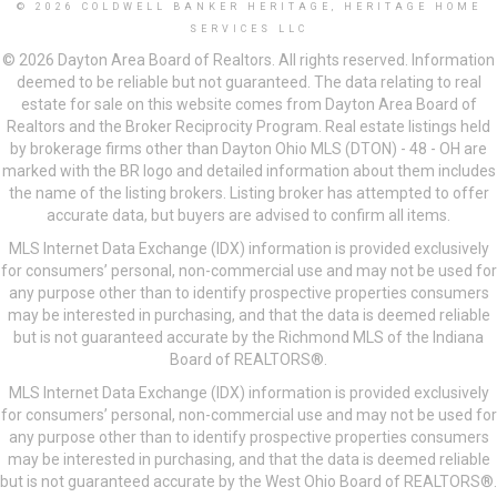
© 2026 COLDWELL BANKER HERITAGE, HERITAGE HOME
SERVICES LLC
© 2026 Dayton Area Board of Realtors. All rights reserved. Information
deemed to be reliable but not guaranteed. The data relating to real
estate for sale on this website comes from Dayton Area Board of
Realtors and the Broker Reciprocity Program. Real estate listings held
by brokerage firms other than Dayton Ohio MLS (DTON) - 48 - OH are
marked with the BR logo and detailed information about them includes
the name of the listing brokers. Listing broker has attempted to offer
accurate data, but buyers are advised to confirm all items.
MLS Internet Data Exchange (IDX) information is provided exclusively
for consumers’ personal, non-commercial use and may not be used for
any purpose other than to identify prospective properties consumers
may be interested in purchasing, and that the data is deemed reliable
but is not guaranteed accurate by the Richmond MLS of the Indiana
Board of REALTORS®.
MLS Internet Data Exchange (IDX) information is provided exclusively
for consumers’ personal, non-commercial use and may not be used for
any purpose other than to identify prospective properties consumers
may be interested in purchasing, and that the data is deemed reliable
but is not guaranteed accurate by the West Ohio Board of REALTORS®.