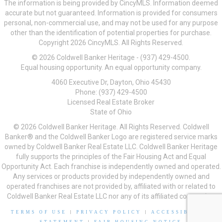
The information is being provided by CincyMLS. Information deemed
accurate but not guaranteed. Information is provided for consumers
personal, non-commercial use, and may not be used for any purpose
other than the identification of potential properties for purchase.
Copyright 2026 CincyMLS. All Rights Reserved.
© 2026 Coldwell Banker Heritage - (937) 429-4500.
Equal housing opportunity. An equal opportunity company.
4060 Executive Dr, Dayton, Ohio 45430
Phone: (937) 429-4500
Licensed Real Estate Broker
State of Ohio
© 2026 Coldwell Banker Heritage. All Rights Reserved. Coldwell
Banker® and the Coldwell Banker Logo are registered service marks
owned by Coldwell Banker Real Estate LLC. Coldwell Banker Heritage
fully supports the principles of the Fair Housing Act and Equal
Opportunity Act. Each franchise is independently owned and operated.
Any services or products provided by independently owned and
operated franchises are not provided by, affiliated with or related to
Coldwell Banker Real Estate LLC nor any of its affiliated companies.
TERMS OF USE
|
PRIVACY POLICY
|
ACCESSIBILITY