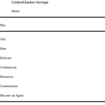
Coldwell Banker Heritage
COMPANY
Home
About Us
Press
Buy
Offices
Agents
Sell
Heritage Listings
Rent
Lingle Listings
Relocate
College Listings
RESOURCES
Commercial
Move Meter
Resources
Home Value Tool
Communities
Loan Calculator
Buyers' Guide
Become an Agent
Sellers' Guide