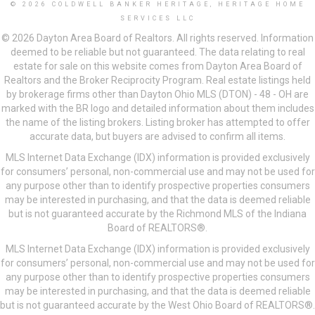
© 2026 COLDWELL BANKER HERITAGE, HERITAGE HOME
SERVICES LLC
© 2026 Dayton Area Board of Realtors. All rights reserved. Information
deemed to be reliable but not guaranteed. The data relating to real
estate for sale on this website comes from Dayton Area Board of
Realtors and the Broker Reciprocity Program. Real estate listings held
by brokerage firms other than Dayton Ohio MLS (DTON) - 48 - OH are
marked with the BR logo and detailed information about them includes
the name of the listing brokers. Listing broker has attempted to offer
accurate data, but buyers are advised to confirm all items.
MLS Internet Data Exchange (IDX) information is provided exclusively
for consumers’ personal, non-commercial use and may not be used for
any purpose other than to identify prospective properties consumers
may be interested in purchasing, and that the data is deemed reliable
but is not guaranteed accurate by the Richmond MLS of the Indiana
Board of REALTORS®.
MLS Internet Data Exchange (IDX) information is provided exclusively
for consumers’ personal, non-commercial use and may not be used for
any purpose other than to identify prospective properties consumers
may be interested in purchasing, and that the data is deemed reliable
but is not guaranteed accurate by the West Ohio Board of REALTORS®.