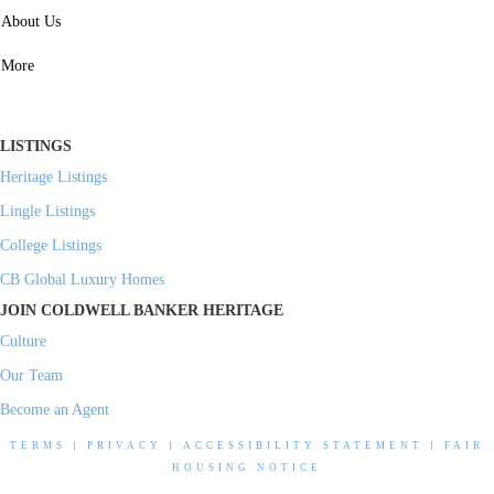
SERVICES
About Us
Property Management
More
Residential Investment
Commercial Investment
LISTINGS
Heritage Listings
Lingle Listings
College Listings
CB Global Luxury Homes
JOIN COLDWELL BANKER HERITAGE
Culture
Our Team
Become an Agent
TERMS
|
PRIVACY
|
ACCESSIBILITY STATEMENT
|
FAIR
HOUSING NOTICE