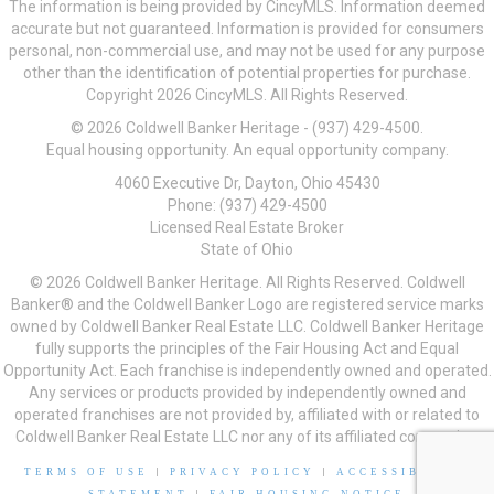
The information is being provided by CincyMLS. Information deemed
accurate but not guaranteed. Information is provided for consumers
personal, non-commercial use, and may not be used for any purpose
other than the identification of potential properties for purchase.
Copyright 2026 CincyMLS. All Rights Reserved.
© 2026 Coldwell Banker Heritage - (937) 429-4500.
Equal housing opportunity. An equal opportunity company.
4060 Executive Dr, Dayton, Ohio 45430
Phone: (937) 429-4500
Licensed Real Estate Broker
State of Ohio
© 2026 Coldwell Banker Heritage. All Rights Reserved. Coldwell
Banker® and the Coldwell Banker Logo are registered service marks
owned by Coldwell Banker Real Estate LLC. Coldwell Banker Heritage
fully supports the principles of the Fair Housing Act and Equal
Opportunity Act. Each franchise is independently owned and operated.
Any services or products provided by independently owned and
operated franchises are not provided by, affiliated with or related to
Coldwell Banker Real Estate LLC nor any of its affiliated companies.
TERMS OF USE
|
PRIVACY POLICY
|
ACCESSIBILITY