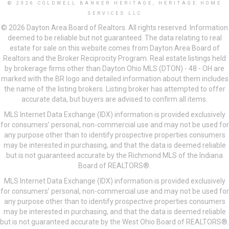
© 2026 COLDWELL BANKER HERITAGE, HERITAGE HOME
SERVICES LLC
© 2026 Dayton Area Board of Realtors. All rights reserved. Information
deemed to be reliable but not guaranteed. The data relating to real
estate for sale on this website comes from Dayton Area Board of
Realtors and the Broker Reciprocity Program. Real estate listings held
by brokerage firms other than Dayton Ohio MLS (DTON) - 48 - OH are
marked with the BR logo and detailed information about them includes
the name of the listing brokers. Listing broker has attempted to offer
accurate data, but buyers are advised to confirm all items.
MLS Internet Data Exchange (IDX) information is provided exclusively
for consumers’ personal, non-commercial use and may not be used for
any purpose other than to identify prospective properties consumers
may be interested in purchasing, and that the data is deemed reliable
but is not guaranteed accurate by the Richmond MLS of the Indiana
Board of REALTORS®.
MLS Internet Data Exchange (IDX) information is provided exclusively
for consumers’ personal, non-commercial use and may not be used for
any purpose other than to identify prospective properties consumers
may be interested in purchasing, and that the data is deemed reliable
but is not guaranteed accurate by the West Ohio Board of REALTORS®.