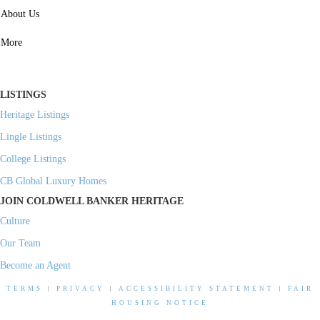
SERVICES
About Us
Property Management
More
Residential Investment
Commercial Investment
LISTINGS
Heritage Listings
Lingle Listings
College Listings
CB Global Luxury Homes
JOIN COLDWELL BANKER HERITAGE
Culture
Our Team
Become an Agent
TERMS
|
PRIVACY
|
ACCESSIBILITY STATEMENT
|
FAIR
HOUSING NOTICE