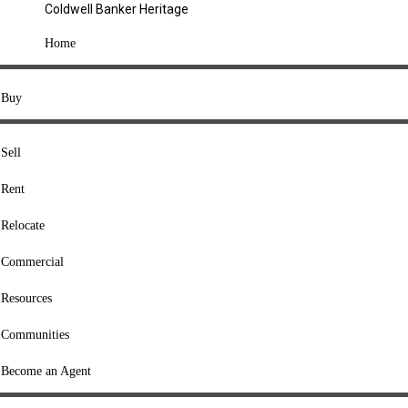
Coldwell Banker Heritage
COMPANY
Home
About Us
Press
Buy
Offices
Agents
Sell
Heritage Listings
Rent
Lingle Listings
Relocate
College Listings
RESOURCES
Commercial
Move Meter
Resources
Home Value Tool
Communities
Loan Calculator
Buyers' Guide
Become an Agent
Sellers' Guide