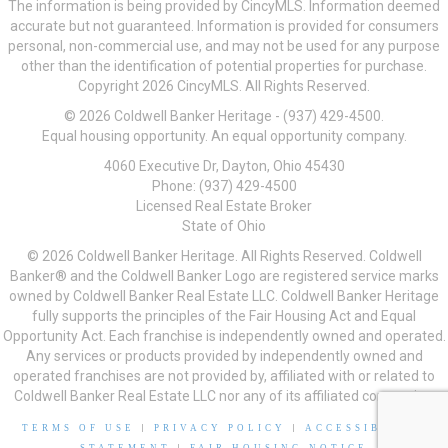
The information is being provided by CincyMLS. Information deemed
accurate but not guaranteed. Information is provided for consumers
personal, non-commercial use, and may not be used for any purpose
other than the identification of potential properties for purchase.
Copyright 2026 CincyMLS. All Rights Reserved.
© 2026 Coldwell Banker Heritage - (937) 429-4500.
Equal housing opportunity. An equal opportunity company.
4060 Executive Dr, Dayton, Ohio 45430
Phone: (937) 429-4500
Licensed Real Estate Broker
State of Ohio
© 2026 Coldwell Banker Heritage. All Rights Reserved. Coldwell
Banker® and the Coldwell Banker Logo are registered service marks
owned by Coldwell Banker Real Estate LLC. Coldwell Banker Heritage
fully supports the principles of the Fair Housing Act and Equal
Opportunity Act. Each franchise is independently owned and operated.
Any services or products provided by independently owned and
operated franchises are not provided by, affiliated with or related to
Coldwell Banker Real Estate LLC nor any of its affiliated companies.
TERMS OF USE
|
PRIVACY POLICY
|
ACCESSIBILITY