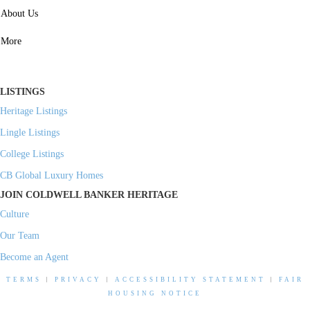
SERVICES
About Us
Property Management
More
Residential Investment
Commercial Investment
LISTINGS
Heritage Listings
Lingle Listings
College Listings
CB Global Luxury Homes
JOIN COLDWELL BANKER HERITAGE
Culture
Our Team
Become an Agent
TERMS
|
PRIVACY
|
ACCESSIBILITY STATEMENT
|
FAIR
HOUSING NOTICE