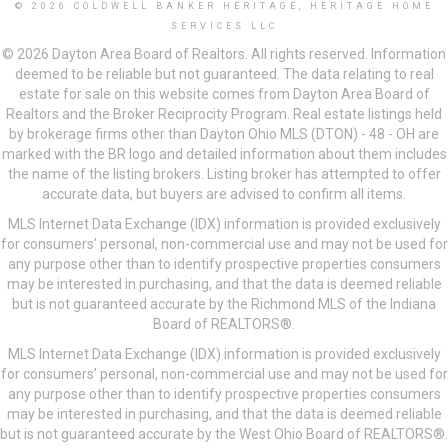
© 2026 COLDWELL BANKER HERITAGE, HERITAGE HOME
SERVICES LLC
© 2026 Dayton Area Board of Realtors. All rights reserved. Information
deemed to be reliable but not guaranteed. The data relating to real
estate for sale on this website comes from Dayton Area Board of
Realtors and the Broker Reciprocity Program. Real estate listings held
by brokerage firms other than Dayton Ohio MLS (DTON) - 48 - OH are
marked with the BR logo and detailed information about them includes
the name of the listing brokers. Listing broker has attempted to offer
accurate data, but buyers are advised to confirm all items.
MLS Internet Data Exchange (IDX) information is provided exclusively
for consumers’ personal, non-commercial use and may not be used for
any purpose other than to identify prospective properties consumers
may be interested in purchasing, and that the data is deemed reliable
but is not guaranteed accurate by the Richmond MLS of the Indiana
Board of REALTORS®.
MLS Internet Data Exchange (IDX) information is provided exclusively
for consumers’ personal, non-commercial use and may not be used for
any purpose other than to identify prospective properties consumers
may be interested in purchasing, and that the data is deemed reliable
but is not guaranteed accurate by the West Ohio Board of REALTORS®.