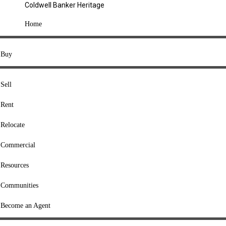
Coldwell Banker Heritage
COMPANY
Home
About Us
Press
Buy
Offices
Agents
Sell
Heritage Listings
Rent
Lingle Listings
Relocate
College Listings
RESOURCES
Commercial
Move Meter
Resources
Home Value Tool
Communities
Loan Calculator
Buyers' Guide
Become an Agent
Sellers' Guide