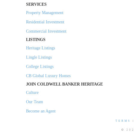
SERVICES
Property Management
Residential Investment
Commercial Investment
LISTINGS
Heritage Listings
Lingle Listings
College Listings
CB Global Luxury Homes
JOIN COLDWELL BANKER HERITAGE
Culture
Our Team
Become an Agent
TERMS
© 20