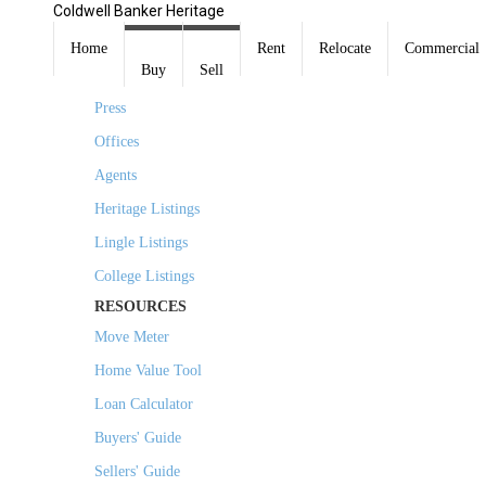
Coldwell Banker Heritage
COMPANY
Home
Rent
Relocate
Commercial
Buy
Sell
About Us
Press
Offices
Agents
Heritage Listings
Lingle Listings
College Listings
RESOURCES
Move Meter
Home Value Tool
Loan Calculator
Buyers' Guide
Sellers' Guide