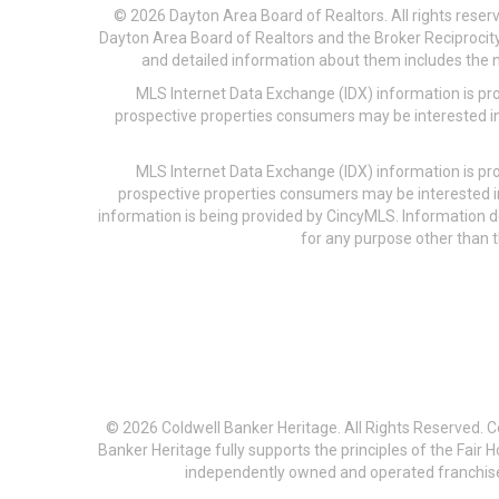
© 2026 Dayton Area Board of Realtors. All rights reser
Dayton Area Board of Realtors and the Broker Reciprocity
and detailed information about them includes the na
MLS Internet Data Exchange (IDX) information is pr
prospective properties consumers may be interested in
MLS Internet Data Exchange (IDX) information is pr
prospective properties consumers may be interested i
information is being provided by CincyMLS. Information
for any purpose other than t
© 2026 Coldwell Banker Heritage. All Rights Reserved. 
Banker Heritage fully supports the principles of the Fair
independently owned and operated franchises a