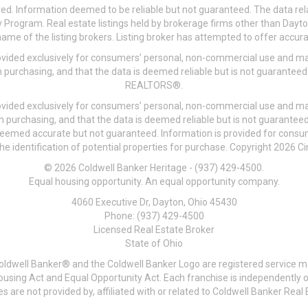
ved. Information deemed to be reliable but not guaranteed. The data rela
 Program. Real estate listings held by brokerage firms other than Day
me of the listing brokers. Listing broker has attempted to offer accurat
ovided exclusively for consumers’ personal, non-commercial use and may
 purchasing, and that the data is deemed reliable but is not guarantee
REALTORS®.
ovided exclusively for consumers’ personal, non-commercial use and may
n purchasing, and that the data is deemed reliable but is not guarant
 deemed accurate but not guaranteed. Information is provided for cons
he identification of potential properties for purchase. Copyright 2026 C
© 2026 Coldwell Banker Heritage - (937) 429-4500.
Equal housing opportunity. An equal opportunity company.
4060 Executive Dr, Dayton, Ohio 45430
Phone: (937) 429-4500
Licensed Real Estate Broker
State of Ohio
Coldwell Banker® and the Coldwell Banker Logo are registered service m
 Housing Act and Equal Opportunity Act. Each franchise is independentl
re not provided by, affiliated with or related to Coldwell Banker Real E