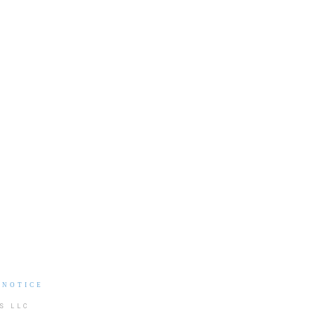
 NOTICE
S LLC