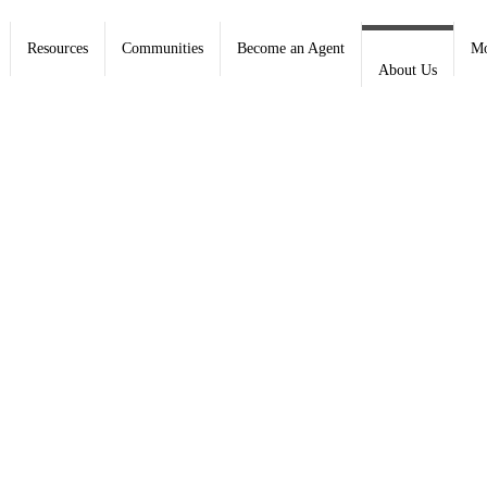
Resources
Communities
Become an Agent
Mo
About Us