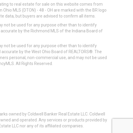
ting to real estate for sale on this website comes from
ton Ohio MLS (DTON) - 48 - OH are marked with the BR logo
e data, but buyers are advised to confirm all items.
 not be used for any purpose other than to identify
d accurate by the Richmond MLS of the Indiana Board of
 not be used for any purpose other than to identify
eed accurate by the West Ohio Board of REALTORS®. The
umers personal, non-commercial use, and may not be used
incyMLS. All Rights Reserved.
arks owned by Coldwell Banker Real Estate LLC. Coldwell
y owned and operated. Any services or products provided by
state LLC nor any of its affiliated companies.