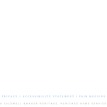
|
PRIVACY
|
ACCESSIBILITY STATEMENT
|
FAIR HOUSING
26 COLDWELL BANKER HERITAGE, HERITAGE HOME SERVICE