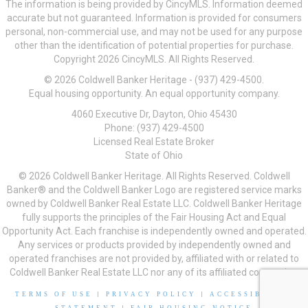
The information is being provided by CincyMLS. Information deemed
accurate but not guaranteed. Information is provided for consumers
personal, non-commercial use, and may not be used for any purpose
other than the identification of potential properties for purchase.
Copyright 2026 CincyMLS. All Rights Reserved.
© 2026 Coldwell Banker Heritage - (937) 429-4500.
Equal housing opportunity. An equal opportunity company.
4060 Executive Dr, Dayton, Ohio 45430
Phone: (937) 429-4500
Licensed Real Estate Broker
State of Ohio
© 2026 Coldwell Banker Heritage. All Rights Reserved. Coldwell
Banker® and the Coldwell Banker Logo are registered service marks
owned by Coldwell Banker Real Estate LLC. Coldwell Banker Heritage
fully supports the principles of the Fair Housing Act and Equal
Opportunity Act. Each franchise is independently owned and operated.
Any services or products provided by independently owned and
operated franchises are not provided by, affiliated with or related to
Coldwell Banker Real Estate LLC nor any of its affiliated companies.
TERMS OF USE
|
PRIVACY POLICY
|
ACCESSIBILITY