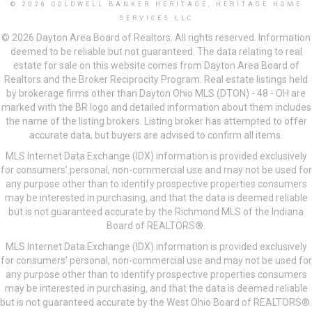
© 2026 COLDWELL BANKER HERITAGE, HERITAGE HOME
SERVICES LLC
© 2026 Dayton Area Board of Realtors. All rights reserved. Information
deemed to be reliable but not guaranteed. The data relating to real
estate for sale on this website comes from Dayton Area Board of
Realtors and the Broker Reciprocity Program. Real estate listings held
by brokerage firms other than Dayton Ohio MLS (DTON) - 48 - OH are
marked with the BR logo and detailed information about them includes
the name of the listing brokers. Listing broker has attempted to offer
accurate data, but buyers are advised to confirm all items.
MLS Internet Data Exchange (IDX) information is provided exclusively
for consumers’ personal, non-commercial use and may not be used for
any purpose other than to identify prospective properties consumers
may be interested in purchasing, and that the data is deemed reliable
but is not guaranteed accurate by the Richmond MLS of the Indiana
Board of REALTORS®.
MLS Internet Data Exchange (IDX) information is provided exclusively
for consumers’ personal, non-commercial use and may not be used for
any purpose other than to identify prospective properties consumers
may be interested in purchasing, and that the data is deemed reliable
but is not guaranteed accurate by the West Ohio Board of REALTORS®.