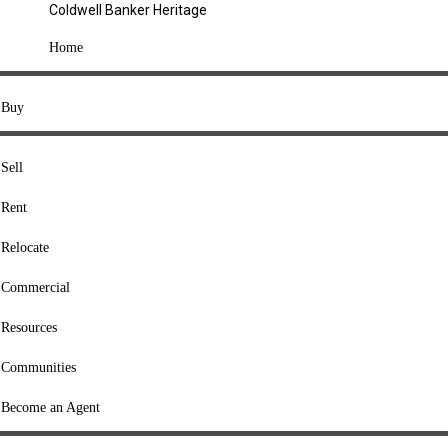
Coldwell Banker Heritage
COMPANY
Home
About Us
Press
Buy
Offices
Agents
Sell
Heritage Listings
Rent
Lingle Listings
Relocate
College Listings
RESOURCES
Commercial
Move Meter
Resources
Home Value Tool
Communities
Loan Calculator
Buyers' Guide
Become an Agent
Sellers' Guide