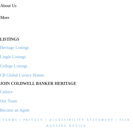
SERVICES
About Us
Property Management
More
Residential Investment
Commercial Investment
LISTINGS
Heritage Listings
Lingle Listings
College Listings
CB Global Luxury Homes
JOIN COLDWELL BANKER HERITAGE
Culture
Our Team
Become an Agent
TERMS
|
PRIVACY
|
ACCESSIBILITY STATEMENT
|
FAIR
HOUSING NOTICE