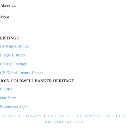
SERVICES
About Us
Property Management
More
Residential Investment
Commercial Investment
LISTINGS
Heritage Listings
Lingle Listings
College Listings
CB Global Luxury Homes
JOIN COLDWELL BANKER HERITAGE
Culture
Our Team
Become an Agent
TERMS
|
PRIVACY
|
ACCESSIBILITY STATEMENT
|
FAIR
HOUSING NOTICE