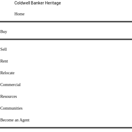
Coldwell Banker Heritage
COMPANY
Home
About Us
Press
Buy
Offices
Agents
Sell
Heritage Listings
Rent
Lingle Listings
Relocate
College Listings
RESOURCES
Commercial
Move Meter
Resources
Home Value Tool
Communities
Loan Calculator
Buyers' Guide
Become an Agent
Sellers' Guide