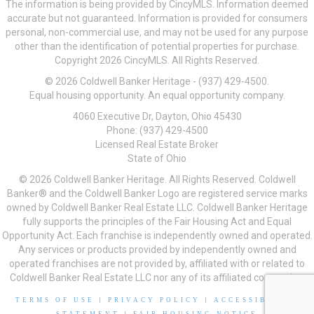
The information is being provided by CincyMLS. Information deemed
accurate but not guaranteed. Information is provided for consumers
personal, non-commercial use, and may not be used for any purpose
other than the identification of potential properties for purchase.
Copyright 2026 CincyMLS. All Rights Reserved.
© 2026 Coldwell Banker Heritage - (937) 429-4500.
Equal housing opportunity. An equal opportunity company.
4060 Executive Dr, Dayton, Ohio 45430
Phone: (937) 429-4500
Licensed Real Estate Broker
State of Ohio
© 2026 Coldwell Banker Heritage. All Rights Reserved. Coldwell
Banker® and the Coldwell Banker Logo are registered service marks
owned by Coldwell Banker Real Estate LLC. Coldwell Banker Heritage
fully supports the principles of the Fair Housing Act and Equal
Opportunity Act. Each franchise is independently owned and operated.
Any services or products provided by independently owned and
operated franchises are not provided by, affiliated with or related to
Coldwell Banker Real Estate LLC nor any of its affiliated companies.
TERMS OF USE
|
PRIVACY POLICY
|
ACCESSIBILITY