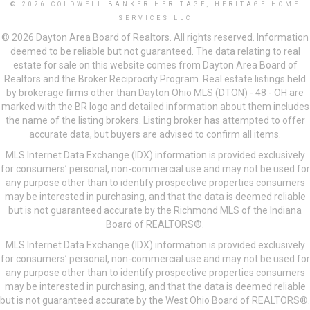
© 2026 COLDWELL BANKER HERITAGE, HERITAGE HOME
SERVICES LLC
© 2026 Dayton Area Board of Realtors. All rights reserved. Information
deemed to be reliable but not guaranteed. The data relating to real
estate for sale on this website comes from Dayton Area Board of
Realtors and the Broker Reciprocity Program. Real estate listings held
by brokerage firms other than Dayton Ohio MLS (DTON) - 48 - OH are
marked with the BR logo and detailed information about them includes
the name of the listing brokers. Listing broker has attempted to offer
accurate data, but buyers are advised to confirm all items.
MLS Internet Data Exchange (IDX) information is provided exclusively
for consumers’ personal, non-commercial use and may not be used for
any purpose other than to identify prospective properties consumers
may be interested in purchasing, and that the data is deemed reliable
but is not guaranteed accurate by the Richmond MLS of the Indiana
Board of REALTORS®.
MLS Internet Data Exchange (IDX) information is provided exclusively
for consumers’ personal, non-commercial use and may not be used for
any purpose other than to identify prospective properties consumers
may be interested in purchasing, and that the data is deemed reliable
but is not guaranteed accurate by the West Ohio Board of REALTORS®.