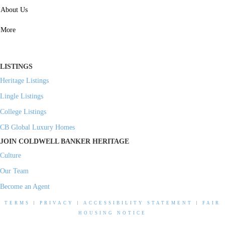
SERVICES
About Us
Property Management
More
Residential Investment
Commercial Investment
LISTINGS
Heritage Listings
Lingle Listings
College Listings
CB Global Luxury Homes
JOIN COLDWELL BANKER HERITAGE
Culture
Our Team
Become an Agent
TERMS
|
PRIVACY
|
ACCESSIBILITY STATEMENT
|
FAIR
HOUSING NOTICE