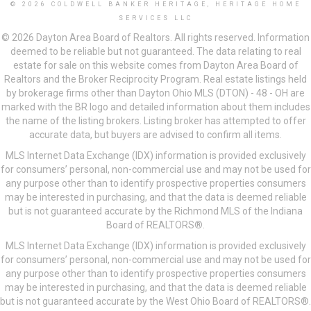
© 2026 COLDWELL BANKER HERITAGE, HERITAGE HOME
SERVICES LLC
© 2026 Dayton Area Board of Realtors. All rights reserved. Information
deemed to be reliable but not guaranteed. The data relating to real
estate for sale on this website comes from Dayton Area Board of
Realtors and the Broker Reciprocity Program. Real estate listings held
by brokerage firms other than Dayton Ohio MLS (DTON) - 48 - OH are
marked with the BR logo and detailed information about them includes
the name of the listing brokers. Listing broker has attempted to offer
accurate data, but buyers are advised to confirm all items.
MLS Internet Data Exchange (IDX) information is provided exclusively
for consumers’ personal, non-commercial use and may not be used for
any purpose other than to identify prospective properties consumers
may be interested in purchasing, and that the data is deemed reliable
but is not guaranteed accurate by the Richmond MLS of the Indiana
Board of REALTORS®.
MLS Internet Data Exchange (IDX) information is provided exclusively
for consumers’ personal, non-commercial use and may not be used for
any purpose other than to identify prospective properties consumers
may be interested in purchasing, and that the data is deemed reliable
but is not guaranteed accurate by the West Ohio Board of REALTORS®.