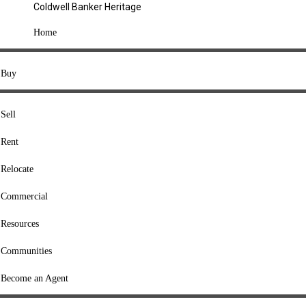
Coldwell Banker Heritage
COMPANY
Home
About Us
Press
Buy
Offices
Agents
Sell
Heritage Listings
Rent
Lingle Listings
Relocate
College Listings
RESOURCES
Commercial
Move Meter
Resources
Home Value Tool
Communities
Loan Calculator
Buyers' Guide
Become an Agent
Sellers' Guide