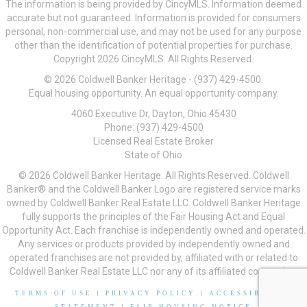
The information is being provided by CincyMLS. Information deemed
accurate but not guaranteed. Information is provided for consumers
personal, non-commercial use, and may not be used for any purpose
other than the identification of potential properties for purchase.
Copyright 2026 CincyMLS. All Rights Reserved.
© 2026 Coldwell Banker Heritage - (937) 429-4500.
Equal housing opportunity. An equal opportunity company.
4060 Executive Dr, Dayton, Ohio 45430
Phone: (937) 429-4500
Licensed Real Estate Broker
State of Ohio
© 2026 Coldwell Banker Heritage. All Rights Reserved. Coldwell
Banker® and the Coldwell Banker Logo are registered service marks
owned by Coldwell Banker Real Estate LLC. Coldwell Banker Heritage
fully supports the principles of the Fair Housing Act and Equal
Opportunity Act. Each franchise is independently owned and operated.
Any services or products provided by independently owned and
operated franchises are not provided by, affiliated with or related to
Coldwell Banker Real Estate LLC nor any of its affiliated companies.
TERMS OF USE
|
PRIVACY POLICY
|
ACCESSIBILITY