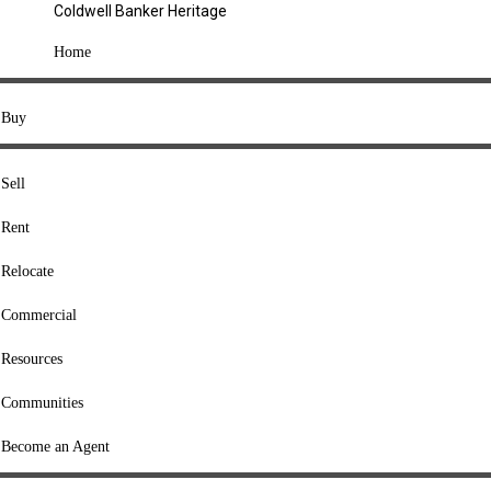
Coldwell Banker Heritage
COMPANY
Home
About Us
Press
Buy
Offices
Agents
Sell
Heritage Listings
Rent
Lingle Listings
Relocate
College Listings
RESOURCES
Commercial
Move Meter
Resources
Home Value Tool
Communities
Loan Calculator
Buyers' Guide
Become an Agent
Sellers' Guide