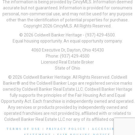
The information is being provided by CincyMLS. Information deemed
accurate but not guaranteed. Information is provided for consumers
personal, non-commercial use, and may not be used for any purpose
other than the identification of potential properties for purchase.
Copyright 2026 CincyMLS. All Rights Reserved.
© 2026 Coldwell Banker Heritage - (937) 429-4500.
Equal housing opportunity. An equal opportunity company.
4060 Executive Dr, Dayton, Ohio 45430
Phone: (937) 429-4500
Licensed Real Estate Broker
State of Ohio
© 2026 Coldwell Banker Heritage. All Rights Reserved. Coldwell
Banker® and the Coldwell Banker Logo are registered service marks
owned by Coldwell Banker Real Estate LLC. Coldwell Banker Heritage
fully supports the principles of the Fair Housing Act and Equal
Opportunity Act. Each franchise is independently owned and operated.
Any services or products provided by independently owned and
operated franchises are not provided by, affiliated with or related to
Coldwell Banker Real Estate LLC nor any of its affiliated companies.
TERMS OF USE
|
PRIVACY POLICY
|
ACCESSIBILITY