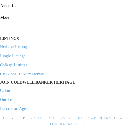
SERVICES
About Us
Property Management
More
Residential Investment
Commercial Investment
LISTINGS
Heritage Listings
Lingle Listings
College Listings
CB Global Luxury Homes
JOIN COLDWELL BANKER HERITAGE
Culture
Our Team
Become an Agent
TERMS
|
PRIVACY
|
ACCESSIBILITY STATEMENT
|
FAIR
HOUSING NOTICE