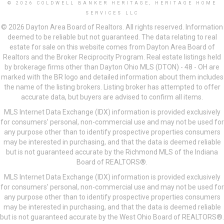
© 2026 COLDWELL BANKER HERITAGE, HERITAGE HOME
SERVICES LLC
© 2026 Dayton Area Board of Realtors. All rights reserved. Information
deemed to be reliable but not guaranteed. The data relating to real
estate for sale on this website comes from Dayton Area Board of
Realtors and the Broker Reciprocity Program. Real estate listings held
by brokerage firms other than Dayton Ohio MLS (DTON) - 48 - OH are
marked with the BR logo and detailed information about them includes
the name of the listing brokers. Listing broker has attempted to offer
accurate data, but buyers are advised to confirm all items.
MLS Internet Data Exchange (IDX) information is provided exclusively
for consumers’ personal, non-commercial use and may not be used for
any purpose other than to identify prospective properties consumers
may be interested in purchasing, and that the data is deemed reliable
but is not guaranteed accurate by the Richmond MLS of the Indiana
Board of REALTORS®.
MLS Internet Data Exchange (IDX) information is provided exclusively
for consumers’ personal, non-commercial use and may not be used for
any purpose other than to identify prospective properties consumers
may be interested in purchasing, and that the data is deemed reliable
but is not guaranteed accurate by the West Ohio Board of REALTORS®.