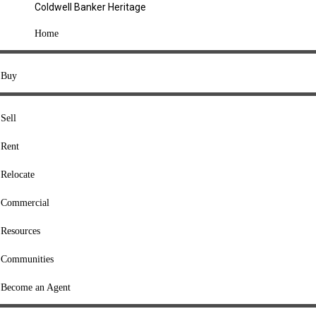
Coldwell Banker Heritage
COMPANY
Home
About Us
Press
Buy
Offices
Agents
Sell
Heritage Listings
Rent
Lingle Listings
Relocate
College Listings
RESOURCES
Commercial
Move Meter
Resources
Home Value Tool
Communities
Loan Calculator
Buyers' Guide
Become an Agent
Sellers' Guide