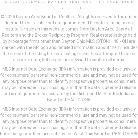
© 2026 COLDWELL BANKER HERITAGE, HERITAGE HOME
SERVICES LLC
© 2026 Dayton Area Board of Realtors. All rights reserved. Information
deemed to be reliable but not guaranteed. The data relating to real
estate for sale on this website comes from Dayton Area Board of
Realtors and the Broker Reciprocity Program. Real estate listings held
by brokerage firms other than Dayton Ohio MLS (DTON) - 48 - OH are
marked with the BR logo and detailed information about them includes
the name of the listing brokers. Listing broker has attempted to offer
accurate data, but buyers are advised to confirm all items.
MLS Internet Data Exchange (IDX) information is provided exclusively
for consumers’ personal, non-commercial use and may not be used for
any purpose other than to identify prospective properties consumers
may be interested in purchasing, and that the data is deemed reliable
but is not guaranteed accurate by the Richmond MLS of the Indiana
Board of REALTORS®.
MLS Internet Data Exchange (IDX) information is provided exclusively
for consumers’ personal, non-commercial use and may not be used for
any purpose other than to identify prospective properties consumers
may be interested in purchasing, and that the data is deemed reliable
but is not guaranteed accurate by the West Ohio Board of REALTORS®.