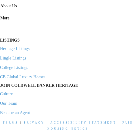
SERVICES
About Us
Property Management
More
Residential Investment
Commercial Investment
LISTINGS
Heritage Listings
Lingle Listings
College Listings
CB Global Luxury Homes
JOIN COLDWELL BANKER HERITAGE
Culture
Our Team
Become an Agent
TERMS
|
PRIVACY
|
ACCESSIBILITY STATEMENT
|
FAIR
HOUSING NOTICE