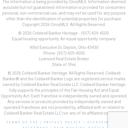
The information is being provided by CincyMLS. Information deemed
accurate but not guaranteed. Information is provided for consumers
personal, non-commercial use, and may not be used for any purpose
other than the identification of potential properties for purchase.
Copyright 2026 CincyMLS. All Rights Reserved.
© 2026 Coldwell Banker Heritage - (937) 429-4500.
Equal housing opportunity. An equal opportunity company.
4060 Executive Dr, Dayton, Ohio 45430
Phone: (937) 429-4500
Licensed Real Estate Broker
State of Ohio
© 2026 Coldwell Banker Heritage. All Rights Reserved. Coldwell
Banker® and the Coldwell Banker Logo are registered service marks
owned by Coldwell Banker Real Estate LLC. Coldwell Banker Heritage
fully supports the principles of the Fair Housing Act and Equal
Opportunity Act. Each franchise is independently owned and operated.
Any services or products provided by independently owned and
operated franchises are not provided by, affiliated with or related to
Coldwell Banker Real Estate LLC nor any of its affiliated companies.
TERMS OF USE
|
PRIVACY POLICY
|
ACCESSIBILITY