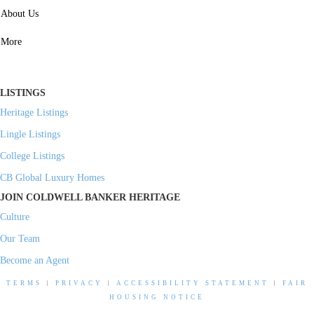
SERVICES
About Us
Property Management
More
Residential Investment
Commercial Investment
LISTINGS
Heritage Listings
Lingle Listings
College Listings
CB Global Luxury Homes
JOIN COLDWELL BANKER HERITAGE
Culture
Our Team
Become an Agent
TERMS
|
PRIVACY
|
ACCESSIBILITY STATEMENT
|
FAIR
HOUSING NOTICE