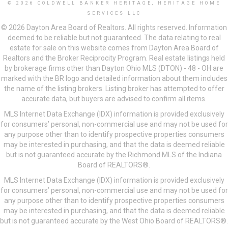
© 2026 COLDWELL BANKER HERITAGE, HERITAGE HOME
SERVICES LLC
© 2026 Dayton Area Board of Realtors. All rights reserved. Information
deemed to be reliable but not guaranteed. The data relating to real
estate for sale on this website comes from Dayton Area Board of
Realtors and the Broker Reciprocity Program. Real estate listings held
by brokerage firms other than Dayton Ohio MLS (DTON) - 48 - OH are
marked with the BR logo and detailed information about them includes
the name of the listing brokers. Listing broker has attempted to offer
accurate data, but buyers are advised to confirm all items.
MLS Internet Data Exchange (IDX) information is provided exclusively
for consumers’ personal, non-commercial use and may not be used for
any purpose other than to identify prospective properties consumers
may be interested in purchasing, and that the data is deemed reliable
but is not guaranteed accurate by the Richmond MLS of the Indiana
Board of REALTORS®.
MLS Internet Data Exchange (IDX) information is provided exclusively
for consumers’ personal, non-commercial use and may not be used for
any purpose other than to identify prospective properties consumers
may be interested in purchasing, and that the data is deemed reliable
but is not guaranteed accurate by the West Ohio Board of REALTORS®.