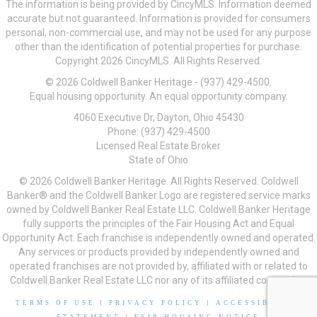
The information is being provided by CincyMLS. Information deemed
accurate but not guaranteed. Information is provided for consumers
personal, non-commercial use, and may not be used for any purpose
other than the identification of potential properties for purchase.
Copyright 2026 CincyMLS. All Rights Reserved.
© 2026 Coldwell Banker Heritage - (937) 429-4500.
Equal housing opportunity. An equal opportunity company.
4060 Executive Dr, Dayton, Ohio 45430
Phone: (937) 429-4500
Licensed Real Estate Broker
State of Ohio
© 2026 Coldwell Banker Heritage. All Rights Reserved. Coldwell
Banker® and the Coldwell Banker Logo are registered service marks
owned by Coldwell Banker Real Estate LLC. Coldwell Banker Heritage
fully supports the principles of the Fair Housing Act and Equal
Opportunity Act. Each franchise is independently owned and operated.
Any services or products provided by independently owned and
operated franchises are not provided by, affiliated with or related to
Coldwell Banker Real Estate LLC nor any of its affiliated companies.
TERMS OF USE
|
PRIVACY POLICY
|
ACCESSIBILITY