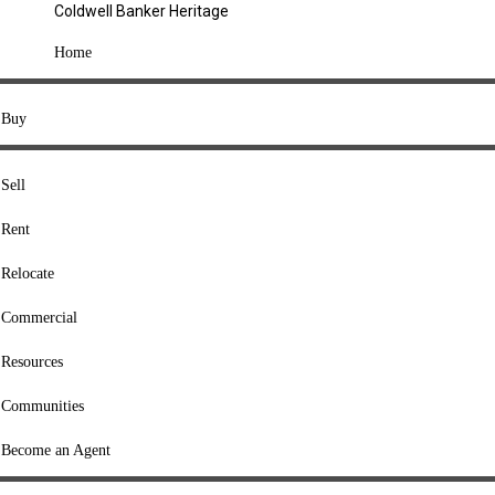
Coldwell Banker Heritage
COMPANY
Home
About Us
Press
Buy
Offices
Agents
Sell
Heritage Listings
Rent
Lingle Listings
Relocate
College Listings
RESOURCES
Commercial
Move Meter
Resources
Home Value Tool
Communities
Loan Calculator
Buyers' Guide
Become an Agent
Sellers' Guide