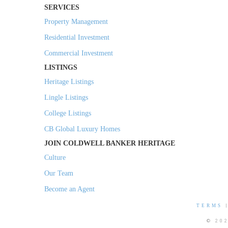
SERVICES
Property Management
Residential Investment
Commercial Investment
LISTINGS
Heritage Listings
Lingle Listings
College Listings
CB Global Luxury Homes
JOIN COLDWELL BANKER HERITAGE
Culture
Our Team
Become an Agent
TERMS
© 20