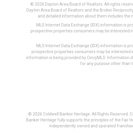
© 2026 Dayton Area Board of Realtors. All rights reser
Dayton Area Board of Realtors and the Broker Reciprocity
and detailed information about them includes the na
MLS Internet Data Exchange (IDX) information is pr
prospective properties consumers may be interested in
MLS Internet Data Exchange (IDX) information is pr
prospective properties consumers may be interested i
information is being provided by CincyMLS. Information
for any purpose other than t
© 2026 Coldwell Banker Heritage. All Rights Reserved. 
Banker Heritage fully supports the principles of the Fair
independently owned and operated franchises a