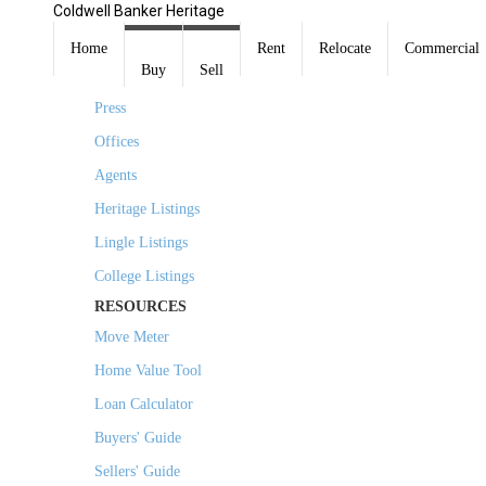
Coldwell Banker Heritage
COMPANY
Home
Rent
Relocate
Commercial
Buy
Sell
About Us
Press
Offices
Agents
Heritage Listings
Lingle Listings
College Listings
RESOURCES
Move Meter
Home Value Tool
Loan Calculator
Buyers' Guide
Sellers' Guide