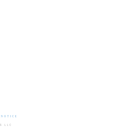
 NOTICE
S LLC