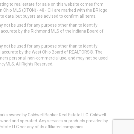
ting to real estate for sale on this website comes from
ton Ohio MLS (DTON) - 48 - OH are marked with the BR logo
e data, but buyers are advised to confirm all items.
 not be used for any purpose other than to identify
d accurate by the Richmond MLS of the Indiana Board of
 not be used for any purpose other than to identify
eed accurate by the West Ohio Board of REALTORS®. The
umers personal, non-commercial use, and may not be used
incyMLS. All Rights Reserved.
arks owned by Coldwell Banker Real Estate LLC. Coldwell
y owned and operated. Any services or products provided by
state LLC nor any of its affiliated companies.