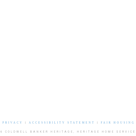
|
PRIVACY
|
ACCESSIBILITY STATEMENT
|
FAIR HOUSING
26 COLDWELL BANKER HERITAGE, HERITAGE HOME SERVICE