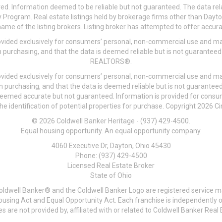
ved. Information deemed to be reliable but not guaranteed. The data rela
 Program. Real estate listings held by brokerage firms other than Day
me of the listing brokers. Listing broker has attempted to offer accurat
ovided exclusively for consumers’ personal, non-commercial use and may
 purchasing, and that the data is deemed reliable but is not guarantee
REALTORS®.
ovided exclusively for consumers’ personal, non-commercial use and may
n purchasing, and that the data is deemed reliable but is not guarant
 deemed accurate but not guaranteed. Information is provided for cons
he identification of potential properties for purchase. Copyright 2026 C
© 2026 Coldwell Banker Heritage - (937) 429-4500.
Equal housing opportunity. An equal opportunity company.
4060 Executive Dr, Dayton, Ohio 45430
Phone: (937) 429-4500
Licensed Real Estate Broker
State of Ohio
Coldwell Banker® and the Coldwell Banker Logo are registered service m
 Housing Act and Equal Opportunity Act. Each franchise is independentl
re not provided by, affiliated with or related to Coldwell Banker Real E