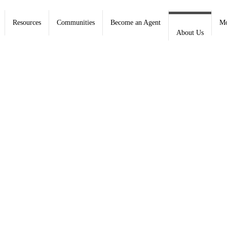
Resources
Communities
Become an Agent
Mo
About Us