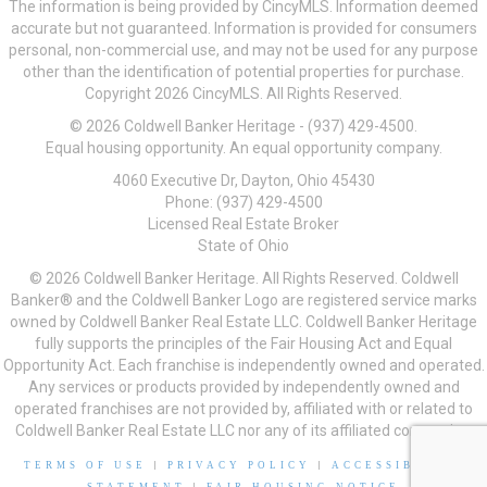
The information is being provided by CincyMLS. Information deemed
accurate but not guaranteed. Information is provided for consumers
personal, non-commercial use, and may not be used for any purpose
other than the identification of potential properties for purchase.
Copyright 2026 CincyMLS. All Rights Reserved.
© 2026 Coldwell Banker Heritage - (937) 429-4500.
Equal housing opportunity. An equal opportunity company.
4060 Executive Dr, Dayton, Ohio 45430
Phone: (937) 429-4500
Licensed Real Estate Broker
State of Ohio
© 2026 Coldwell Banker Heritage. All Rights Reserved. Coldwell
Banker® and the Coldwell Banker Logo are registered service marks
owned by Coldwell Banker Real Estate LLC. Coldwell Banker Heritage
fully supports the principles of the Fair Housing Act and Equal
Opportunity Act. Each franchise is independently owned and operated.
Any services or products provided by independently owned and
operated franchises are not provided by, affiliated with or related to
Coldwell Banker Real Estate LLC nor any of its affiliated companies.
TERMS OF USE
|
PRIVACY POLICY
|
ACCESSIBILITY