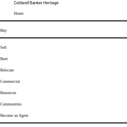
Coldwell Banker Heritage
COMPANY
Home
About Us
Press
Buy
Offices
Agents
Sell
Heritage Listings
Rent
Lingle Listings
Relocate
College Listings
RESOURCES
Commercial
Move Meter
Resources
Home Value Tool
Communities
Loan Calculator
Buyers' Guide
Become an Agent
Sellers' Guide