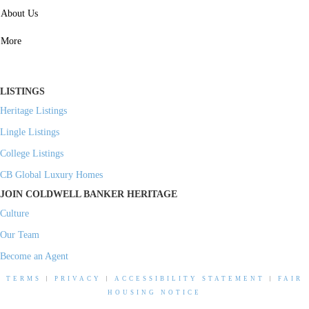
SERVICES
About Us
Property Management
More
Residential Investment
Commercial Investment
LISTINGS
Heritage Listings
Lingle Listings
College Listings
CB Global Luxury Homes
JOIN COLDWELL BANKER HERITAGE
Culture
Our Team
Become an Agent
TERMS
|
PRIVACY
|
ACCESSIBILITY STATEMENT
|
FAIR
HOUSING NOTICE