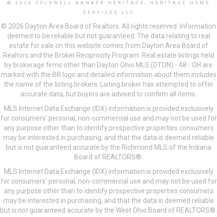
© 2026 COLDWELL BANKER HERITAGE, HERITAGE HOME
SERVICES LLC
© 2026 Dayton Area Board of Realtors. All rights reserved. Information
deemed to be reliable but not guaranteed. The data relating to real
estate for sale on this website comes from Dayton Area Board of
Realtors and the Broker Reciprocity Program. Real estate listings held
by brokerage firms other than Dayton Ohio MLS (DTON) - 48 - OH are
marked with the BR logo and detailed information about them includes
the name of the listing brokers. Listing broker has attempted to offer
accurate data, but buyers are advised to confirm all items.
MLS Internet Data Exchange (IDX) information is provided exclusively
for consumers’ personal, non-commercial use and may not be used for
any purpose other than to identify prospective properties consumers
may be interested in purchasing, and that the data is deemed reliable
but is not guaranteed accurate by the Richmond MLS of the Indiana
Board of REALTORS®.
MLS Internet Data Exchange (IDX) information is provided exclusively
for consumers’ personal, non-commercial use and may not be used for
any purpose other than to identify prospective properties consumers
may be interested in purchasing, and that the data is deemed reliable
but is not guaranteed accurate by the West Ohio Board of REALTORS®.