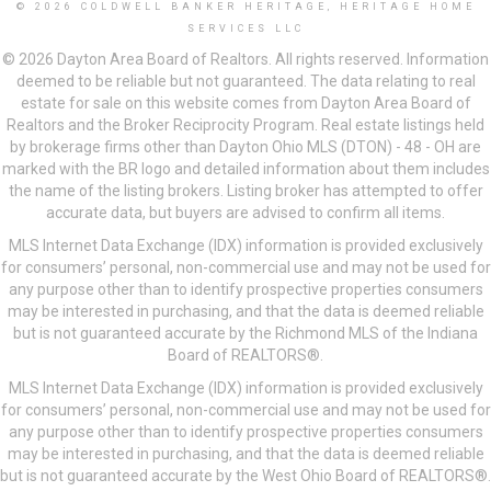
© 2026 COLDWELL BANKER HERITAGE, HERITAGE HOME
SERVICES LLC
© 2026 Dayton Area Board of Realtors. All rights reserved. Information
deemed to be reliable but not guaranteed. The data relating to real
estate for sale on this website comes from Dayton Area Board of
Realtors and the Broker Reciprocity Program. Real estate listings held
by brokerage firms other than Dayton Ohio MLS (DTON) - 48 - OH are
marked with the BR logo and detailed information about them includes
the name of the listing brokers. Listing broker has attempted to offer
accurate data, but buyers are advised to confirm all items.
MLS Internet Data Exchange (IDX) information is provided exclusively
for consumers’ personal, non-commercial use and may not be used for
any purpose other than to identify prospective properties consumers
may be interested in purchasing, and that the data is deemed reliable
but is not guaranteed accurate by the Richmond MLS of the Indiana
Board of REALTORS®.
MLS Internet Data Exchange (IDX) information is provided exclusively
for consumers’ personal, non-commercial use and may not be used for
any purpose other than to identify prospective properties consumers
may be interested in purchasing, and that the data is deemed reliable
but is not guaranteed accurate by the West Ohio Board of REALTORS®.