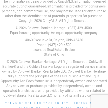
The information is being provided by CincyMLS. Information deemed
accurate but not guaranteed. Information is provided for consumers
personal, non-commercial use, and may not be used for any purpose
other than the identification of potential properties for purchase.
Copyright 2026 CincyMLS. All Rights Reserved.
© 2026 Coldwell Banker Heritage - (937) 429-4500.
Equal housing opportunity. An equal opportunity company.
4060 Executive Dr, Dayton, Ohio 45430
Phone: (937) 429-4500
Licensed Real Estate Broker
State of Ohio
© 2026 Coldwell Banker Heritage. All Rights Reserved. Coldwell
Banker® and the Coldwell Banker Logo are registered service marks
owned by Coldwell Banker Real Estate LLC. Coldwell Banker Heritage
fully supports the principles of the Fair Housing Act and Equal
Opportunity Act. Each franchise is independently owned and operated.
Any services or products provided by independently owned and
operated franchises are not provided by, affiliated with or related to
Coldwell Banker Real Estate LLC nor any of its affiliated companies.
TERMS OF USE
|
PRIVACY POLICY
|
ACCESSIBILITY