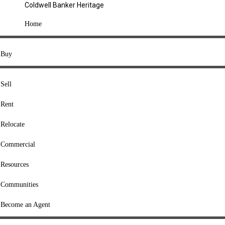
Coldwell Banker Heritage
COMPANY
Home
About Us
Press
Buy
Offices
Agents
Sell
Heritage Listings
Rent
Lingle Listings
Relocate
College Listings
RESOURCES
Commercial
Move Meter
Resources
Home Value Tool
Communities
Loan Calculator
Buyers' Guide
Become an Agent
Sellers' Guide