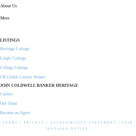
SERVICES
About Us
Property Management
More
Residential Investment
Commercial Investment
LISTINGS
Heritage Listings
Lingle Listings
College Listings
CB Global Luxury Homes
JOIN COLDWELL BANKER HERITAGE
Culture
Our Team
Become an Agent
TERMS
|
PRIVACY
|
ACCESSIBILITY STATEMENT
|
FAIR
HOUSING NOTICE