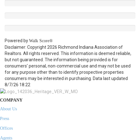
Powered by
Walk Score®
Disclaimer: Copyright 2026 Richmond Indiana Association of
Realtors. All rights reserved. This information is deemed reliable,
but not guaranteed. The information being provided is for
consumers’ personal, non-commercial use and may not be used
for any purpose other than to identify prospective properties
consumers may be interested in purchasing. Data last updated
8/7/26 18:22
COMPANY
About Us
Press
Offices
Agents