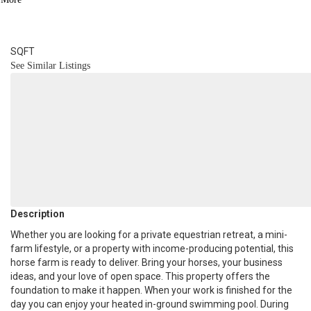
2
BATH
1,624
SQFT
See Similar Listings
Description
Whether you are looking for a private equestrian retreat, a mini-
farm lifestyle, or a property with income-producing potential, this
horse farm is ready to deliver. Bring your horses, your business
ideas, and your love of open space. This property offers the
foundation to make it happen. When your work is finished for the
day you can enjoy your heated in-ground swimming pool. During