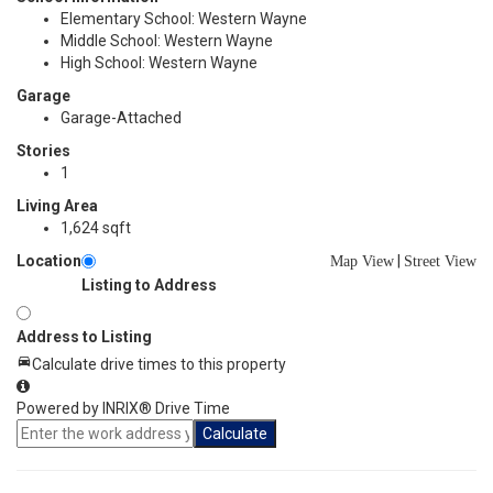
Elementary School: Western Wayne
Middle School: Western Wayne
High School: Western Wayne
Garage
Garage-Attached
Stories
1
Living Area
1,624 sqft
Location
|
Map View
Street View
Listing to Address
Address to Listing
Calculate drive times to this property
Powered by INRIX® Drive Time
Calculate