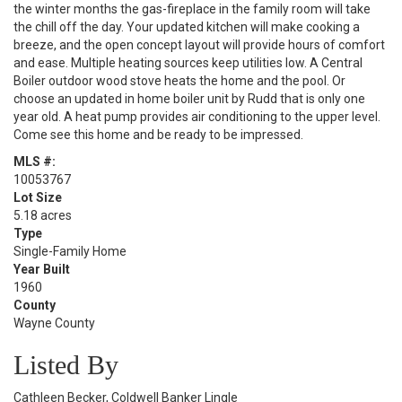
the winter months the gas-fireplace in the family room will take
the chill off the day. Your updated kitchen will make cooking a
breeze, and the open concept layout will provide hours of comfort
and ease. Multiple heating sources keep utilities low. A Central
Boiler outdoor wood stove heats the home and the pool. Or
choose an updated in home boiler unit by Rudd that is only one
year old. A heat pump provides air conditioning to the upper level.
Come see this home and be ready to be impressed.
MLS #:
10053767
Lot Size
5.18 acres
Type
Single-Family Home
Year Built
1960
County
Wayne County
Listed By
Cathleen Becker, Coldwell Banker Lingle