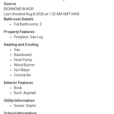
Source
RICHMOND IN AOR
Last checked Aug 8 2026 at 1:22 AM GMT-0400
Bathroom Details
Full Bathrooms: 2
Property Features
Fireplace: Gas Log
Heating and Cooling
Gas
Baseboard
Heat Pump
Wood Burner
Hot Water
Central Air
Exterior Features
Brick
Roof: Asphalt
Utility Information
Sewer: Septic
School Information