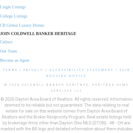
Lingle Listings
College Listings
CB Global Luxury Homes
JOIN COLDWELL BANKER HERITAGE
Culture
Our Team
Become an Agent
TERMS
|
PRIVACY
|
ACCESSIBILITY STATEMENT
|
FAIR
HOUSING NOTICE
© 2026 COLDWELL BANKER HERITAGE, HERITAGE HOME
SERVICES LLC
© 2026 Dayton Area Board of Realtors. All rights reserved. Information
deemed to be reliable but not guaranteed. The data relating to real
estate for sale on this website comes from Dayton Area Board of
Realtors and the Broker Reciprocity Program. Real estate listings held
by brokerage firms other than Dayton Ohio MLS (DTON) - 48 - OH are
marked with the BR logo and detailed information about them includes