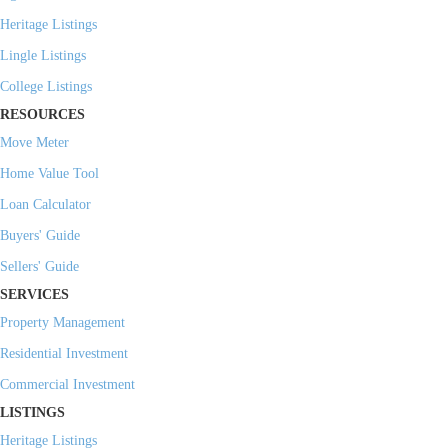
Heritage Listings
Lingle Listings
College Listings
RESOURCES
Move Meter
Home Value Tool
Loan Calculator
Buyers' Guide
Sellers' Guide
SERVICES
Property Management
Residential Investment
Commercial Investment
LISTINGS
Heritage Listings