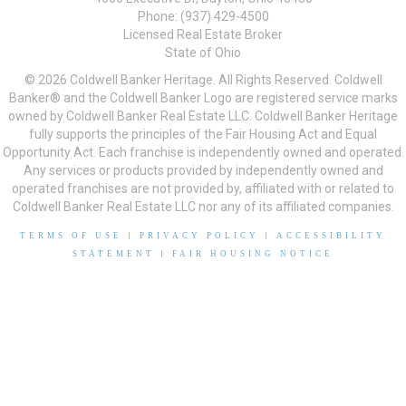
Phone: (937) 429-4500
Licensed Real Estate Broker
State of Ohio
© 2026 Coldwell Banker Heritage. All Rights Reserved. Coldwell
Banker® and the Coldwell Banker Logo are registered service marks
owned by Coldwell Banker Real Estate LLC. Coldwell Banker Heritage
fully supports the principles of the Fair Housing Act and Equal
Opportunity Act. Each franchise is independently owned and operated.
Any services or products provided by independently owned and
operated franchises are not provided by, affiliated with or related to
Coldwell Banker Real Estate LLC nor any of its affiliated companies.
TERMS OF USE
|
PRIVACY POLICY
|
ACCESSIBILITY
STATEMENT
|
FAIR HOUSING NOTICE