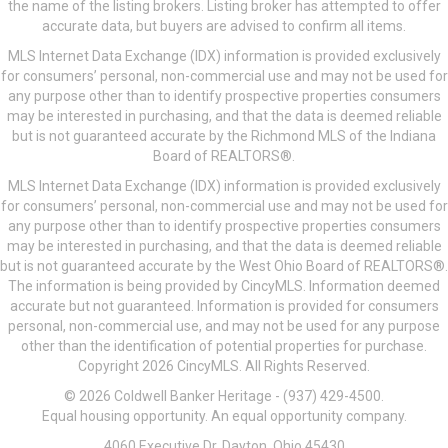
the name of the listing brokers. Listing broker has attempted to offer
accurate data, but buyers are advised to confirm all items.
MLS Internet Data Exchange (IDX) information is provided exclusively
for consumers’ personal, non-commercial use and may not be used for
any purpose other than to identify prospective properties consumers
may be interested in purchasing, and that the data is deemed reliable
but is not guaranteed accurate by the Richmond MLS of the Indiana
Board of REALTORS®.
MLS Internet Data Exchange (IDX) information is provided exclusively
for consumers’ personal, non-commercial use and may not be used for
any purpose other than to identify prospective properties consumers
may be interested in purchasing, and that the data is deemed reliable
but is not guaranteed accurate by the West Ohio Board of REALTORS®.
The information is being provided by CincyMLS. Information deemed
accurate but not guaranteed. Information is provided for consumers
personal, non-commercial use, and may not be used for any purpose
other than the identification of potential properties for purchase.
Copyright 2026 CincyMLS. All Rights Reserved.
© 2026 Coldwell Banker Heritage - (937) 429-4500.
Equal housing opportunity. An equal opportunity company.
4060 Executive Dr, Dayton, Ohio 45430