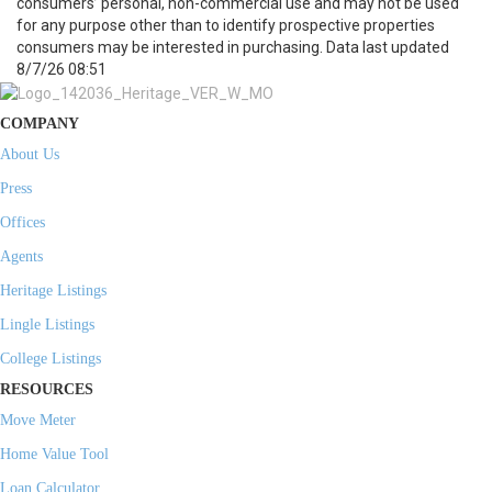
consumers’ personal, non-commercial use and may not be used
for any purpose other than to identify prospective properties
consumers may be interested in purchasing. Data last updated
8/7/26 08:51
COMPANY
About Us
Press
Offices
Agents
Heritage Listings
Lingle Listings
College Listings
RESOURCES
Move Meter
Home Value Tool
Loan Calculator