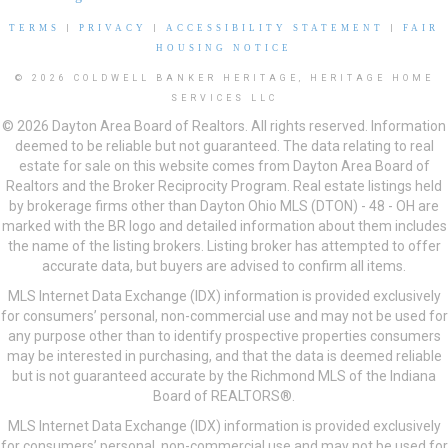
TERMS
|
PRIVACY
|
ACCESSIBILITY STATEMENT
|
FAIR
HOUSING NOTICE
© 2026 COLDWELL BANKER HERITAGE, HERITAGE HOME
SERVICES LLC
© 2026 Dayton Area Board of Realtors. All rights reserved. Information
deemed to be reliable but not guaranteed. The data relating to real
estate for sale on this website comes from Dayton Area Board of
Realtors and the Broker Reciprocity Program. Real estate listings held
by brokerage firms other than Dayton Ohio MLS (DTON) - 48 - OH are
marked with the BR logo and detailed information about them includes
the name of the listing brokers. Listing broker has attempted to offer
accurate data, but buyers are advised to confirm all items.
MLS Internet Data Exchange (IDX) information is provided exclusively
for consumers’ personal, non-commercial use and may not be used for
any purpose other than to identify prospective properties consumers
may be interested in purchasing, and that the data is deemed reliable
but is not guaranteed accurate by the Richmond MLS of the Indiana
Board of REALTORS®.
MLS Internet Data Exchange (IDX) information is provided exclusively
for consumers’ personal, non-commercial use and may not be used for