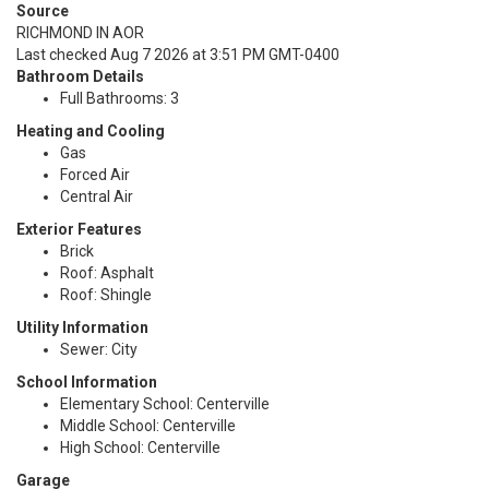
Source
RICHMOND IN AOR
Last checked Aug 7 2026 at 3:51 PM GMT-0400
Bathroom Details
Full Bathrooms: 3
Heating and Cooling
Gas
Forced Air
Central Air
Exterior Features
Brick
Roof: Asphalt
Roof: Shingle
Utility Information
Sewer: City
School Information
Elementary School: Centerville
Middle School: Centerville
High School: Centerville
Garage