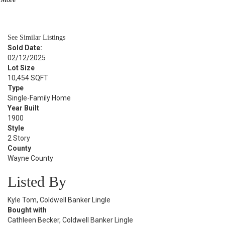
BATH
2,112
SQFT
See Similar Listings
Sold Date:
02/12/2025
Lot Size
10,454 SQFT
Type
Single-Family Home
Year Built
1900
Style
2 Story
County
Wayne County
Listed By
Kyle Tom, Coldwell Banker Lingle
Bought with
Cathleen Becker, Coldwell Banker Lingle