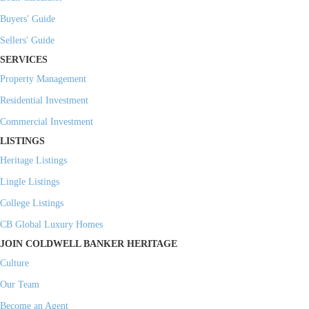
Buyers' Guide
Sellers' Guide
SERVICES
Property Management
Residential Investment
Commercial Investment
LISTINGS
Heritage Listings
Lingle Listings
College Listings
CB Global Luxury Homes
JOIN COLDWELL BANKER HERITAGE
Culture
Our Team
Become an Agent