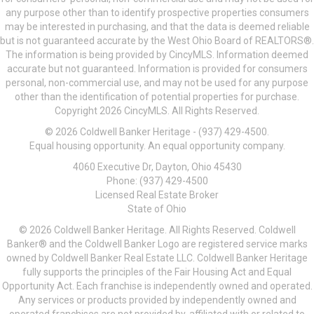
any purpose other than to identify prospective properties consumers
may be interested in purchasing, and that the data is deemed reliable
but is not guaranteed accurate by the West Ohio Board of REALTORS®.
The information is being provided by CincyMLS. Information deemed
accurate but not guaranteed. Information is provided for consumers
personal, non-commercial use, and may not be used for any purpose
other than the identification of potential properties for purchase.
Copyright 2026 CincyMLS. All Rights Reserved.
© 2026 Coldwell Banker Heritage - (937) 429-4500.
Equal housing opportunity. An equal opportunity company.
4060 Executive Dr, Dayton, Ohio 45430
Phone: (937) 429-4500
Licensed Real Estate Broker
State of Ohio
© 2026 Coldwell Banker Heritage. All Rights Reserved. Coldwell
Banker® and the Coldwell Banker Logo are registered service marks
owned by Coldwell Banker Real Estate LLC. Coldwell Banker Heritage
fully supports the principles of the Fair Housing Act and Equal
Opportunity Act. Each franchise is independently owned and operated.
Any services or products provided by independently owned and