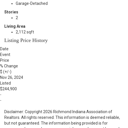
Garage-Detached
Stories
2
Living Area
2,112 sqft
Listing Price History
Date
Event
Price
% Change
$ (+/-)
Nov 26, 2024
Listed
$244,900
-
-
Disclaimer: Copyright 2026 Richmond Indiana Association of
Realtors. All rights reserved. This information is deemed reliable,
but not guaranteed. The information being provided is for