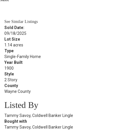
BATH
2,348
SQFT
See Similar Listings
Sold Date:
09/18/2025
Lot Size
1.14 acres
Type
Single-Family Home
Year Built
1900
Style
2 Story
County
Wayne County
Listed By
Tammy Savoy, Coldwell Banker Lingle
Bought with
Tammy Savoy, Coldwell Banker Lingle