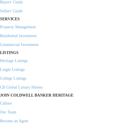
Buyers' Guide
Sellers' Guide
SERVICES
Property Management
Residential Investment
Commercial Investment
LISTINGS
Heritage Listings
Lingle Listings
College Listings
CB Global Luxury Homes
JOIN COLDWELL BANKER HERITAGE
Culture
Our Team
Become an Agent