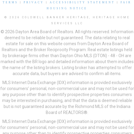
TERMS
|
PRIVACY
|
ACCESSIBILITY STATEMENT
|
FAIR
HOUSING NOTICE
© 2026 COLDWELL BANKER HERITAGE, HERITAGE HOME
SERVICES LLC
© 2026 Dayton Area Board of Realtors. All rights reserved. Information
deemed to be reliable but not guaranteed. The data relating to real
estate for sale on this website comes from Dayton Area Board of
Realtors and the Broker Reciprocity Program. Real estate listings held
by brokerage firms other than Dayton Ohio MLS (DTON) - 48 - OH are
marked with the BR logo and detailed information about them includes
the name of the listing brokers. Listing broker has attempted to offer
accurate data, but buyers are advised to confirm all items.
MLS Internet Data Exchange (IDX) information is provided exclusively
for consumers’ personal, non-commercial use and may not be used for
any purpose other than to identify prospective properties consumers
may be interested in purchasing, and that the data is deemed reliable
but is not guaranteed accurate by the Richmond MLS of the Indiana
Board of REALTORS®.
MLS Internet Data Exchange (IDX) information is provided exclusively
for consumers’ personal, non-commercial use and may not be used for
any purpose other than to identify prospective properties consumers