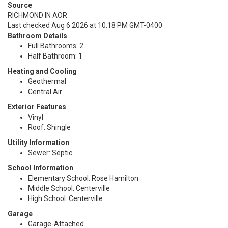
Source
RICHMOND IN AOR
Last checked Aug 6 2026 at 10:18 PM GMT-0400
Bathroom Details
Full Bathrooms: 2
Half Bathroom: 1
Heating and Cooling
Geothermal
Central Air
Exterior Features
Vinyl
Roof: Shingle
Utility Information
Sewer: Septic
School Information
Elementary School: Rose Hamilton
Middle School: Centerville
High School: Centerville
Garage
Garage-Attached