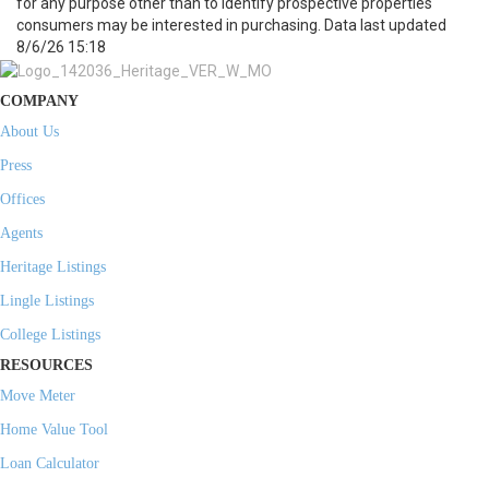
for any purpose other than to identify prospective properties
consumers may be interested in purchasing. Data last updated
8/6/26 15:18
COMPANY
About Us
Press
Offices
Agents
Heritage Listings
Lingle Listings
College Listings
RESOURCES
Move Meter
Home Value Tool
Loan Calculator