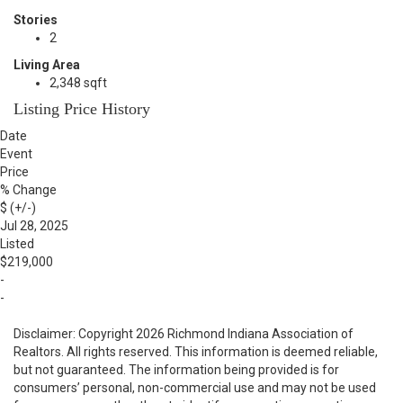
Stories
2
Living Area
2,348 sqft
Listing Price History
Date
Event
Price
% Change
$ (+/-)
Jul 28, 2025
Listed
$219,000
-
-
Disclaimer: Copyright 2026 Richmond Indiana Association of
Realtors. All rights reserved. This information is deemed reliable,
but not guaranteed. The information being provided is for
consumers’ personal, non-commercial use and may not be used