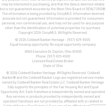
may be interested in purchasing, and that the data is deemed reliable
but is not guaranteed accurate by the West Ohio Board of REALTORS®.
The information is being provided by CincyMLS. Information deemed
accurate but not guaranteed. Information is provided for consumers
personal, non-commercial use, and may not be used for any purpose
other than the identification of potential properties for purchase.
Copyright 2026 CincyMLS. All Rights Reserved.
© 2026 Coldwell Banker Heritage - (937) 429-4500.
Equal housing opportunity. An equal opportunity company.
4060 Executive Dr, Dayton, Ohio 45430
Phone: (937) 429-4500
Licensed Real Estate Broker
State of Ohio
© 2026 Coldwell Banker Heritage. All Rights Reserved. Coldwell
Banker® and the Coldwell Banker Logo are registered service marks
owned by Coldwell Banker Real Estate LLC. Coldwell Banker Heritage
fully supports the principles of the Fair Housing Act and Equal
Opportunity Act. Each franchise is independently owned and operated.
Any services or products provided by independently owned and
operated franchises are not provided by, affiliated with or related to