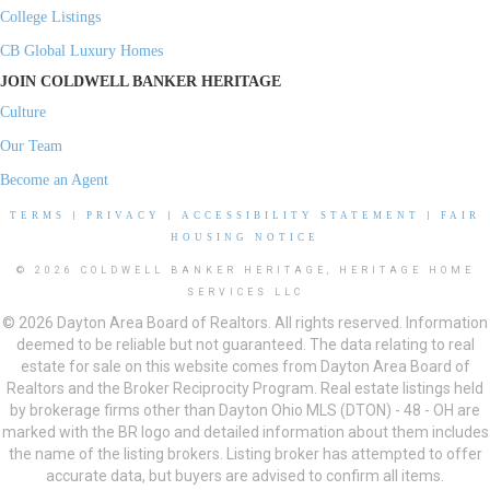
College Listings
CB Global Luxury Homes
JOIN COLDWELL BANKER HERITAGE
Culture
Our Team
Become an Agent
TERMS
|
PRIVACY
|
ACCESSIBILITY STATEMENT
|
FAIR
HOUSING NOTICE
© 2026 COLDWELL BANKER HERITAGE, HERITAGE HOME
SERVICES LLC
© 2026 Dayton Area Board of Realtors. All rights reserved. Information
deemed to be reliable but not guaranteed. The data relating to real
estate for sale on this website comes from Dayton Area Board of
Realtors and the Broker Reciprocity Program. Real estate listings held
by brokerage firms other than Dayton Ohio MLS (DTON) - 48 - OH are
marked with the BR logo and detailed information about them includes
the name of the listing brokers. Listing broker has attempted to offer
accurate data, but buyers are advised to confirm all items.