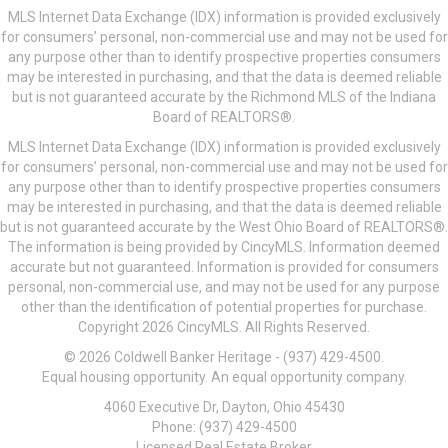
MLS Internet Data Exchange (IDX) information is provided exclusively
for consumers’ personal, non-commercial use and may not be used for
any purpose other than to identify prospective properties consumers
may be interested in purchasing, and that the data is deemed reliable
but is not guaranteed accurate by the Richmond MLS of the Indiana
Board of REALTORS®.
MLS Internet Data Exchange (IDX) information is provided exclusively
for consumers’ personal, non-commercial use and may not be used for
any purpose other than to identify prospective properties consumers
may be interested in purchasing, and that the data is deemed reliable
but is not guaranteed accurate by the West Ohio Board of REALTORS®.
The information is being provided by CincyMLS. Information deemed
accurate but not guaranteed. Information is provided for consumers
personal, non-commercial use, and may not be used for any purpose
other than the identification of potential properties for purchase.
Copyright 2026 CincyMLS. All Rights Reserved.
© 2026 Coldwell Banker Heritage - (937) 429-4500.
Equal housing opportunity. An equal opportunity company.
4060 Executive Dr, Dayton, Ohio 45430
Phone: (937) 429-4500
Licensed Real Estate Broker