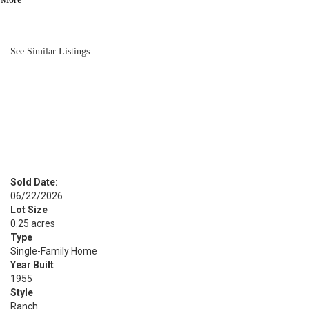
BATH
1,896
SQFT
See Similar Listings
Sold Date:
06/22/2026
Lot Size
0.25 acres
Type
Single-Family Home
Year Built
1955
Style
Ranch