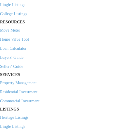
Lingle Listings
College Listings
RESOURCES
Move Meter
Home Value Tool
Loan Calculator
Buyers' Guide
Sellers' Guide
SERVICES
Property Management
Residential Investment
Commercial Investment
LISTINGS
Heritage Listings
Lingle Listings