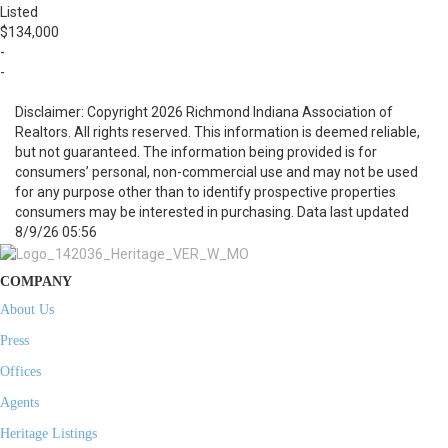
Listed
$134,000
-
-
Disclaimer: Copyright 2026 Richmond Indiana Association of
Realtors. All rights reserved. This information is deemed reliable,
but not guaranteed. The information being provided is for
consumers’ personal, non-commercial use and may not be used
for any purpose other than to identify prospective properties
consumers may be interested in purchasing. Data last updated
8/9/26 05:56
COMPANY
About Us
Press
Offices
Agents
Heritage Listings