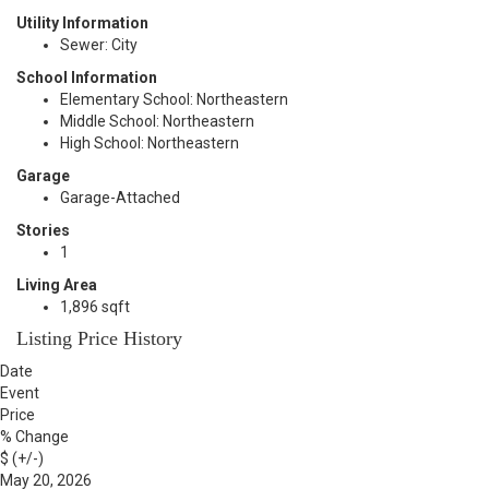
Utility Information
Sewer: City
School Information
Elementary School: Northeastern
Middle School: Northeastern
High School: Northeastern
Garage
Garage-Attached
Stories
1
Living Area
1,896 sqft
Listing Price History
Date
Event
Price
% Change
$ (+/-)
May 20, 2026