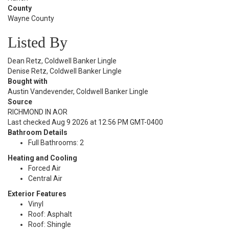
County
Wayne County
Listed By
Dean Retz, Coldwell Banker Lingle
Denise Retz, Coldwell Banker Lingle
Bought with
Austin Vandevender, Coldwell Banker Lingle
Source
RICHMOND IN AOR
Last checked Aug 9 2026 at 12:56 PM GMT-0400
Bathroom Details
Full Bathrooms: 2
Heating and Cooling
Forced Air
Central Air
Exterior Features
Vinyl
Roof: Asphalt
Roof: Shingle