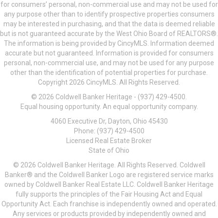
for consumers’ personal, non-commercial use and may not be used for
any purpose other than to identify prospective properties consumers
may be interested in purchasing, and that the data is deemed reliable
but is not guaranteed accurate by the West Ohio Board of REALTORS®.
The information is being provided by CincyMLS. Information deemed
accurate but not guaranteed. Information is provided for consumers
personal, non-commercial use, and may not be used for any purpose
other than the identification of potential properties for purchase.
Copyright 2026 CincyMLS. All Rights Reserved.
© 2026 Coldwell Banker Heritage - (937) 429-4500.
Equal housing opportunity. An equal opportunity company.
4060 Executive Dr, Dayton, Ohio 45430
Phone: (937) 429-4500
Licensed Real Estate Broker
State of Ohio
© 2026 Coldwell Banker Heritage. All Rights Reserved. Coldwell
Banker® and the Coldwell Banker Logo are registered service marks
owned by Coldwell Banker Real Estate LLC. Coldwell Banker Heritage
fully supports the principles of the Fair Housing Act and Equal
Opportunity Act. Each franchise is independently owned and operated.
Any services or products provided by independently owned and