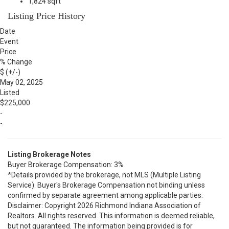
1,824 sqft
Listing Price History
Date
Event
Price
% Change
$ (+/-)
May 02, 2025
Listed
$225,000
-
-
Listing Brokerage Notes
Buyer Brokerage Compensation: 3%
*Details provided by the brokerage, not MLS (Multiple Listing
Service). Buyer's Brokerage Compensation not binding unless
confirmed by separate agreement among applicable parties.
Disclaimer: Copyright 2026 Richmond Indiana Association of
Realtors. All rights reserved. This information is deemed reliable,
but not guaranteed. The information being provided is for