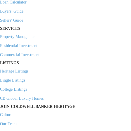
Loan Calculator
Buyers' Guide
Sellers' Guide
SERVICES
Property Management
Residential Investment
Commercial Investment
LISTINGS
Heritage Listings
Lingle Listings
College Listings
CB Global Luxury Homes
JOIN COLDWELL BANKER HERITAGE
Culture
Our Team