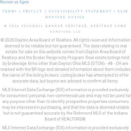
Become an Agent
TERMS
|
PRIVACY
|
ACCESSIBILITY STATEMENT
|
FAIR
HOUSING NOTICE
© 2026 COLDWELL BANKER HERITAGE, HERITAGE HOME
SERVICES LLC
© 2026 Dayton Area Board of Realtors. All rights reserved. Information
deemed to be reliable but not guaranteed. The data relating to real
estate for sale on this website comes from Dayton Area Board of
Realtors and the Broker Reciprocity Program. Real estate listings held
by brokerage firms other than Dayton Ohio MLS (DTON) - 48 - OH are
marked with the BR logo and detailed information about them includes
the name of the listing brokers. Listing broker has attempted to offer
accurate data, but buyers are advised to confirm all items.
MLS Internet Data Exchange (IDX) information is provided exclusively
for consumers’ personal, non-commercial use and may not be used for
any purpose other than to identify prospective properties consumers
may be interested in purchasing, and that the data is deemed reliable
but is not guaranteed accurate by the Richmond MLS of the Indiana
Board of REALTORS®.
MLS Internet Data Exchange (IDX) information is provided exclusively