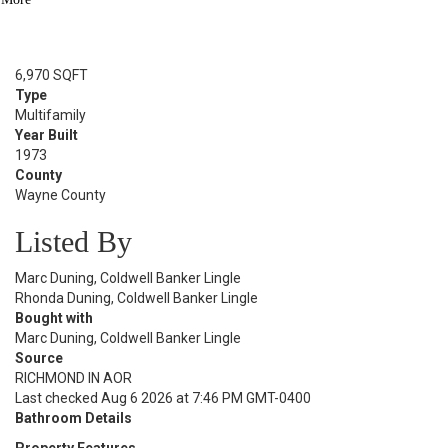
Sold Date:
06/23/2025
Lot Size
6,970 SQFT
Type
Multifamily
Year Built
1973
County
Wayne County
Listed By
Marc Duning, Coldwell Banker Lingle
Rhonda Duning, Coldwell Banker Lingle
Bought with
Marc Duning, Coldwell Banker Lingle
Source
RICHMOND IN AOR
Last checked Aug 6 2026 at 7:46 PM GMT-0400
Bathroom Details