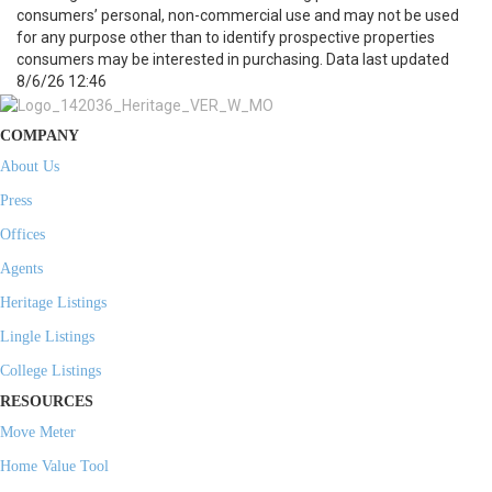
consumers’ personal, non-commercial use and may not be used
for any purpose other than to identify prospective properties
consumers may be interested in purchasing. Data last updated
8/6/26 12:46
COMPANY
About Us
Press
Offices
Agents
Heritage Listings
Lingle Listings
College Listings
RESOURCES
Move Meter
Home Value Tool