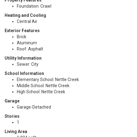
Property Features
Foundation: Crawl
Heating and Cooling
Central Air
Exterior Features
Brick
Aluminum
Roof: Asphalt
Utility Information
Sewer: City
School Information
Elementary School: Nettle Creek
Middle School: Nettle Creek
High School: Nettle Creek
Garage
Garage-Detached
Stories
1
Living Area