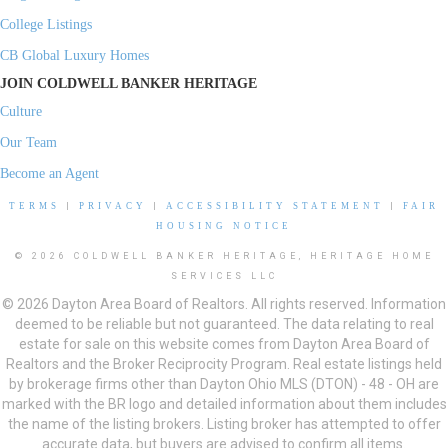
College Listings
CB Global Luxury Homes
JOIN COLDWELL BANKER HERITAGE
Culture
Our Team
Become an Agent
TERMS
|
PRIVACY
|
ACCESSIBILITY STATEMENT
|
FAIR
HOUSING NOTICE
© 2026 COLDWELL BANKER HERITAGE, HERITAGE HOME
SERVICES LLC
© 2026 Dayton Area Board of Realtors. All rights reserved. Information
deemed to be reliable but not guaranteed. The data relating to real
estate for sale on this website comes from Dayton Area Board of
Realtors and the Broker Reciprocity Program. Real estate listings held
by brokerage firms other than Dayton Ohio MLS (DTON) - 48 - OH are
marked with the BR logo and detailed information about them includes
the name of the listing brokers. Listing broker has attempted to offer
accurate data, but buyers are advised to confirm all items.