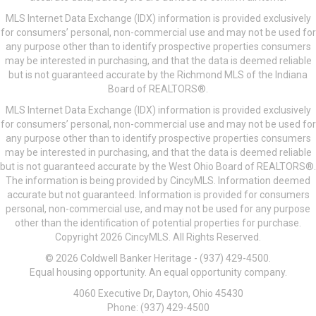
MLS Internet Data Exchange (IDX) information is provided exclusively
for consumers’ personal, non-commercial use and may not be used for
any purpose other than to identify prospective properties consumers
may be interested in purchasing, and that the data is deemed reliable
but is not guaranteed accurate by the Richmond MLS of the Indiana
Board of REALTORS®.
MLS Internet Data Exchange (IDX) information is provided exclusively
for consumers’ personal, non-commercial use and may not be used for
any purpose other than to identify prospective properties consumers
may be interested in purchasing, and that the data is deemed reliable
but is not guaranteed accurate by the West Ohio Board of REALTORS®.
The information is being provided by CincyMLS. Information deemed
accurate but not guaranteed. Information is provided for consumers
personal, non-commercial use, and may not be used for any purpose
other than the identification of potential properties for purchase.
Copyright 2026 CincyMLS. All Rights Reserved.
© 2026 Coldwell Banker Heritage - (937) 429-4500.
Equal housing opportunity. An equal opportunity company.
4060 Executive Dr, Dayton, Ohio 45430
Phone: (937) 429-4500