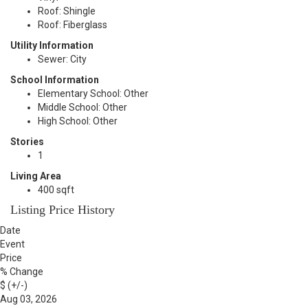
Roof: Shingle
Roof: Fiberglass
Utility Information
Sewer: City
School Information
Elementary School: Other
Middle School: Other
High School: Other
Stories
1
Living Area
400 sqft
Listing Price History
Date
Event
Price
% Change
$ (+/-)
Aug 03, 2026