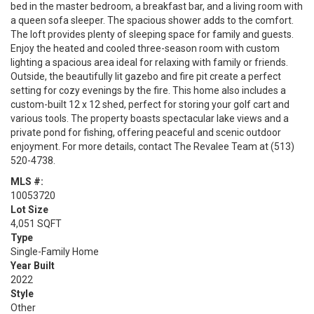
bed in the master bedroom, a breakfast bar, and a living room with
a queen sofa sleeper. The spacious shower adds to the comfort.
The loft provides plenty of sleeping space for family and guests.
Enjoy the heated and cooled three-season room with custom
lighting a spacious area ideal for relaxing with family or friends.
Outside, the beautifully lit gazebo and fire pit create a perfect
setting for cozy evenings by the fire. This home also includes a
custom-built 12 x 12 shed, perfect for storing your golf cart and
various tools. The property boasts spectacular lake views and a
private pond for fishing, offering peaceful and scenic outdoor
enjoyment. For more details, contact The Revalee Team at (513)
520-4738.
MLS #:
10053720
Lot Size
4,051 SQFT
Type
Single-Family Home
Year Built
2022
Style
Other