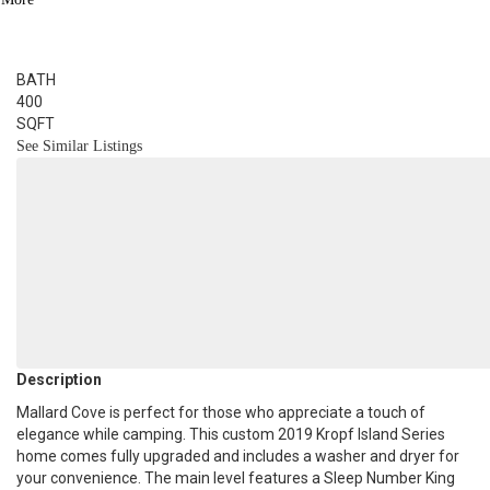
1
BED
1
BATH
400
SQFT
See Similar Listings
Description
Mallard Cove is perfect for those who appreciate a touch of
elegance while camping. This custom 2019 Kropf Island Series
home comes fully upgraded and includes a washer and dryer for
your convenience. The main level features a Sleep Number King