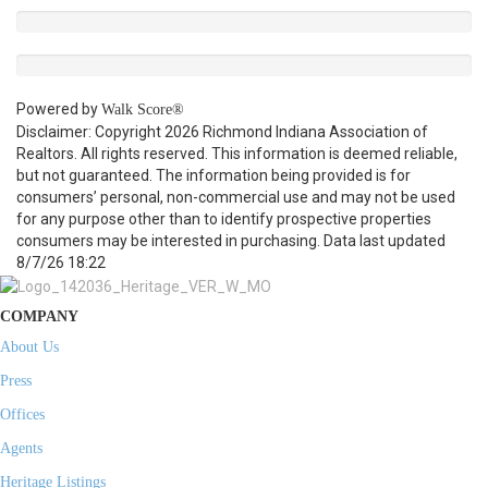
Powered by
Walk Score®
Disclaimer: Copyright 2026 Richmond Indiana Association of
Realtors. All rights reserved. This information is deemed reliable,
but not guaranteed. The information being provided is for
consumers’ personal, non-commercial use and may not be used
for any purpose other than to identify prospective properties
consumers may be interested in purchasing. Data last updated
8/7/26 18:22
COMPANY
About Us
Press
Offices
Agents
Heritage Listings