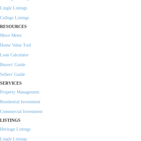
Lingle Listings
College Listings
RESOURCES
Move Meter
Home Value Tool
Loan Calculator
Buyers' Guide
Sellers' Guide
SERVICES
Property Management
Residential Investment
Commercial Investment
LISTINGS
Heritage Listings
Lingle Listings