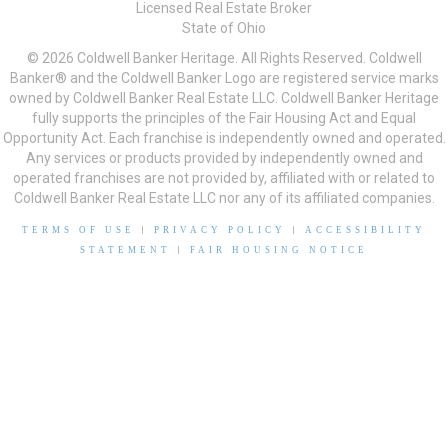
Licensed Real Estate Broker
State of Ohio
© 2026 Coldwell Banker Heritage. All Rights Reserved. Coldwell
Banker® and the Coldwell Banker Logo are registered service marks
owned by Coldwell Banker Real Estate LLC. Coldwell Banker Heritage
fully supports the principles of the Fair Housing Act and Equal
Opportunity Act. Each franchise is independently owned and operated.
Any services or products provided by independently owned and
operated franchises are not provided by, affiliated with or related to
Coldwell Banker Real Estate LLC nor any of its affiliated companies.
TERMS OF USE
|
PRIVACY POLICY
|
ACCESSIBILITY
STATEMENT
|
FAIR HOUSING NOTICE