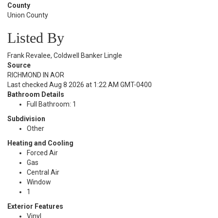
County
Union County
Listed By
Frank Revalee, Coldwell Banker Lingle
Source
RICHMOND IN AOR
Last checked Aug 8 2026 at 1:22 AM GMT-0400
Bathroom Details
Full Bathroom: 1
Subdivision
Other
Heating and Cooling
Forced Air
Gas
Central Air
Window
1
Exterior Features
Vinyl