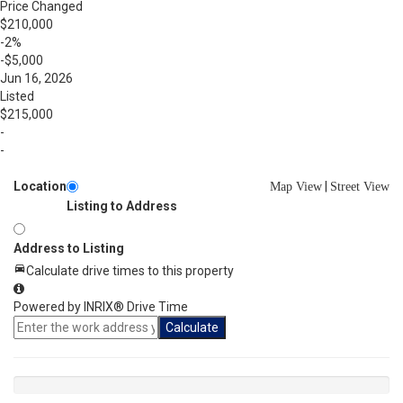
Price Changed
$210,000
-2%
-$5,000
Jun 16, 2026
Listed
$215,000
-
-
Location
|
Map View
Street View
Listing to Address
Address to Listing
Calculate drive times to this property
Powered by INRIX® Drive Time
Calculate