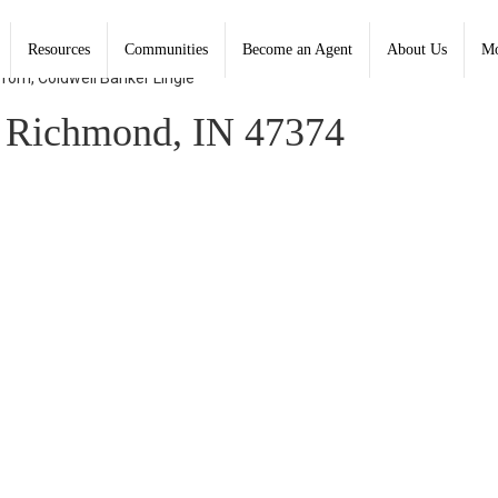
Resources
Communities
Become an Agent
About Us
Mo
 Tom, Coldwell Banker Lingle
 Richmond, IN 47374