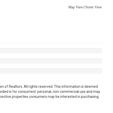
|
Map View
Street View
n of Realtors. All rights reserved. This information is deemed
rovided is for consumers’ personal, non-commercial use and may
spective properties consumers may be interested in purchasing.