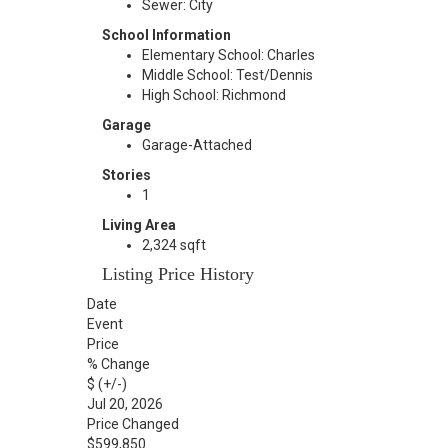
Sewer: City
School Information
Elementary School: Charles
Middle School: Test/Dennis
High School: Richmond
Garage
Garage-Attached
Stories
1
Living Area
2,324 sqft
Listing Price History
Date
Event
Price
% Change
$ (+/-)
Jul 20, 2026
Price Changed
$599,850