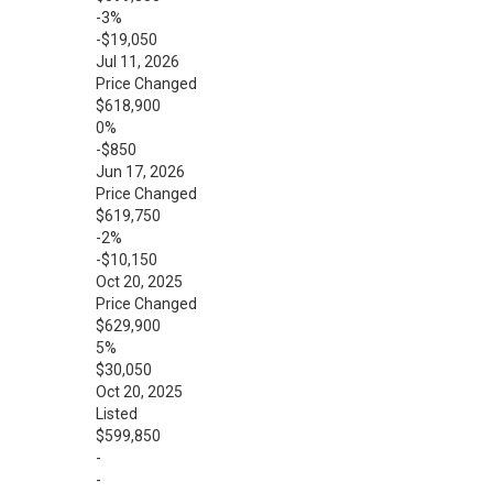
-3%
-$19,050
Jul 11, 2026
Price Changed
$618,900
0%
-$850
Jun 17, 2026
Price Changed
$619,750
-2%
-$10,150
Oct 20, 2025
Price Changed
$629,900
5%
$30,050
Oct 20, 2025
Listed
$599,850
-
-