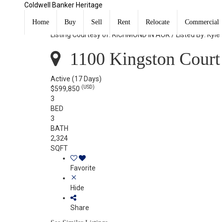
Coldwell Banker Heritage
1100 Kingston Court Richmond, IN 47374
Home
Buy
Sell
Rent
Relocate
Commercial
Listing Courtesy of: RICHMOND IN AOR / Listed By: Kyle
1100 Kingston Court
Active
(17 Days)
(USD)
$599,850
3
BED
3
BATH
2,324
SQFT
Favorite
Hide
Share