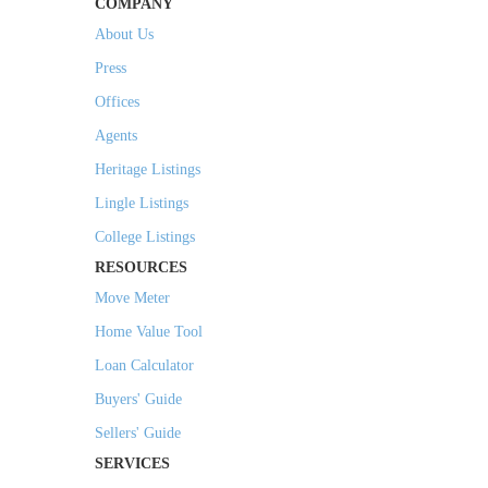
COMPANY
About Us
Press
Offices
Agents
Heritage Listings
Lingle Listings
College Listings
RESOURCES
Move Meter
Home Value Tool
Loan Calculator
Buyers' Guide
Sellers' Guide
SERVICES