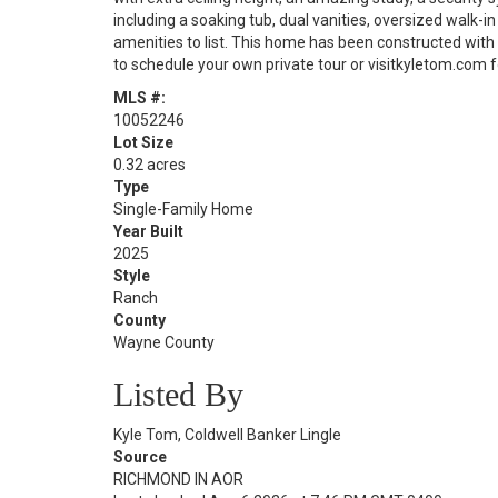
including a soaking tub, dual vanities, oversized walk-
amenities to list. This home has been constructed wit
to schedule your own private tour or visitkyletom.com fo
MLS #:
10052246
Lot Size
0.32 acres
Type
Single-Family Home
Year Built
2025
Style
Ranch
County
Wayne County
Listed By
Kyle Tom, Coldwell Banker Lingle
Source
RICHMOND IN AOR