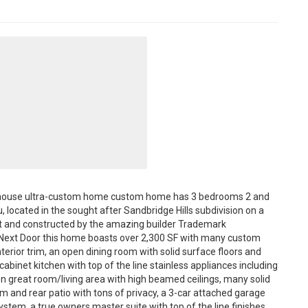
armhouse ultra-custom home custom home has 3 bedrooms 2 and
, located in the sought after Sandbridge Hills subdivision on a
ot and constructed by the amazing builder Trademark
ie Next Door this home boasts over 2,300 SF with many custom
erior trim, an open dining room with solid surface floors and
cabinet kitchen with top of the line stainless appliances including
en great room/living area with high beamed ceilings, many solid
om and rear patio with tons of privacy, a 3-car attached garage
system, a true owners master suite with top of the line finishes