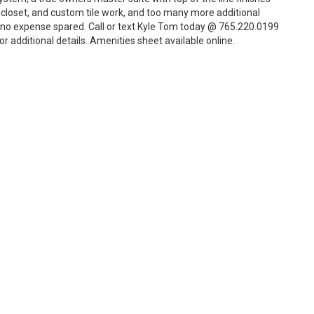
in closet, and custom tile work, and too many more additional
h no expense spared. Call or text Kyle Tom today @ 765.220.0199
r additional details. Amenities sheet available online.