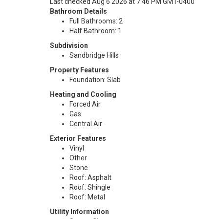
Last checked Aug 6 2026 at 7:46 PM GMT-0400
Bathroom Details
Full Bathrooms: 2
Half Bathroom: 1
Subdivision
Sandbridge Hills
Property Features
Foundation: Slab
Heating and Cooling
Forced Air
Gas
Central Air
Exterior Features
Vinyl
Other
Stone
Roof: Asphalt
Roof: Shingle
Roof: Metal
Utility Information