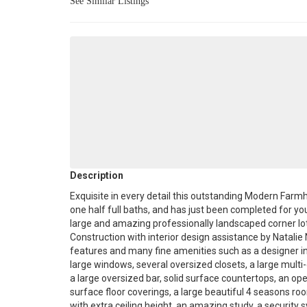
See Similar Listings
Description
Exquisite in every detail this outstanding Modern F
one half full baths, and has just been completed for you
large and amazing professionally landscaped corner l
Construction with interior design assistance by Natal
features and many fine amenities such as a designer int
large windows, several oversized closets, a large multi-
a large oversized bar, solid surface countertops, an op
surface floor coverings, a large beautiful 4 seasons ro
with extra ceiling height, an amazing study, a security 