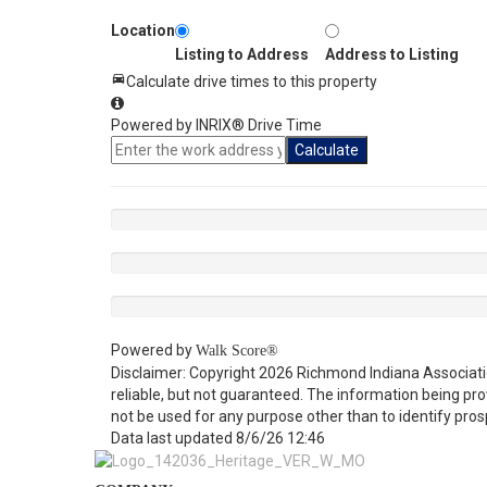
Location
Listing to Address
Address to Listing
Calculate drive times to this property
Powered by INRIX® Drive Time
Calculate
Powered by
Walk Score®
Disclaimer: Copyright 2026 Richmond Indiana Associatio
reliable, but not guaranteed. The information being p
not be used for any purpose other than to identify pro
Data last updated 8/6/26 12:46