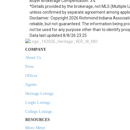
Buyer Brokerage Compensation: 3%
*Details provided by the brokerage, not MLS (Multiple 
unless confirmed by separate agreement among applic
Disclaimer: Copyright 2026 Richmond Indiana Associatio
reliable, but not guaranteed. The information being p
not be used for any purpose other than to identify pro
Data last updated 8/8/26 23:25
COMPANY
About Us
Press
Offices
Agents
Heritage Listings
Lingle Listings
College Listings
RESOURCES
Move Meter