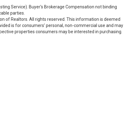
Listing Service). Buyer's Brokerage Compensation not binding
able parties.
n of Realtors. All rights reserved. This information is deemed
rovided is for consumers’ personal, non-commercial use and may
spective properties consumers may be interested in purchasing.