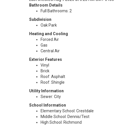
Bathroom Details
Full Bathrooms: 2
Subdivision
Oak Park
Heating and Cooling
Forced Air
Gas
Central Air
Exterior Features
Vinyl
Brick
Roof: Asphalt
Roof: Shingle
Utility Information
Sewer: City
School Information
Elementary School: Crestdale
Middle School: Dennis/Test
High School: Richmond