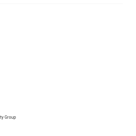
ty Group