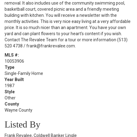
removal. It also includes use of the community swimming pool,
basketball court, covered picnic area and a friendly meeting
building with kitchen. You will receive a newsletter with the
monthly activities. This is very nice easy living at a very affordable
price. It is so much nicer than an apartment. You have your own
yard and can plant flowers to your heart's content if you wish.
Contact The Revalee Team for a tour or more information (513)
520 4738 / frank@frankrevalee.com.
MLS #:
10053906
Type
Single-Family Home
Year Built
1987
Style
Other
County
Wayne County
Listed By
Frank Revalee, Coldwell Banker Lingle