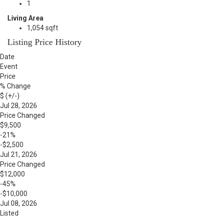
1
Living Area
1,054 sqft
Listing Price History
Date
Event
Price
% Change
$ (+/-)
Jul 28, 2026
Price Changed
$9,500
-21%
-$2,500
Jul 21, 2026
Price Changed
$12,000
-45%
-$10,000
Jul 08, 2026
Listed