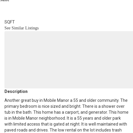
2
BATH
1,054
SQFT
See Similar Listings
Description
Another great buy in Mobile Manor a 55 and older community. The
primary bedroom is nice sized and bright. There is a shower over
tub in the bath. This home has a carport, and generator. This home
is in Mobile Manor neighborhood. It is a 55 years and older park
with limited access that is gated at night. It is well maintained with
paved roads and drives. The low rental on the lot includes trash