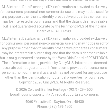
MLS Internet Data Exchange (IDX) information is provided exclusively
for consumers’ personal, non-commercial use and may not be used for
any purpose other than to identify prospective properties consumers
may be interested in purchasing, and that the data is deemed reliable
but is not guaranteed accurate by the Richmond MLS of the Indiana
Board of REALTORS®.
MLS Internet Data Exchange (IDX) information is provided exclusively
for consumers’ personal, non-commercial use and may not be used for
any purpose other than to identify prospective properties consumers
may be interested in purchasing, and that the data is deemed reliable
but is not guaranteed accurate by the West Ohio Board of REALTORS®.
The information is being provided by CincyMLS. Information deemed
accurate but not guaranteed. Information is provided for consumers
personal, non-commercial use, and may not be used for any purpose
other than the identification of potential properties for purchase.
Copyright 2026 CincyMLS. All Rights Reserved.
© 2026 Coldwell Banker Heritage - (937) 429-4500.
Equal housing opportunity. An equal opportunity company.
4060 Executive Dr, Dayton, Ohio 45430
Phone: (937) 429-4500