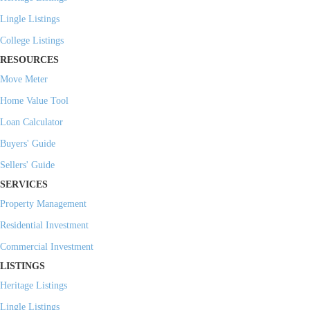
Lingle Listings
College Listings
RESOURCES
Move Meter
Home Value Tool
Loan Calculator
Buyers' Guide
Sellers' Guide
SERVICES
Property Management
Residential Investment
Commercial Investment
LISTINGS
Heritage Listings
Lingle Listings