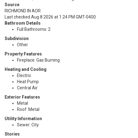
Source
RICHMOND IN AOR
Last checked Aug 8 2026 at 1:24 PM GMT-0400
Bathroom Details
Full Bathrooms: 2
Subdivision
Other
Property Features
Fireplace: Gas Burning
Heating and Cooling
Electric
Heat Pump
Central Air
Exterior Features
Metal
Roof: Metal
Utility Information
Sewer: City
Stories