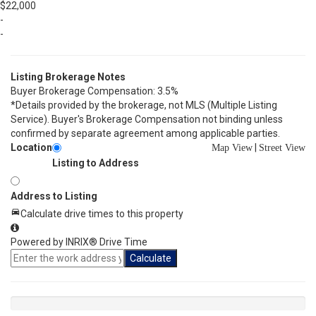
$22,000
-
-
Listing Brokerage Notes
Buyer Brokerage Compensation: 3.5%
*Details provided by the brokerage, not MLS (Multiple Listing
Service). Buyer's Brokerage Compensation not binding unless
confirmed by separate agreement among applicable parties.
Location
|
Map View
Street View
Listing to Address
Address to Listing
Calculate drive times to this property
Powered by INRIX® Drive Time
Calculate