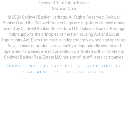
Licensed Real Estate Broker
State of Ohio
© 2026 Coldwell Banker Heritage. All Rights Reserved. Coldwell
Banker® and the Coldwell Banker Logo are registered service marks
owned by Coldwell Banker Real Estate LLC. Coldwell Banker Heritage
fully supports the principles of the Fair Housing Act and Equal
Opportunity Act. Each franchise is independently owned and operated.
Any services or products provided by independently owned and
operated franchises are not provided by, affiliated with or related to
Coldwell Banker Real Estate LLC nor any of its affiliated companies.
TERMS OF USE
|
PRIVACY POLICY
|
ACCESSIBILITY
STATEMENT
|
FAIR HOUSING NOTICE