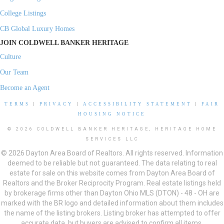
College Listings
CB Global Luxury Homes
JOIN COLDWELL BANKER HERITAGE
Culture
Our Team
Become an Agent
TERMS
|
PRIVACY
|
ACCESSIBILITY STATEMENT
|
FAIR
HOUSING NOTICE
© 2026 COLDWELL BANKER HERITAGE, HERITAGE HOME
SERVICES LLC
© 2026 Dayton Area Board of Realtors. All rights reserved. Information
deemed to be reliable but not guaranteed. The data relating to real
estate for sale on this website comes from Dayton Area Board of
Realtors and the Broker Reciprocity Program. Real estate listings held
by brokerage firms other than Dayton Ohio MLS (DTON) - 48 - OH are
marked with the BR logo and detailed information about them includes
the name of the listing brokers. Listing broker has attempted to offer
accurate data, but buyers are advised to confirm all items.