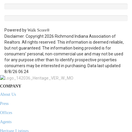
Powered by
Walk Score®
Disclaimer: Copyright 2026 Richmond Indiana Association of
Realtors. All rights reserved. This information is deemed reliable,
but not guaranteed. The information being provided is for
consumers’ personal, non-commercial use and may not be used
for any purpose other than to identify prospective properties
consumers may be interested in purchasing. Data last updated
8/8/26 06:24
COMPANY
About Us
Press
Offices
Agents
Heritage Listings