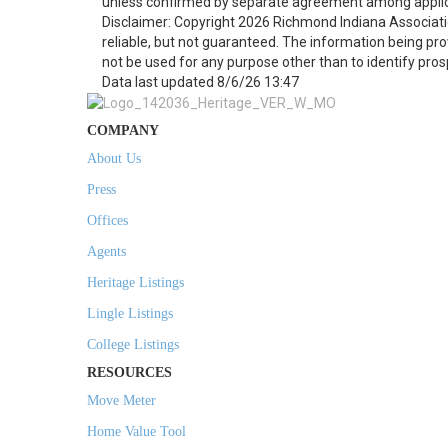
unless confirmed by separate agreement among applic
Disclaimer: Copyright 2026 Richmond Indiana Associatio
reliable, but not guaranteed. The information being p
not be used for any purpose other than to identify pro
Data last updated 8/6/26 13:47
COMPANY
About Us
Press
Offices
Agents
Heritage Listings
Lingle Listings
College Listings
RESOURCES
Move Meter
Home Value Tool