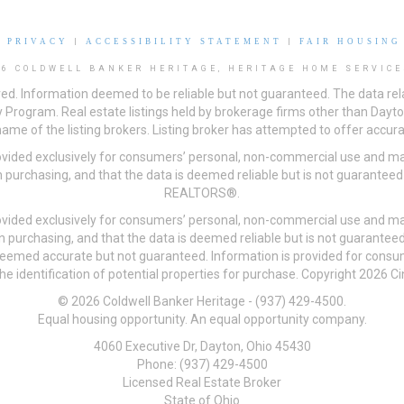
|
PRIVACY
|
ACCESSIBILITY STATEMENT
|
FAIR HOUSING
26 COLDWELL BANKER HERITAGE, HERITAGE HOME SERVICE
ved. Information deemed to be reliable but not guaranteed. The data rela
 Program. Real estate listings held by brokerage firms other than Day
me of the listing brokers. Listing broker has attempted to offer accurat
ovided exclusively for consumers’ personal, non-commercial use and may
 purchasing, and that the data is deemed reliable but is not guarantee
REALTORS®.
ovided exclusively for consumers’ personal, non-commercial use and may
n purchasing, and that the data is deemed reliable but is not guarant
 deemed accurate but not guaranteed. Information is provided for cons
he identification of potential properties for purchase. Copyright 2026 C
© 2026 Coldwell Banker Heritage - (937) 429-4500.
Equal housing opportunity. An equal opportunity company.
4060 Executive Dr, Dayton, Ohio 45430
Phone: (937) 429-4500
Licensed Real Estate Broker
State of Ohio