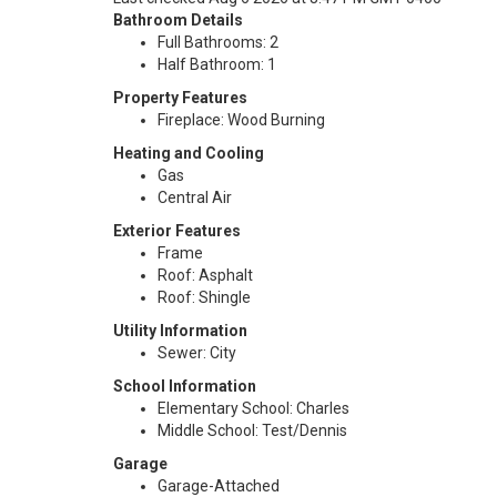
Bathroom Details
Full Bathrooms: 2
Half Bathroom: 1
Property Features
Fireplace: Wood Burning
Heating and Cooling
Gas
Central Air
Exterior Features
Frame
Roof: Asphalt
Roof: Shingle
Utility Information
Sewer: City
School Information
Elementary School: Charles
Middle School: Test/Dennis
Garage
Garage-Attached