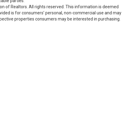
able parties.
n of Realtors. All rights reserved. This information is deemed
rovided is for consumers’ personal, non-commercial use and may
spective properties consumers may be interested in purchasing.