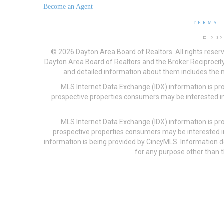
Become an Agent
TERMS
© 20
© 2026 Dayton Area Board of Realtors. All rights reser
Dayton Area Board of Realtors and the Broker Reciprocity
and detailed information about them includes the na
MLS Internet Data Exchange (IDX) information is pr
prospective properties consumers may be interested in
MLS Internet Data Exchange (IDX) information is pr
prospective properties consumers may be interested i
information is being provided by CincyMLS. Information
for any purpose other than t