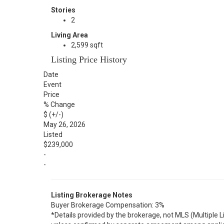
Stories
2
Living Area
2,599 sqft
Listing Price History
Date
Event
Price
% Change
$ (+/-)
May 26, 2026
Listed
$239,000
-
-
Listing Brokerage Notes
Buyer Brokerage Compensation: 3%
*Details provided by the brokerage, not MLS (Multiple 