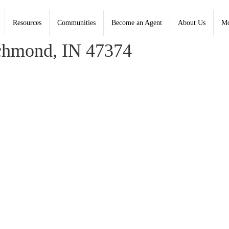
Resources
Communities
Become an Agent
About Us
Mo
na Spears, Coldwell Banker Lingle
chmond, IN 47374