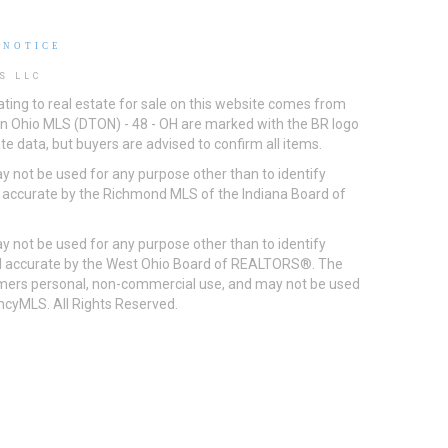
 NOTICE
S LLC
ting to real estate for sale on this website comes from
ton Ohio MLS (DTON) - 48 - OH are marked with the BR logo
e data, but buyers are advised to confirm all items.
 not be used for any purpose other than to identify
d accurate by the Richmond MLS of the Indiana Board of
 not be used for any purpose other than to identify
eed accurate by the West Ohio Board of REALTORS®. The
umers personal, non-commercial use, and may not be used
incyMLS. All Rights Reserved.