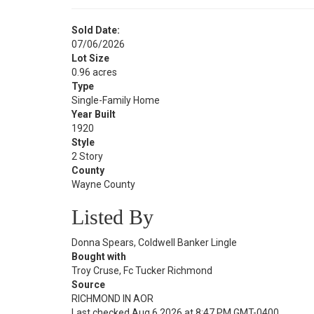
Sold Date:
07/06/2026
Lot Size
0.96 acres
Type
Single-Family Home
Year Built
1920
Style
2 Story
County
Wayne County
Listed By
Donna Spears, Coldwell Banker Lingle
Bought with
Troy Cruse, Fc Tucker Richmond
Source
RICHMOND IN AOR
Last checked Aug 6 2026 at 8:47 PM GMT-0400