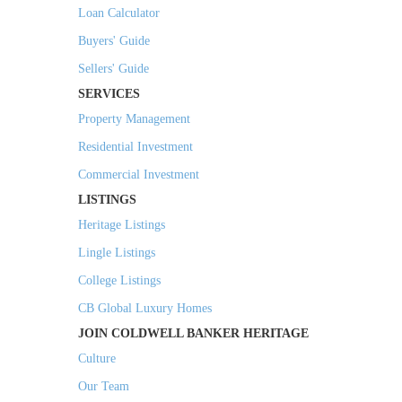
Loan Calculator
Buyers' Guide
Sellers' Guide
SERVICES
Property Management
Residential Investment
Commercial Investment
LISTINGS
Heritage Listings
Lingle Listings
College Listings
CB Global Luxury Homes
JOIN COLDWELL BANKER HERITAGE
Culture
Our Team