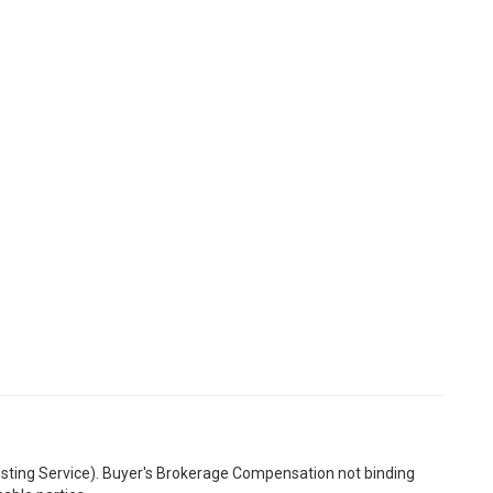
Listing Service). Buyer's Brokerage Compensation not binding