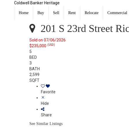
Coldwell Banker Heritage
201 S 23rd Street Richmond, IN 47374
Sold
Home
Buy
Sell
Rent
Relocate
Commercial
Listing Courtesy of: RICHMOND IN AOR / Listed By: Don
201 S 23rd Street Ri
Sold on 07/06/2026
(USD)
$235,000
5
BED
3
BATH
2,599
SQFT
Favorite
Hide
Share
See Similar Listings