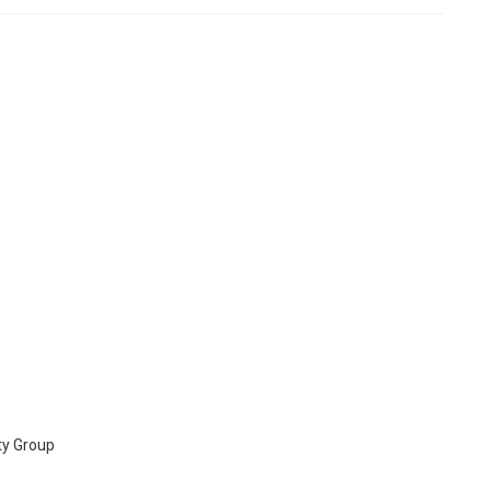
ty Group