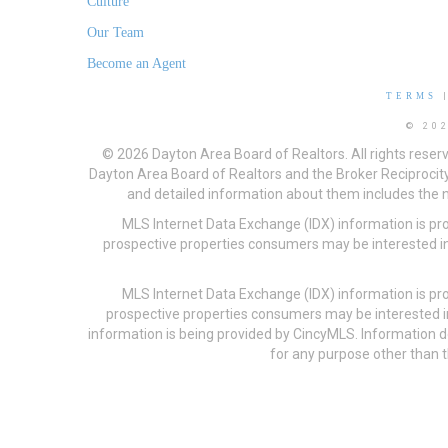
Culture
Our Team
Become an Agent
TERMS
© 20
© 2026 Dayton Area Board of Realtors. All rights reser
Dayton Area Board of Realtors and the Broker Reciprocity
and detailed information about them includes the na
MLS Internet Data Exchange (IDX) information is pr
prospective properties consumers may be interested in
MLS Internet Data Exchange (IDX) information is pr
prospective properties consumers may be interested i
information is being provided by CincyMLS. Information
for any purpose other than t