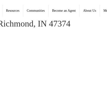
Resources
Communities
Become an Agent
About Us
Mo
beth Henley, Coldwell Banker Lingle; Anne Liebert, Lingle
Richmond, IN 47374