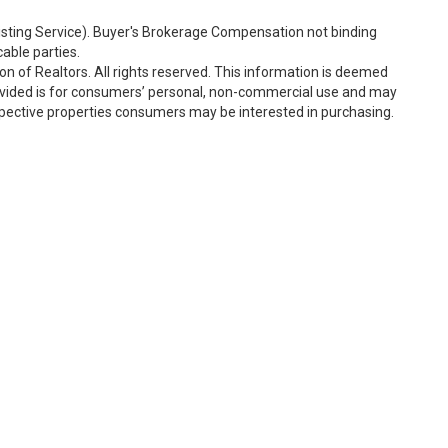
Listing Service). Buyer's Brokerage Compensation not binding
able parties.
n of Realtors. All rights reserved. This information is deemed
rovided is for consumers’ personal, non-commercial use and may
spective properties consumers may be interested in purchasing.