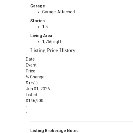
Garage
Garage-Attached
Stories
1.5
Living Area
1,756 sqft
Listing Price History
Date
Event
Price
% Change
$ (+/-)
Jun 01, 2026
Listed
$146,900
-
-
Listing Brokerage Notes