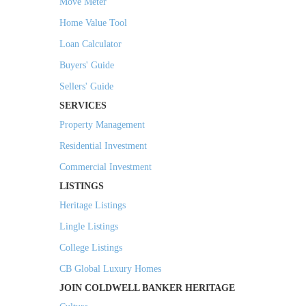
Move Meter
Home Value Tool
Loan Calculator
Buyers' Guide
Sellers' Guide
SERVICES
Property Management
Residential Investment
Commercial Investment
LISTINGS
Heritage Listings
Lingle Listings
College Listings
CB Global Luxury Homes
JOIN COLDWELL BANKER HERITAGE