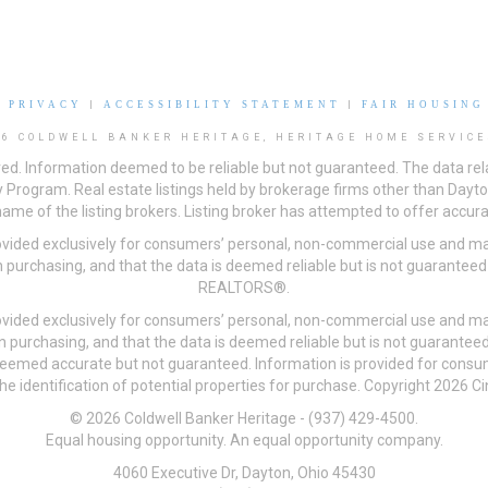
|
PRIVACY
|
ACCESSIBILITY STATEMENT
|
FAIR HOUSING
26 COLDWELL BANKER HERITAGE, HERITAGE HOME SERVICE
ved. Information deemed to be reliable but not guaranteed. The data rela
 Program. Real estate listings held by brokerage firms other than Day
me of the listing brokers. Listing broker has attempted to offer accurat
ovided exclusively for consumers’ personal, non-commercial use and may
 purchasing, and that the data is deemed reliable but is not guarantee
REALTORS®.
ovided exclusively for consumers’ personal, non-commercial use and may
n purchasing, and that the data is deemed reliable but is not guarant
 deemed accurate but not guaranteed. Information is provided for cons
he identification of potential properties for purchase. Copyright 2026 C
© 2026 Coldwell Banker Heritage - (937) 429-4500.
Equal housing opportunity. An equal opportunity company.
4060 Executive Dr, Dayton, Ohio 45430