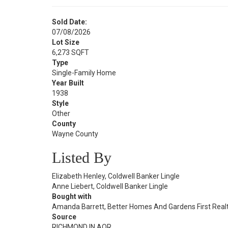
Sold Date:
07/08/2026
Lot Size
6,273 SQFT
Type
Single-Family Home
Year Built
1938
Style
Other
County
Wayne County
Listed By
Elizabeth Henley, Coldwell Banker Lingle
Anne Liebert, Coldwell Banker Lingle
Bought with
Amanda Barrett, Better Homes And Gardens First Real
Source
RICHMOND IN AOR