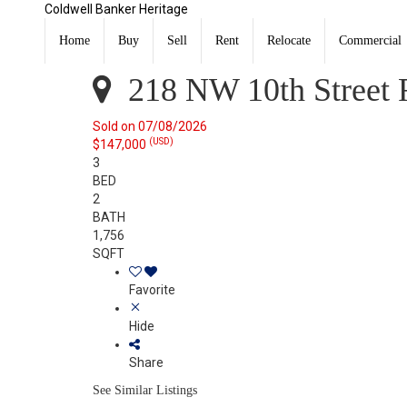
Coldwell Banker Heritage
218 NW 10th Street Richmond, IN 47374
Sold
Home
Buy
Sell
Rent
Relocate
Commercial
Listing Courtesy of: RICHMOND IN AOR / Listed By: Eliza
218 NW 10th Street 
Sold on 07/08/2026
(USD)
$147,000
3
BED
2
BATH
1,756
SQFT
Favorite
Hide
Share
See Similar Listings