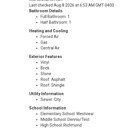
Last checked Aug 8 2026 at 6:53 AM GMT-0400
Bathroom Details
Full Bathroom: 1
Half Bathroom: 1
Heating and Cooling
Forced Air
Gas
Central Air
Exterior Features
Vinyl
Brick
Stone
Roof: Asphalt
Roof: Shingle
Utility Information
Sewer: City
School Information
Elementary School: Westview
Middle School: Dennis/Test
High School: Richmond