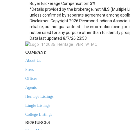
Buyer Brokerage Compensation: 3%
*Details provided by the brokerage, not MLS (Multiple 
unless confirmed by separate agreement among applic
Disclaimer: Copyright 2026 Richmond Indiana Associatio
reliable, but not guaranteed. The information being p
not be used for any purpose other than to identify pro
Data last updated 8/7/26 23:53
COMPANY
About Us
Press
Offices
Agents
Heritage Listings
Lingle Listings
College Listings
RESOURCES