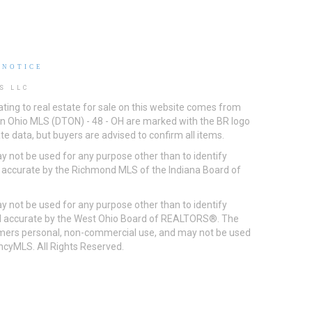
 NOTICE
S LLC
ting to real estate for sale on this website comes from
ton Ohio MLS (DTON) - 48 - OH are marked with the BR logo
e data, but buyers are advised to confirm all items.
 not be used for any purpose other than to identify
d accurate by the Richmond MLS of the Indiana Board of
 not be used for any purpose other than to identify
eed accurate by the West Ohio Board of REALTORS®. The
umers personal, non-commercial use, and may not be used
incyMLS. All Rights Reserved.