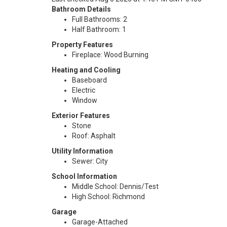
Bathroom Details
Full Bathrooms: 2
Half Bathroom: 1
Property Features
Fireplace: Wood Burning
Heating and Cooling
Baseboard
Electric
Window
Exterior Features
Stone
Roof: Asphalt
Utility Information
Sewer: City
School Information
Middle School: Dennis/Test
High School: Richmond
Garage
Garage-Attached