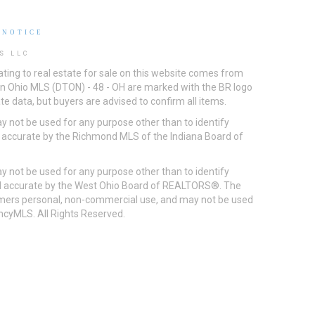
 NOTICE
S LLC
ting to real estate for sale on this website comes from
ton Ohio MLS (DTON) - 48 - OH are marked with the BR logo
e data, but buyers are advised to confirm all items.
 not be used for any purpose other than to identify
d accurate by the Richmond MLS of the Indiana Board of
 not be used for any purpose other than to identify
eed accurate by the West Ohio Board of REALTORS®. The
umers personal, non-commercial use, and may not be used
incyMLS. All Rights Reserved.