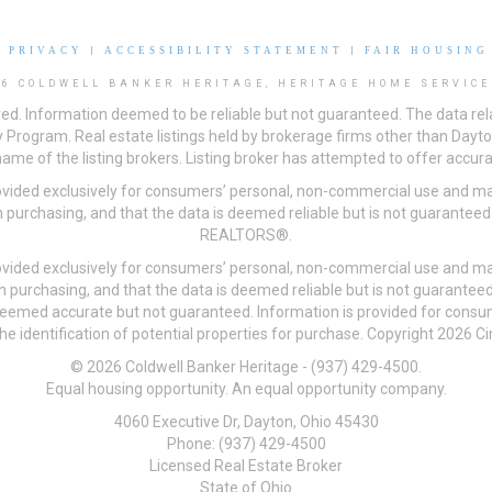
|
PRIVACY
|
ACCESSIBILITY STATEMENT
|
FAIR HOUSING
26 COLDWELL BANKER HERITAGE, HERITAGE HOME SERVICE
ved. Information deemed to be reliable but not guaranteed. The data rela
 Program. Real estate listings held by brokerage firms other than Day
me of the listing brokers. Listing broker has attempted to offer accurat
ovided exclusively for consumers’ personal, non-commercial use and may
 purchasing, and that the data is deemed reliable but is not guarantee
REALTORS®.
ovided exclusively for consumers’ personal, non-commercial use and may
n purchasing, and that the data is deemed reliable but is not guarant
 deemed accurate but not guaranteed. Information is provided for cons
he identification of potential properties for purchase. Copyright 2026 C
© 2026 Coldwell Banker Heritage - (937) 429-4500.
Equal housing opportunity. An equal opportunity company.
4060 Executive Dr, Dayton, Ohio 45430
Phone: (937) 429-4500
Licensed Real Estate Broker
State of Ohio