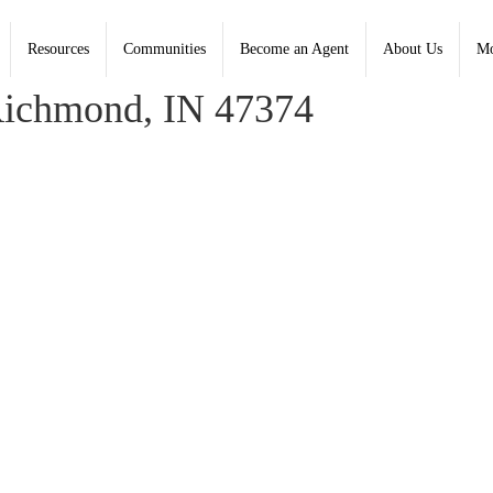
Resources
Communities
Become an Agent
About Us
Mo
 Basford, Coldwell Banker Lingle
Richmond, IN 47374