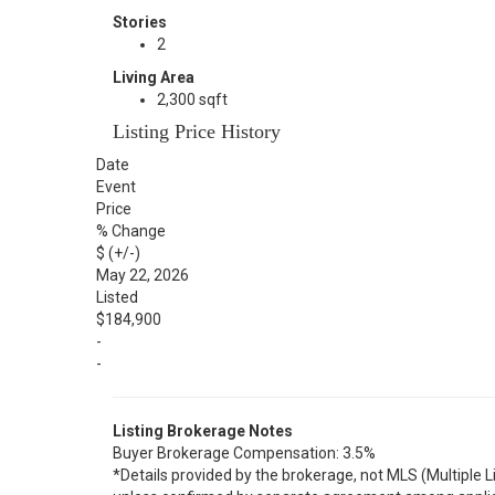
Stories
2
Living Area
2,300 sqft
Listing Price History
Date
Event
Price
% Change
$ (+/-)
May 22, 2026
Listed
$184,900
-
-
Listing Brokerage Notes
Buyer Brokerage Compensation: 3.5%
*Details provided by the brokerage, not MLS (Multiple 