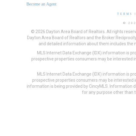
Become an Agent
TERMS
© 20
© 2026 Dayton Area Board of Realtors. All rights reser
Dayton Area Board of Realtors and the Broker Reciprocity
and detailed information about them includes the na
MLS Internet Data Exchange (IDX) information is pr
prospective properties consumers may be interested in
MLS Internet Data Exchange (IDX) information is pr
prospective properties consumers may be interested i
information is being provided by CincyMLS. Information
for any purpose other than t