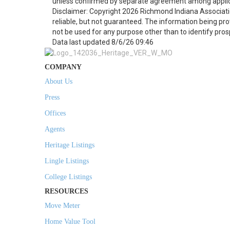
unless confirmed by separate agreement among applic
Disclaimer: Copyright 2026 Richmond Indiana Associatio
reliable, but not guaranteed. The information being p
not be used for any purpose other than to identify pro
Data last updated 8/6/26 09:46
COMPANY
About Us
Press
Offices
Agents
Heritage Listings
Lingle Listings
College Listings
RESOURCES
Move Meter
Home Value Tool