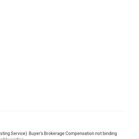
Listing Service). Buyer's Brokerage Compensation not binding