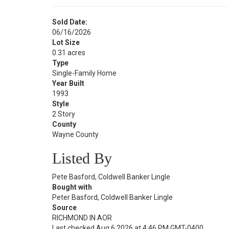
Sold Date:
06/16/2026
Lot Size
0.31 acres
Type
Single-Family Home
Year Built
1993
Style
2 Story
County
Wayne County
Listed By
Pete Basford, Coldwell Banker Lingle
Bought with
Peter Basford, Coldwell Banker Lingle
Source
RICHMOND IN AOR
Last checked Aug 6 2026 at 4:46 PM GMT-0400