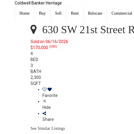
Coldwell Banker Heritage
630 SW 21st Street Richmond, IN 47374
Sold
Home
Buy
Sell
Rent
Relocate
Commercial
Listing Courtesy of: RICHMOND IN AOR / Listed By: Pete
630 SW 21st Street 
Sold on 06/16/2026
(USD)
$170,000
4
BED
3
BATH
2,300
SQFT
Favorite
Hide
Share
See Similar Listings