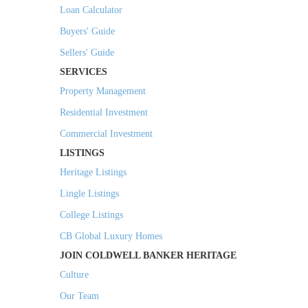
Loan Calculator
Buyers' Guide
Sellers' Guide
SERVICES
Property Management
Residential Investment
Commercial Investment
LISTINGS
Heritage Listings
Lingle Listings
College Listings
CB Global Luxury Homes
JOIN COLDWELL BANKER HERITAGE
Culture
Our Team