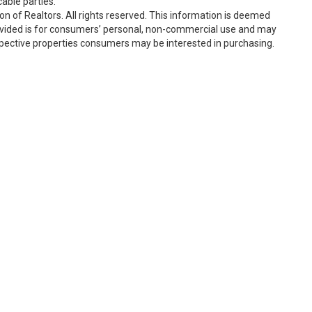
able parties.
n of Realtors. All rights reserved. This information is deemed
rovided is for consumers’ personal, non-commercial use and may
spective properties consumers may be interested in purchasing.