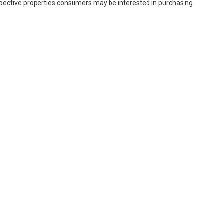
spective properties consumers may be interested in purchasing.