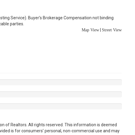
Listing Service). Buyer's Brokerage Compensation not binding
able parties.
|
Map View
Street View
n of Realtors. All rights reserved. This information is deemed
rovided is for consumers’ personal, non-commercial use and may