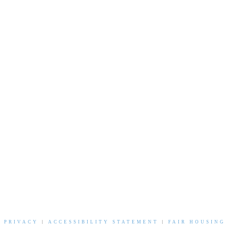
|
PRIVACY
|
ACCESSIBILITY STATEMENT
|
FAIR HOUSING