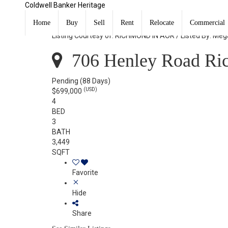
Coldwell Banker Heritage
706 Henley Road Richmond, IN 47374
Home
Buy
Sell
Rent
Relocate
Commercial
Listing Courtesy of: RICHMOND IN AOR / Listed By: Mega
706 Henley Road Ri
Pending
(88 Days)
(USD)
$699,000
4
BED
3
BATH
3,449
SQFT
Favorite
Hide
Share