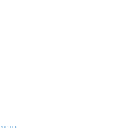
 NOTICE