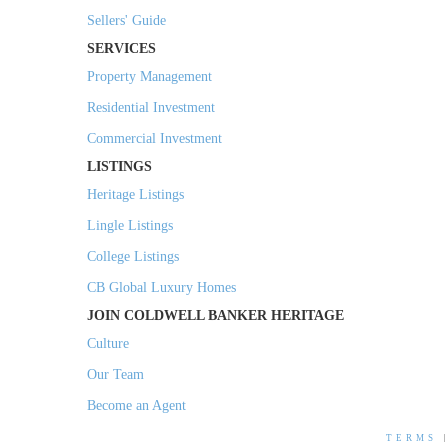
Sellers' Guide
SERVICES
Property Management
Residential Investment
Commercial Investment
LISTINGS
Heritage Listings
Lingle Listings
College Listings
CB Global Luxury Homes
JOIN COLDWELL BANKER HERITAGE
Culture
Our Team
Become an Agent
TERMS