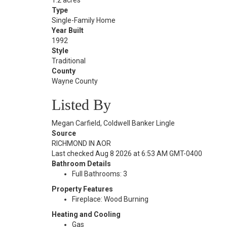
1.2 acres
Type
Single-Family Home
Year Built
1992
Style
Traditional
County
Wayne County
Listed By
Megan Carfield, Coldwell Banker Lingle
Source
RICHMOND IN AOR
Last checked Aug 8 2026 at 6:53 AM GMT-0400
Bathroom Details
Full Bathrooms: 3
Property Features
Fireplace: Wood Burning
Heating and Cooling
Gas