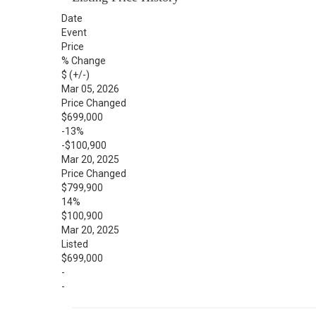
Date
Event
Price
% Change
$ (+/-)
Mar 05, 2026
Price Changed
$699,000
-13%
-$100,900
Mar 20, 2025
Price Changed
$799,900
14%
$100,900
Mar 20, 2025
Listed
$699,000
-
-