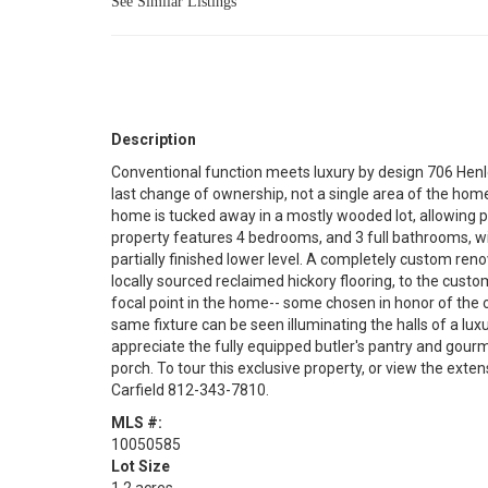
See Similar Listings
Description
Conventional function meets luxury by design 706 Henle
last change of ownership, not a single area of the home
home is tucked away in a mostly wooded lot, allowing p
property features 4 bedrooms, and 3 full bathrooms, wi
partially finished lower level. A completely custom ren
locally sourced reclaimed hickory flooring, to the custom 
focal point in the home-- some chosen in honor of the o
same fixture can be seen illuminating the halls of a luxu
appreciate the fully equipped butler's pantry and gourm
porch. To tour this exclusive property, or view the exte
Carfield 812-343-7810.
MLS #:
10050585
Lot Size