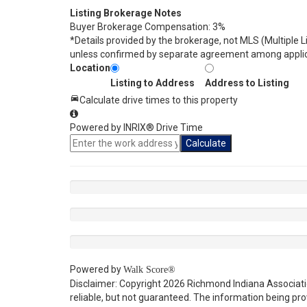
Listing Brokerage Notes
Buyer Brokerage Compensation: 3%
*Details provided by the brokerage, not MLS (Multiple 
unless confirmed by separate agreement among applic
Location
Listing to Address
Address to Listing
Calculate drive times to this property
Powered by INRIX® Drive Time
Calculate
Powered by
Walk Score®
Disclaimer: Copyright 2026 Richmond Indiana Associatio
reliable, but not guaranteed. The information being p