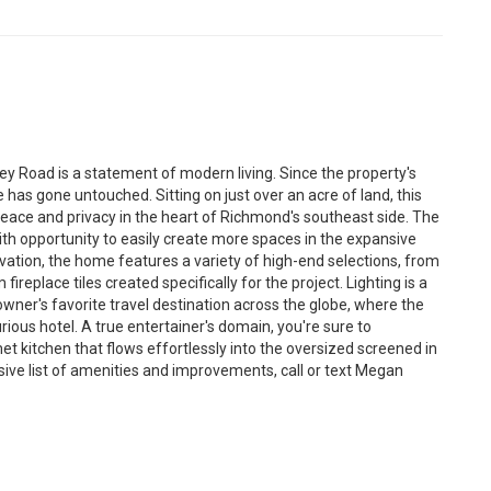
y Road is a statement of modern living. Since the property's
 has gone untouched. Sitting on just over an acre of land, this
eace and privacy in the heart of Richmond's southeast side. The
th opportunity to easily create more spaces in the expansive
ovation, the home features a variety of high-end selections, from
fireplace tiles created specifically for the project. Lighting is a
wner's favorite travel destination across the globe, where the
rious hotel. A true entertainer's domain, you're sure to
et kitchen that flows effortlessly into the oversized screened in
nsive list of amenities and improvements, call or text Megan