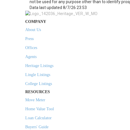
not be used for any purpose other than to identify pro
Data last updated 8/7/26 23:53
COMPANY
About Us
Press
Offices
Agents
Heritage Listings
Lingle Listings
College Listings
RESOURCES
Move Meter
Home Value Tool
Loan Calculator
Buyers' Guide