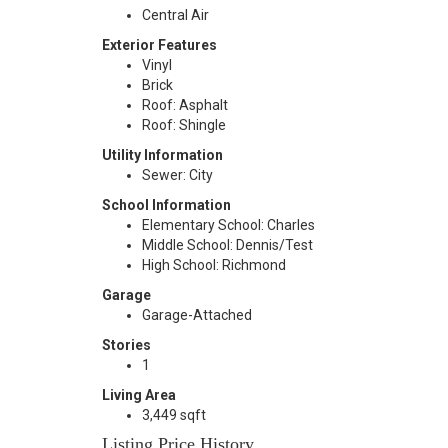
Central Air
Exterior Features
Vinyl
Brick
Roof: Asphalt
Roof: Shingle
Utility Information
Sewer: City
School Information
Elementary School: Charles
Middle School: Dennis/Test
High School: Richmond
Garage
Garage-Attached
Stories
1
Living Area
3,449 sqft
Listing Price History