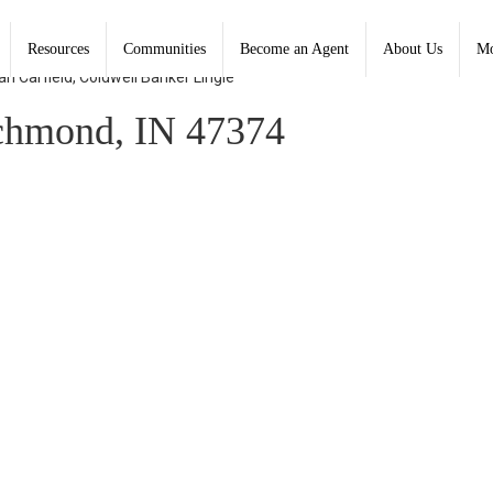
Resources
Communities
Become an Agent
About Us
Mo
n Carfield, Coldwell Banker Lingle
chmond, IN 47374