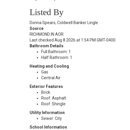
Listed By
Donna Spears, Coldwell Banker Lingle
Source
RICHMOND IN AOR
Last checked Aug 8 2026 at 1:54 PM GMT-0400
Bathroom Details
Full Bathroom: 1
Half Bathroom: 1
Heating and Cooling
Gas
Central Air
Exterior Features
Brick
Roof: Asphalt
Roof: Shingle
Utility Information
Sewer: City
School Information