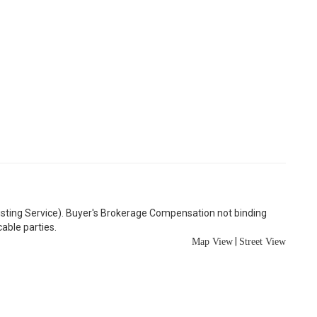
Listing Service). Buyer's Brokerage Compensation not binding
able parties.
|
Map View
Street View