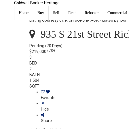
Coldwell Banker Heritage
935 S 21st Street Richmond, IN 47374
Home
Buy
Sell
Rent
Relocate
Commercial
Listing Courtesy of: RICHMOND IN AOR / Listed By: Don
935 S 21st Street Ri
Pending
(70 Days)
(USD)
$219,000
3
BED
2
BATH
1,504
SQFT
Favorite
Hide
Share