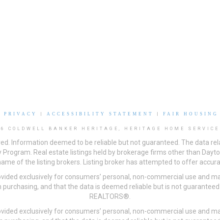
|
PRIVACY
|
ACCESSIBILITY STATEMENT
|
FAIR HOUSING
26 COLDWELL BANKER HERITAGE, HERITAGE HOME SERVICE
ved. Information deemed to be reliable but not guaranteed. The data rela
 Program. Real estate listings held by brokerage firms other than Day
me of the listing brokers. Listing broker has attempted to offer accurat
ovided exclusively for consumers’ personal, non-commercial use and may
 purchasing, and that the data is deemed reliable but is not guarantee
REALTORS®.
ovided exclusively for consumers’ personal, non-commercial use and may