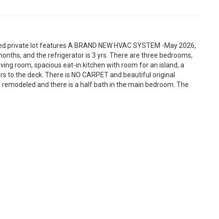
ooded private lot features A BRAND NEW HVAC SYSTEM -May 2026,
onths, and the refrigerator is 3 yrs. There are three bedrooms,
living room, spacious eat-in kitchen with room for an island, a
rs to the deck. There is NO CARPET and beautiful original
remodeled and there is a half bath in the main bedroom. The