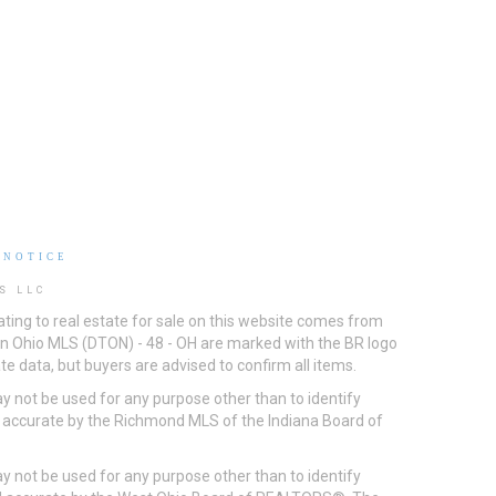
 NOTICE
S LLC
ting to real estate for sale on this website comes from
ton Ohio MLS (DTON) - 48 - OH are marked with the BR logo
e data, but buyers are advised to confirm all items.
 not be used for any purpose other than to identify
d accurate by the Richmond MLS of the Indiana Board of
 not be used for any purpose other than to identify