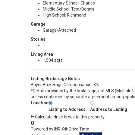
Elementary School: Charles
Middle School: Test/Dennis
High School: Richmond
Garage
Garage-Attached
Stories
1
Living Area
1,504 sqft
Listing Brokerage Notes
Buyer Brokerage Compensation: 3%
*Details provided by the brokerage, not MLS (Multiple 
unless confirmed by separate agreement among applic
Location
Listing to Address
Address to Listing
Calculate drive times to this property
Powered by INRIX® Drive Time