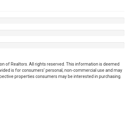
n of Realtors. All rights reserved. This information is deemed
rovided is for consumers’ personal, non-commercial use and may
spective properties consumers may be interested in purchasing.