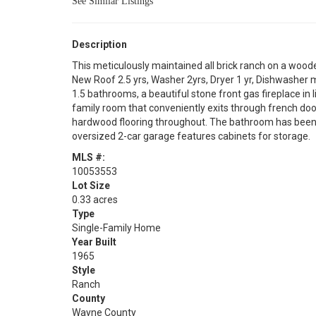
See Similar Listings
Description
This meticulously maintained all brick ranch on a w
New Roof 2.5 yrs, Washer 2yrs, Dryer 1 yr, Dishwasher m
1.5 bathrooms, a beautiful stone front gas fireplace in 
family room that conveniently exits through french doo
hardwood flooring throughout. The bathroom has been 
oversized 2-car garage features cabinets for storage.
MLS #:
10053553
Lot Size
0.33 acres
Type
Single-Family Home
Year Built
1965
Style
Ranch
County
Wayne County