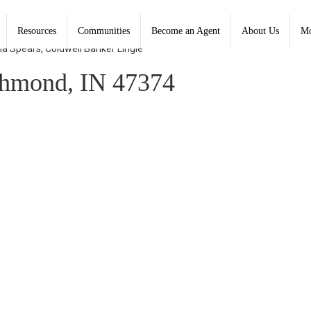
Resources
Communities
Become an Agent
About Us
Mo
na Spears, Coldwell Banker Lingle
chmond, IN 47374