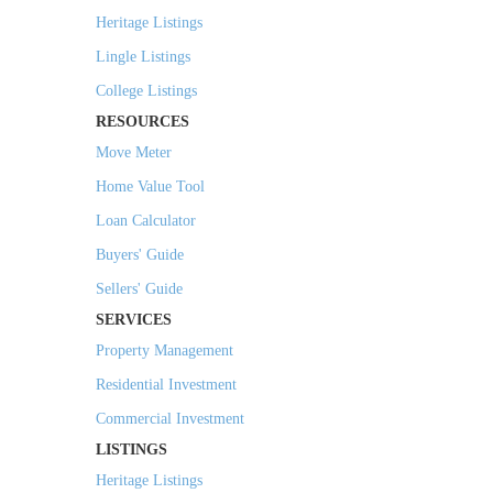
Heritage Listings
Lingle Listings
College Listings
RESOURCES
Move Meter
Home Value Tool
Loan Calculator
Buyers' Guide
Sellers' Guide
SERVICES
Property Management
Residential Investment
Commercial Investment
LISTINGS
Heritage Listings