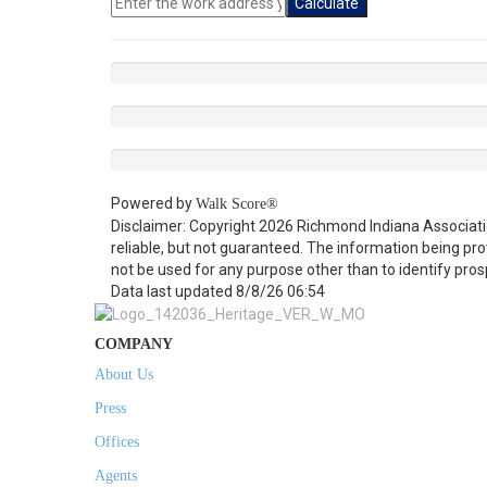
Calculate
Powered by
Walk Score®
Disclaimer: Copyright 2026 Richmond Indiana Associatio
reliable, but not guaranteed. The information being p
not be used for any purpose other than to identify pro
Data last updated 8/8/26 06:54
COMPANY
About Us
Press
Offices
Agents