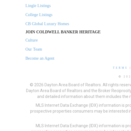
Lingle Listings
College Listings
CB Global Luxury Homes
JOIN COLDWELL BANKER HERITAGE
Culture
Our Team
Become an Agent
TERMS
© 20
© 2026 Dayton Area Board of Realtors. All rights reser
Dayton Area Board of Realtors and the Broker Reciprocity
and detailed information about them includes the na
MLS Internet Data Exchange (IDX) information is pr
prospective properties consumers may be interested in
MLS Internet Data Exchange (IDX) information is pr