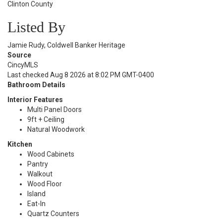
Clinton County
Listed By
Jamie Rudy, Coldwell Banker Heritage
Source
CincyMLS
Last checked Aug 8 2026 at 8:02 PM GMT-0400
Bathroom Details
Interior Features
Multi Panel Doors
9ft + Ceiling
Natural Woodwork
Kitchen
Wood Cabinets
Pantry
Walkout
Wood Floor
Island
Eat-In
Quartz Counters