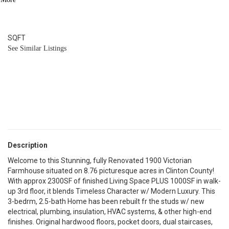
2.1
BATH
2,260
SQFT
See Similar Listings
Description
Welcome to this Stunning, fully Renovated 1900 Victorian
Farmhouse situated on 8.76 picturesque acres in Clinton County!
With approx 2300SF of finished Living Space PLUS 1000SF in walk-
up 3rd floor, it blends Timeless Character w/ Modern Luxury. This
3-bedrm, 2.5-bath Home has been rebuilt fr the studs w/ new
electrical, plumbing, insulation, HVAC systems, & other high-end
finishes. Original hardwood floors, pocket doors, dual staircases,