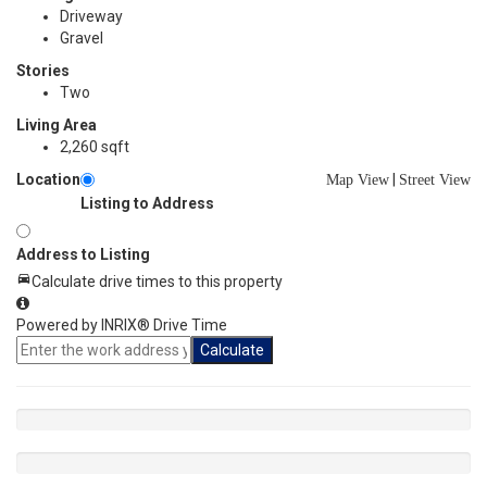
Driveway
Gravel
Stories
Two
Living Area
2,260 sqft
Location
|
Map View
Street View
Listing to Address
Address to Listing
Calculate drive times to this property
Powered by INRIX® Drive Time
Calculate