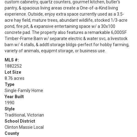
custom cabinetry, quartz counters, gourmet kitchen, butler's
pantry, & spacious living areas create a One-of-a-Kind living
experience. Outside, enjoy extra space currently used as a 3.5-
acre hay field, mature trees, abundant wildlife, stocked 1/3-acre
pond, fire pit, & expansive entertaining space w/ a 30x100
concrete pad. The property also features a remarkable 6,000SF
Timber-Frame Barn w/ separate electric & water svc, a livestock
barn w/ 4 stalls, & addtl storage bldgs-perfect for hobby farming,
variety of animals, equipmt storage, or business use.
MLS #:
1882252
Lot Size
8.76 acres
Type
Single-Family Home
Year Built
1990
Style
Traditional, Victorian
School District
Clinton Massie Local
County