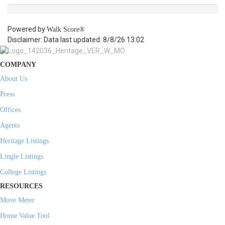
Powered by
Walk Score®
Disclaimer: Data last updated: 8/8/26 13:02
COMPANY
About Us
Press
Offices
Agents
Heritage Listings
Lingle Listings
College Listings
RESOURCES
Move Meter
Home Value Tool