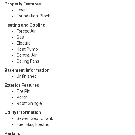
Property Features
Level
Foundation: Block
Heating and Cooling
Forced Air
Gas
Electric
Heat Pump
Central Air
Ceiling Fans
Basement Information
Unfinished
Exterior Features
Fire Pit
Porch
Roof: Shingle
Utility Information
Sewer: Septic Tank
Fuel: Gas, Electric
Parking