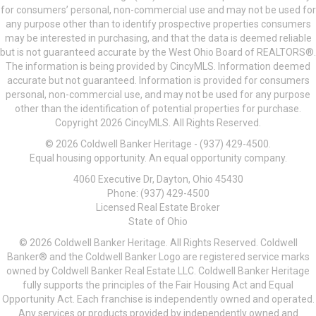
for consumers’ personal, non-commercial use and may not be used for
any purpose other than to identify prospective properties consumers
may be interested in purchasing, and that the data is deemed reliable
but is not guaranteed accurate by the West Ohio Board of REALTORS®.
The information is being provided by CincyMLS. Information deemed
accurate but not guaranteed. Information is provided for consumers
personal, non-commercial use, and may not be used for any purpose
other than the identification of potential properties for purchase.
Copyright 2026 CincyMLS. All Rights Reserved.
© 2026 Coldwell Banker Heritage - (937) 429-4500.
Equal housing opportunity. An equal opportunity company.
4060 Executive Dr, Dayton, Ohio 45430
Phone: (937) 429-4500
Licensed Real Estate Broker
State of Ohio
© 2026 Coldwell Banker Heritage. All Rights Reserved. Coldwell
Banker® and the Coldwell Banker Logo are registered service marks
owned by Coldwell Banker Real Estate LLC. Coldwell Banker Heritage
fully supports the principles of the Fair Housing Act and Equal
Opportunity Act. Each franchise is independently owned and operated.
Any services or products provided by independently owned and