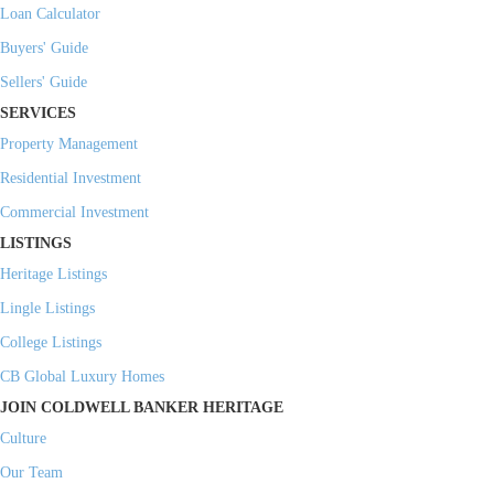
Loan Calculator
Buyers' Guide
Sellers' Guide
SERVICES
Property Management
Residential Investment
Commercial Investment
LISTINGS
Heritage Listings
Lingle Listings
College Listings
CB Global Luxury Homes
JOIN COLDWELL BANKER HERITAGE
Culture
Our Team