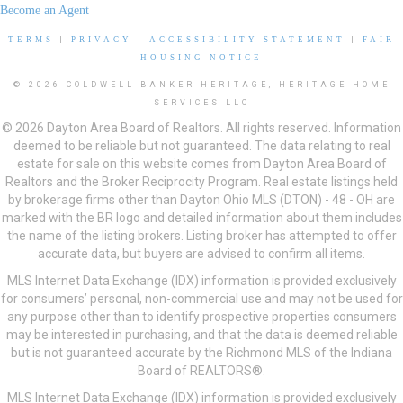
Become an Agent
TERMS
|
PRIVACY
|
ACCESSIBILITY STATEMENT
|
FAIR
HOUSING NOTICE
© 2026 COLDWELL BANKER HERITAGE, HERITAGE HOME
SERVICES LLC
© 2026 Dayton Area Board of Realtors. All rights reserved. Information
deemed to be reliable but not guaranteed. The data relating to real
estate for sale on this website comes from Dayton Area Board of
Realtors and the Broker Reciprocity Program. Real estate listings held
by brokerage firms other than Dayton Ohio MLS (DTON) - 48 - OH are
marked with the BR logo and detailed information about them includes
the name of the listing brokers. Listing broker has attempted to offer
accurate data, but buyers are advised to confirm all items.
MLS Internet Data Exchange (IDX) information is provided exclusively
for consumers’ personal, non-commercial use and may not be used for
any purpose other than to identify prospective properties consumers
may be interested in purchasing, and that the data is deemed reliable
but is not guaranteed accurate by the Richmond MLS of the Indiana
Board of REALTORS®.
MLS Internet Data Exchange (IDX) information is provided exclusively