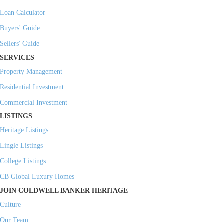
Loan Calculator
Buyers' Guide
Sellers' Guide
SERVICES
Property Management
Residential Investment
Commercial Investment
LISTINGS
Heritage Listings
Lingle Listings
College Listings
CB Global Luxury Homes
JOIN COLDWELL BANKER HERITAGE
Culture
Our Team