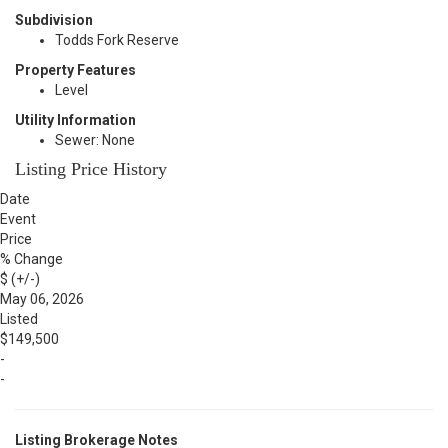
Subdivision
Todds Fork Reserve
Property Features
Level
Utility Information
Sewer: None
Listing Price History
Date
Event
Price
% Change
$ (+/-)
May 06, 2026
Listed
$149,500
-
-
Listing Brokerage Notes