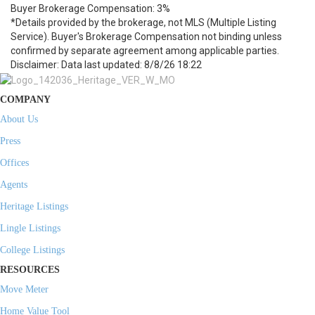
Buyer Brokerage Compensation: 3%
*Details provided by the brokerage, not MLS (Multiple Listing
Service). Buyer's Brokerage Compensation not binding unless
confirmed by separate agreement among applicable parties.
Disclaimer: Data last updated: 8/8/26 18:22
COMPANY
About Us
Press
Offices
Agents
Heritage Listings
Lingle Listings
College Listings
RESOURCES
Move Meter
Home Value Tool