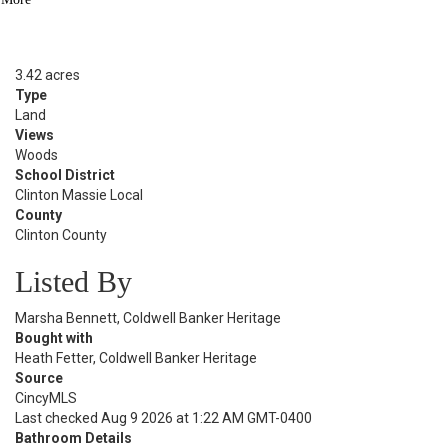
Sold Date:
06/30/2026
Lot Size
3.42 acres
Type
Land
Views
Woods
School District
Clinton Massie Local
County
Clinton County
Listed By
Marsha Bennett, Coldwell Banker Heritage
Bought with
Heath Fetter, Coldwell Banker Heritage
Source
CincyMLS
Last checked Aug 9 2026 at 1:22 AM GMT-0400
Bathroom Details