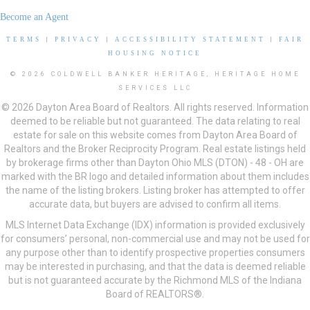
Become an Agent
TERMS
|
PRIVACY
|
ACCESSIBILITY STATEMENT
|
FAIR
HOUSING NOTICE
© 2026 COLDWELL BANKER HERITAGE, HERITAGE HOME
SERVICES LLC
© 2026 Dayton Area Board of Realtors. All rights reserved. Information
deemed to be reliable but not guaranteed. The data relating to real
estate for sale on this website comes from Dayton Area Board of
Realtors and the Broker Reciprocity Program. Real estate listings held
by brokerage firms other than Dayton Ohio MLS (DTON) - 48 - OH are
marked with the BR logo and detailed information about them includes
the name of the listing brokers. Listing broker has attempted to offer
accurate data, but buyers are advised to confirm all items.
MLS Internet Data Exchange (IDX) information is provided exclusively
for consumers’ personal, non-commercial use and may not be used for
any purpose other than to identify prospective properties consumers
may be interested in purchasing, and that the data is deemed reliable
but is not guaranteed accurate by the Richmond MLS of the Indiana
Board of REALTORS®.