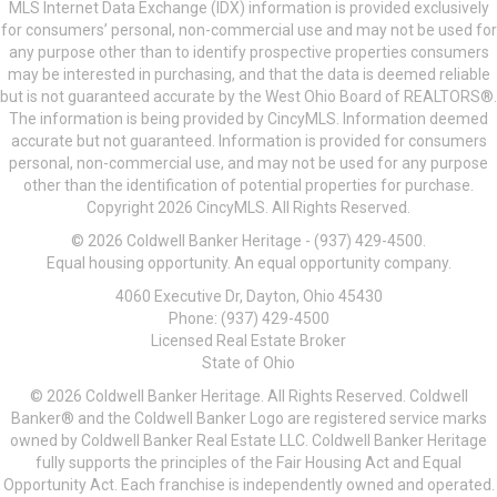
MLS Internet Data Exchange (IDX) information is provided exclusively
for consumers’ personal, non-commercial use and may not be used for
any purpose other than to identify prospective properties consumers
may be interested in purchasing, and that the data is deemed reliable
but is not guaranteed accurate by the West Ohio Board of REALTORS®.
The information is being provided by CincyMLS. Information deemed
accurate but not guaranteed. Information is provided for consumers
personal, non-commercial use, and may not be used for any purpose
other than the identification of potential properties for purchase.
Copyright 2026 CincyMLS. All Rights Reserved.
© 2026 Coldwell Banker Heritage - (937) 429-4500.
Equal housing opportunity. An equal opportunity company.
4060 Executive Dr, Dayton, Ohio 45430
Phone: (937) 429-4500
Licensed Real Estate Broker
State of Ohio
© 2026 Coldwell Banker Heritage. All Rights Reserved. Coldwell
Banker® and the Coldwell Banker Logo are registered service marks
owned by Coldwell Banker Real Estate LLC. Coldwell Banker Heritage
fully supports the principles of the Fair Housing Act and Equal
Opportunity Act. Each franchise is independently owned and operated.