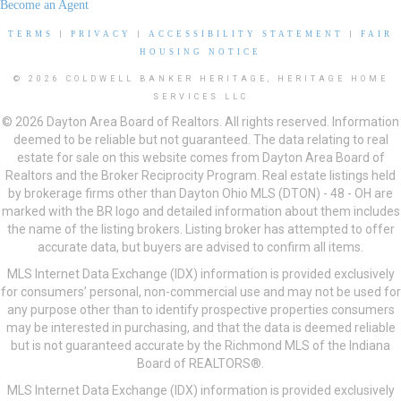
Become an Agent
TERMS
|
PRIVACY
|
ACCESSIBILITY STATEMENT
|
FAIR
HOUSING NOTICE
© 2026 COLDWELL BANKER HERITAGE, HERITAGE HOME
SERVICES LLC
© 2026 Dayton Area Board of Realtors. All rights reserved. Information
deemed to be reliable but not guaranteed. The data relating to real
estate for sale on this website comes from Dayton Area Board of
Realtors and the Broker Reciprocity Program. Real estate listings held
by brokerage firms other than Dayton Ohio MLS (DTON) - 48 - OH are
marked with the BR logo and detailed information about them includes
the name of the listing brokers. Listing broker has attempted to offer
accurate data, but buyers are advised to confirm all items.
MLS Internet Data Exchange (IDX) information is provided exclusively
for consumers’ personal, non-commercial use and may not be used for
any purpose other than to identify prospective properties consumers
may be interested in purchasing, and that the data is deemed reliable
but is not guaranteed accurate by the Richmond MLS of the Indiana
Board of REALTORS®.
MLS Internet Data Exchange (IDX) information is provided exclusively