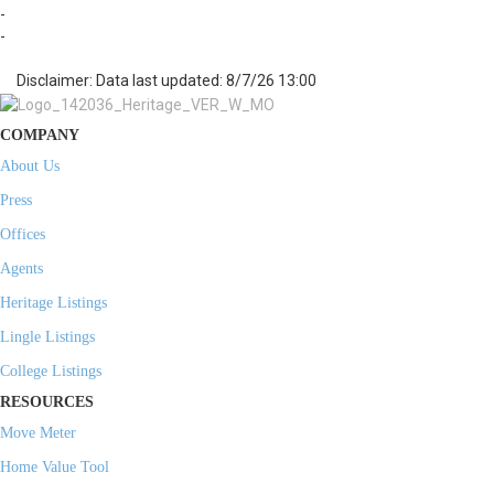
-
-
Disclaimer: Data last updated: 8/7/26 13:00
COMPANY
About Us
Press
Offices
Agents
Heritage Listings
Lingle Listings
College Listings
RESOURCES
Move Meter
Home Value Tool