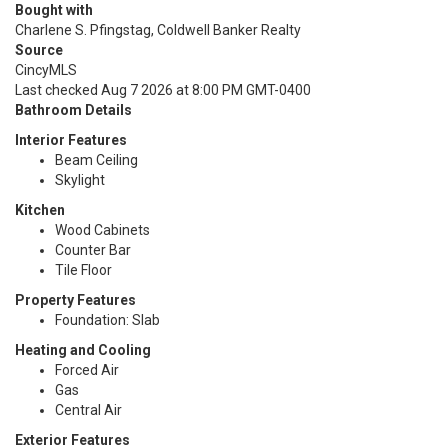
Bought with
Charlene S. Pfingstag, Coldwell Banker Realty
Source
CincyMLS
Last checked Aug 7 2026 at 8:00 PM GMT-0400
Bathroom Details
Interior Features
Beam Ceiling
Skylight
Kitchen
Wood Cabinets
Counter Bar
Tile Floor
Property Features
Foundation: Slab
Heating and Cooling
Forced Air
Gas
Central Air
Exterior Features