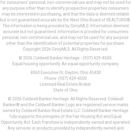
for consumers’ personal, non-commercial use and may not be used for
any purpose other than to identify prospective properties consumers
may be interested in purchasing, and that the data is deemed reliable
but is not guaranteed accurate by the West Ohio Board of REALTORS®.
The information is being provided by CincyMLS. Information deemed
accurate but not guaranteed. Information is provided for consumers
personal, non-commercial use, and may not be used for any purpose
other than the identification of potential properties for purchase.
Copyright 2026 CincyMLS. All Rights Reserved.
© 2026 Coldwell Banker Heritage - (937) 429-4500.
Equal housing opportunity. An equal opportunity company.
4060 Executive Dr, Dayton, Ohio 45430
Phone: (937) 429-4500
Licensed Real Estate Broker
State of Ohio
© 2026 Coldwell Banker Heritage. All Rights Reserved. Coldwell
Banker® and the Coldwell Banker Logo are registered service marks
owned by Coldwell Banker Real Estate LLC. Coldwell Banker Heritage
fully supports the principles of the Fair Housing Act and Equal
Opportunity Act. Each franchise is independently owned and operated.
Any services or products provided by independently owned and