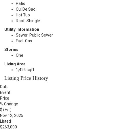
Patio
Cul De Sac
Hot Tub
Roof: Shingle
Utility Information
Sewer: Public Sewer
Fuel: Gas
Stories
One
Living Area
1,424 sqft
Listing Price History
Date
Event
Price
% Change
$ (+/-)
Nov 12, 2025
Listed
$263,000