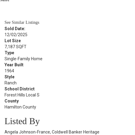
BATH
1,424
SQFT
See Similar Listings
Sold Date:
12/02/2025
Lot Size
7,187 SQFT
Type
Single-Family Home
Year Built
1964
Style
Ranch
School District
Forest Hills Local S
County
Hamilton County
Listed By
Angela Johnson-France, Coldwell Banker Heritage