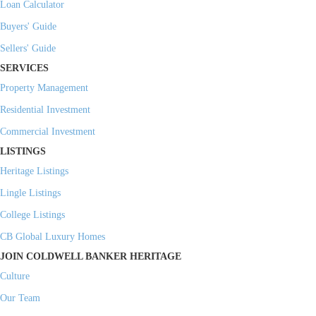
Loan Calculator
Buyers' Guide
Sellers' Guide
SERVICES
Property Management
Residential Investment
Commercial Investment
LISTINGS
Heritage Listings
Lingle Listings
College Listings
CB Global Luxury Homes
JOIN COLDWELL BANKER HERITAGE
Culture
Our Team