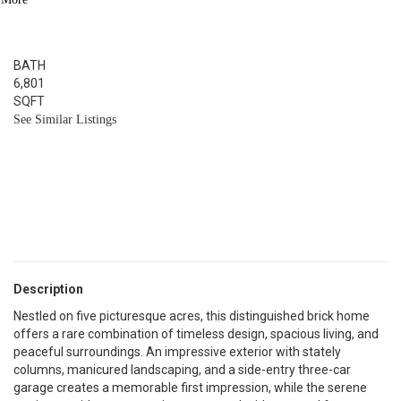
4
BED
6
BATH
6,801
SQFT
See Similar Listings
Description
Nestled on five picturesque acres, this distinguished brick home
offers a rare combination of timeless design, spacious living, and
peaceful surroundings. An impressive exterior with stately
columns, manicured landscaping, and a side-entry three-car
garage creates a memorable first impression, while the serene