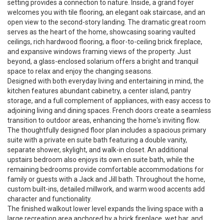
setting provides a connection to nature. Inside, a grand foyer
welcomes you with tile flooring, an elegant oak staircase, and an
open view to the second-story landing. The dramatic great room
serves as the heart of the home, showcasing soaring vaulted
ceilings, rich hardwood flooring, a floor-to-ceiling brick fireplace,
and expansive windows framing views of the property. Just
beyond, a glass-enclosed solarium offers a bright and tranquil
space to relax and enjoy the changing seasons.
Designed with both everyday living and entertaining in mind, the
kitchen features abundant cabinetry, a center island, pantry
storage, and a full complement of appliances, with easy access to
adjoining living and dining spaces. French doors create a seamless
transition to outdoor areas, enhancing the home's inviting flow.
The thoughtfully designed floor plan includes a spacious primary
suite with a private en suite bath featuring a double vanity,
separate shower, skylight, and walk-in closet. An additional
upstairs bedroom also enjoys its own en suite bath, while the
remaining bedrooms provide comfortable accommodations for
family or guests with a Jack and Jill bath. Throughout the home,
custom built-ins, detailed millwork, and warm wood accents add
character and functionality.
The finished walkout lower level expands the living space with a
large recreation area anchored by a brick fireplace, wet bar, and