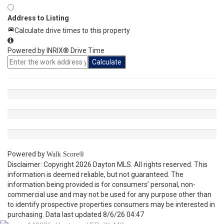
Address to Listing
Calculate drive times to this property
Powered by INRIX® Drive Time
Calculate
Powered by
Walk Score®
Disclaimer: Copyright 2026 Dayton MLS. All rights reserved. This
information is deemed reliable, but not guaranteed. The
information being provided is for consumers’ personal, non-
commercial use and may not be used for any purpose other than
to identify prospective properties consumers may be interested in
purchasing. Data last updated 8/6/26 04:47