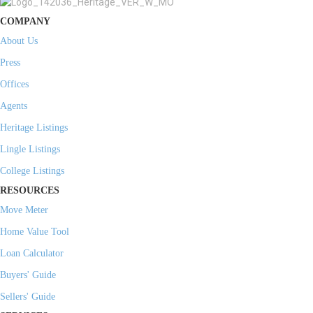
COMPANY
About Us
Press
Offices
Agents
Heritage Listings
Lingle Listings
College Listings
RESOURCES
Move Meter
Home Value Tool
Loan Calculator
Buyers' Guide
Sellers' Guide