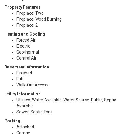
Property Features
Fireplace: Two
Fireplace: Wood Burning
Fireplace: 2
Heating and Cooling
Forced Air
Electric
Geothermal
Central Air
Basement Information
Finished
Full
Walk-Out Access
Utility Information
Utilities: Water Available, Water Source: Public, Septic
Available
Sewer: Septic Tank
Parking
Attached
Garage