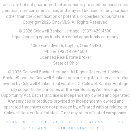
accurate but not guaranteed. Information is provided for consumers
personal, non-commercial use, and may not be used for any purpose
other than the identification of potential properties for purchase.
Copyright 2026 CincyMLS. All Rights Reserved.
© 2026 Coldwell Banker Heritage - (937) 429-4500.
Equal housing opportunity. An equal opportunity company.
4060 Executive Dr, Dayton, Ohio 45430
Phone: (937) 429-4500
Licensed Real Estate Broker
State of Ohio
© 2026 Coldwell Banker Heritage. All Rights Reserved. Coldwell
Banker® and the Coldwell Banker Logo are registered service marks
owned by Coldwell Banker Real Estate LLC. Coldwell Banker Heritage
fully supports the principles of the Fair Housing Act and Equal
Opportunity Act. Each franchise is independently owned and operated.
Any services or products provided by independently owned and
operated franchises are not provided by, affiliated with or related to
Coldwell Banker Real Estate LLC nor any of its affiliated companies.
TERMS OF USE
|
PRIVACY POLICY
|
ACCESSIBILITY
STATEMENT
|
FAIR HOUSING NOTICE