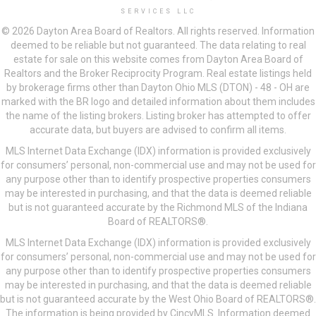
SERVICES LLC
© 2026 Dayton Area Board of Realtors. All rights reserved. Information
deemed to be reliable but not guaranteed. The data relating to real
estate for sale on this website comes from Dayton Area Board of
Realtors and the Broker Reciprocity Program. Real estate listings held
by brokerage firms other than Dayton Ohio MLS (DTON) - 48 - OH are
marked with the BR logo and detailed information about them includes
the name of the listing brokers. Listing broker has attempted to offer
accurate data, but buyers are advised to confirm all items.
MLS Internet Data Exchange (IDX) information is provided exclusively
for consumers’ personal, non-commercial use and may not be used for
any purpose other than to identify prospective properties consumers
may be interested in purchasing, and that the data is deemed reliable
but is not guaranteed accurate by the Richmond MLS of the Indiana
Board of REALTORS®.
MLS Internet Data Exchange (IDX) information is provided exclusively
for consumers’ personal, non-commercial use and may not be used for
any purpose other than to identify prospective properties consumers
may be interested in purchasing, and that the data is deemed reliable
but is not guaranteed accurate by the West Ohio Board of REALTORS®.
The information is being provided by CincyMLS. Information deemed