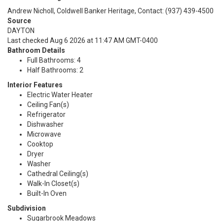
Andrew Nicholl, Coldwell Banker Heritage, Contact: (937) 439-4500
Source
DAYTON
Last checked Aug 6 2026 at 11:47 AM GMT-0400
Bathroom Details
Full Bathrooms: 4
Half Bathrooms: 2
Interior Features
Electric Water Heater
Ceiling Fan(s)
Refrigerator
Dishwasher
Microwave
Cooktop
Dryer
Washer
Cathedral Ceiling(s)
Walk-In Closet(s)
Built-In Oven
Subdivision
Sugarbrook Meadows