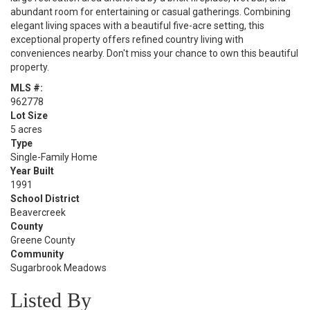
abundant room for entertaining or casual gatherings. Combining
elegant living spaces with a beautiful five-acre setting, this
exceptional property offers refined country living with
conveniences nearby. Don't miss your chance to own this beautiful​​‌​​​​‌​‌​​​​‌​​​‌‌​‌‌​
property.
MLS #:
962778
Lot Size
5 acres
Type
Single-Family Home
Year Built
1991
School District
Beavercreek
County
Greene County
Community
Sugarbrook Meadows
Listed By