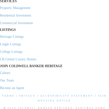
SERVICES
Property Management
Residential Investment
Commercial Investment
LISTINGS
Heritage Listings
Lingle Listings
College Listings
CB Global Luxury Homes
JOIN COLDWELL BANKER HERITAGE
Culture
Our Team
Become an Agent
TERMS
|
PRIVACY
|
ACCESSIBILITY STATEMENT
|
FAIR
HOUSING NOTICE
© 2026 COLDWELL BANKER HERITAGE, HERITAGE HOME