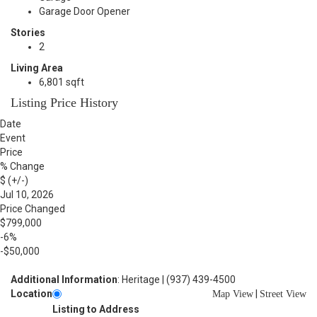
Garage Door Opener
Stories
2
Living Area
6,801 sqft
Listing Price History
Date
Event
Price
% Change
$ (+/-)
Jul 10, 2026
Price Changed
$799,000
-6%
-$50,000
Additional Information
: Heritage | (937) 439-4500
Location
|
Map View
Street View
Listing to Address