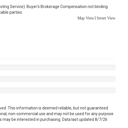
Listing Service). Buyer's Brokerage Compensation not binding
able parties.
|
Map View
Street View
ved. This information is deemed reliable, but not guaranteed.
sonal, non-commercial use and may not be used for any purpose
s may be interested in purchasing. Data last updated 8/7/26