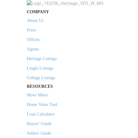
COMPANY
About Us
Press
Offices
Agents
Heritage Listings
Lingle Listings
College Listings
RESOURCES
Move Meter
Home Value Tool
Loan Calculator
Buyers' Guide
Sellers' Guide