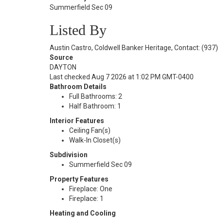
Summerfield Sec 09
Listed By
Austin Castro, Coldwell Banker Heritage, Contact: (937
Source
DAYTON
Last checked Aug 7 2026 at 1:02 PM GMT-0400
Bathroom Details
Full Bathrooms: 2
Half Bathroom: 1
Interior Features
Ceiling Fan(s)
Walk-In Closet(s)
Subdivision
Summerfield Sec 09
Property Features
Fireplace: One
Fireplace: 1
Heating and Cooling