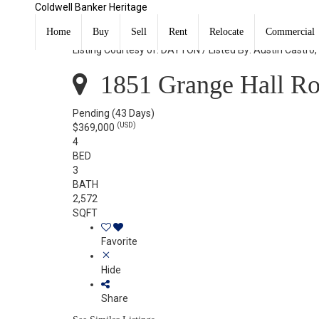
Coldwell Banker Heritage
1851 Grange Hall Road Beavercreek, OH 45432
Home
Buy
Sell
Rent
Relocate
Commercial
Listing Courtesy of: DAYTON / Listed By: Austin Castro
1851 Grange Hall Ro
Pending
(43 Days)
(USD)
$369,000
4
BED
3
BATH
2,572
SQFT
Favorite
Hide
Share