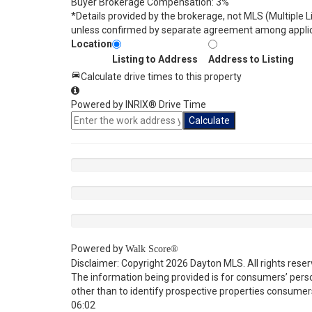
Buyer Brokerage Compensation: 3%
*Details provided by the brokerage, not MLS (Multiple 
unless confirmed by separate agreement among applic
Location
Listing to Address
Address to Listing
Calculate drive times to this property
Powered by INRIX® Drive Time
Calculate
Powered by
Walk Score®
Disclaimer: Copyright 2026 Dayton MLS. All rights reser
The information being provided is for consumers’ per
other than to identify prospective properties consumer
06:02