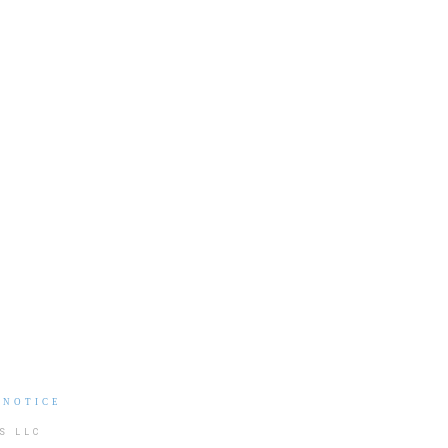
 NOTICE
S LLC