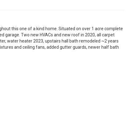
hout this one of a kind home. Situated on over 1 acre complete
ed garage. Two new HVACs and new roof in 2020, all carpet
ter, water heater 2023, upstairs hall bath remodeled ~2 years
xtures and ceiling fans, added gutter guards, newer half bath