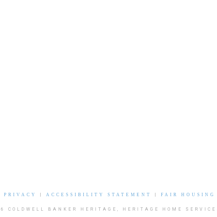
|
PRIVACY
|
ACCESSIBILITY STATEMENT
|
FAIR HOUSING
26 COLDWELL BANKER HERITAGE, HERITAGE HOME SERVICE