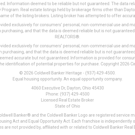
ved. Information deemed to be reliable but not guaranteed. The data rela
 Program. Real estate listings held by brokerage firms other than Day
me of the listing brokers. Listing broker has attempted to offer accurat
ovided exclusively for consumers’ personal, non-commercial use and may
 purchasing, and that the data is deemed reliable but is not guarantee
REALTORS®.
ovided exclusively for consumers’ personal, non-commercial use and may
n purchasing, and that the data is deemed reliable but is not guarant
 deemed accurate but not guaranteed. Information is provided for cons
he identification of potential properties for purchase. Copyright 2026 C
© 2026 Coldwell Banker Heritage - (937) 429-4500.
Equal housing opportunity. An equal opportunity company.
4060 Executive Dr, Dayton, Ohio 45430
Phone: (937) 429-4500
Licensed Real Estate Broker
State of Ohio
Coldwell Banker® and the Coldwell Banker Logo are registered service m
 Housing Act and Equal Opportunity Act. Each franchise is independentl
re not provided by, affiliated with or related to Coldwell Banker Real E