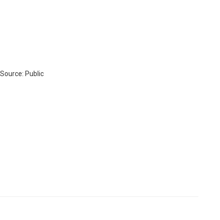
 Source: Public