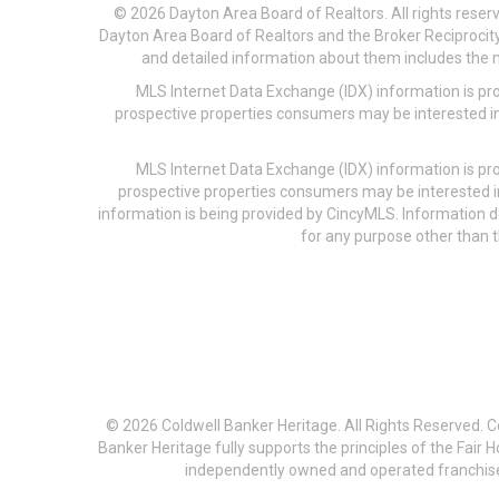
© 2026 Dayton Area Board of Realtors. All rights reser
Dayton Area Board of Realtors and the Broker Reciprocity
and detailed information about them includes the na
MLS Internet Data Exchange (IDX) information is pr
prospective properties consumers may be interested in
MLS Internet Data Exchange (IDX) information is pr
prospective properties consumers may be interested i
information is being provided by CincyMLS. Information
for any purpose other than t
© 2026 Coldwell Banker Heritage. All Rights Reserved. 
Banker Heritage fully supports the principles of the Fair
independently owned and operated franchises a