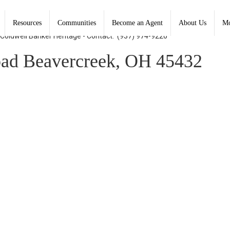
Resources
Communities
Become an Agent
About Us
Mo
, Coldwell Banker Heritage - Contact: (937) 974-9226
ad Beavercreek, OH 45432