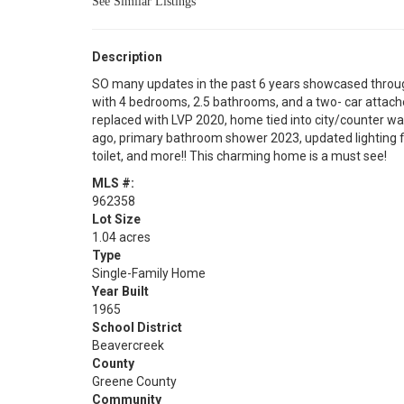
See Similar Listings
Description
SO many updates in the past 6 years showcased throug
with 4 bedrooms, 2.5 bathrooms, and a two- car attach
replaced with LVP 2020, home tied into city/counter wa
ago, primary bathroom shower 2023, updated lighting fi
toilet, and more!! This charming home is a must see!
MLS #:
962358
Lot Size
1.04 acres
Type
Single-Family Home
Year Built
1965
School District
Beavercreek
County
Greene County
Community