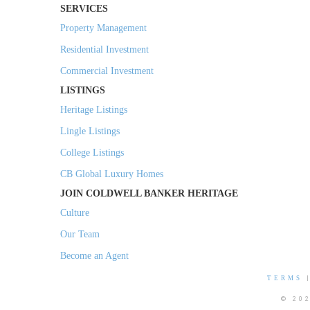
SERVICES
Property Management
Residential Investment
Commercial Investment
LISTINGS
Heritage Listings
Lingle Listings
College Listings
CB Global Luxury Homes
JOIN COLDWELL BANKER HERITAGE
Culture
Our Team
Become an Agent
TERMS
© 20