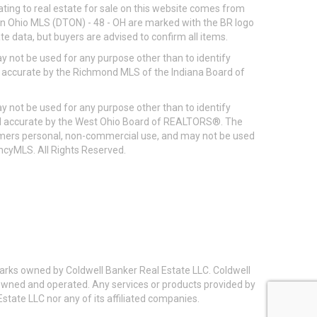
ting to real estate for sale on this website comes from
ton Ohio MLS (DTON) - 48 - OH are marked with the BR logo
e data, but buyers are advised to confirm all items.
 not be used for any purpose other than to identify
d accurate by the Richmond MLS of the Indiana Board of
 not be used for any purpose other than to identify
eed accurate by the West Ohio Board of REALTORS®. The
umers personal, non-commercial use, and may not be used
incyMLS. All Rights Reserved.
arks owned by Coldwell Banker Real Estate LLC. Coldwell
y owned and operated. Any services or products provided by
state LLC nor any of its affiliated companies.