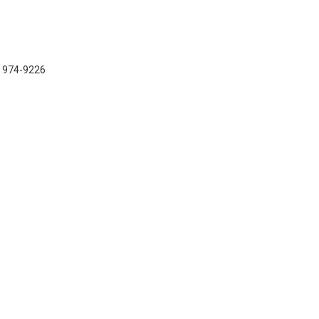
) 974-9226