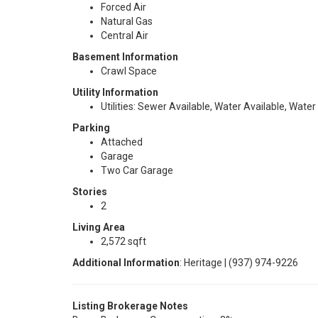
Forced Air
Natural Gas
Central Air
Basement Information
Crawl Space
Utility Information
Utilities: Sewer Available, Water Available, Water
Parking
Attached
Garage
Two Car Garage
Stories
2
Living Area
2,572 sqft
Additional Information
: Heritage | (937) 974-9226
Listing Brokerage Notes