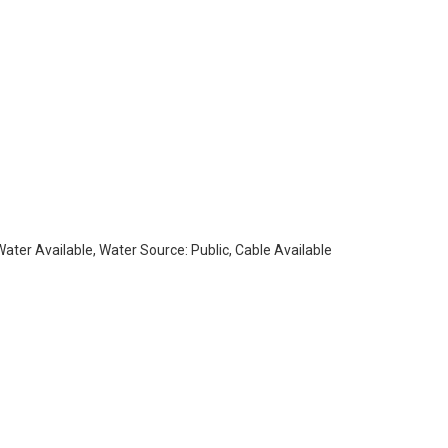
 Water Available, Water Source: Public, Cable Available