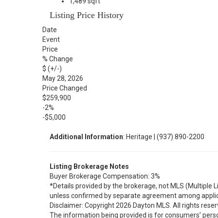
1,489 sqft
Listing Price History
Date
Event
Price
% Change
$ (+/-)
May 28, 2026
Price Changed
$259,900
-2%
-$5,000
Additional Information
: Heritage | (937) 890-2200
Listing Brokerage Notes
Buyer Brokerage Compensation: 3%
*Details provided by the brokerage, not MLS (Multiple 
unless confirmed by separate agreement among applic
Disclaimer: Copyright 2026 Dayton MLS. All rights reser
The information being provided is for consumers’ per