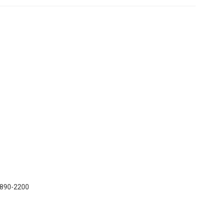
) 890-2200