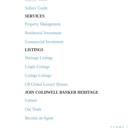
Sellers' Guide
SERVICES
Property Management
Residential Investment
Commercial Investment
LISTINGS
Heritage Listings
Lingle Listings
College Listings
CB Global Luxury Homes
JOIN COLDWELL BANKER HERITAGE
Culture
Our Team
Become an Agent
TERMS