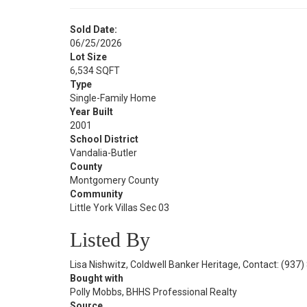
Sold Date:
06/25/2026
Lot Size
6,534 SQFT
Type
Single-Family Home
Year Built
2001
School District
Vandalia-Butler
County
Montgomery County
Community
Little York Villas Sec 03
Listed By
Lisa Nishwitz, Coldwell Banker Heritage, Contact: (937
Bought with
Polly Mobbs, BHHS Professional Realty
Source