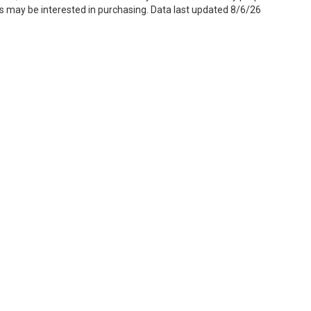
s may be interested in purchasing. Data last updated 8/6/26