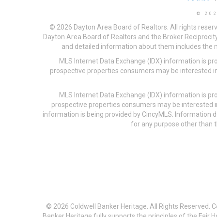
© 20
© 2026 Dayton Area Board of Realtors. All rights reser
Dayton Area Board of Realtors and the Broker Reciprocity
and detailed information about them includes the na
MLS Internet Data Exchange (IDX) information is pr
prospective properties consumers may be interested in
MLS Internet Data Exchange (IDX) information is pr
prospective properties consumers may be interested i
information is being provided by CincyMLS. Information
for any purpose other than t
© 2026 Coldwell Banker Heritage. All Rights Reserved. 
Banker Heritage fully supports the principles of the Fair