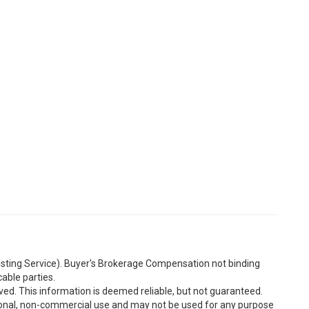
Listing Service). Buyer's Brokerage Compensation not binding
able parties.
ved. This information is deemed reliable, but not guaranteed.
sonal, non-commercial use and may not be used for any purpose