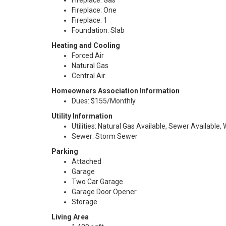
Fireplace: Gas
Fireplace: One
Fireplace: 1
Foundation: Slab
Heating and Cooling
Forced Air
Natural Gas
Central Air
Homeowners Association Information
Dues: $155/Monthly
Utility Information
Utilities: Natural Gas Available, Sewer Available,
Sewer: Storm Sewer
Parking
Attached
Garage
Two Car Garage
Garage Door Opener
Storage
Living Area