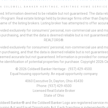
26 COLDWELL BANKER HERITAGE, HERITAGE HOME SERVICE
ved. Information deemed to be reliable but not guaranteed. The data rela
 Program. Real estate listings held by brokerage firms other than Day
me of the listing brokers. Listing broker has attempted to offer accurat
ovided exclusively for consumers’ personal, non-commercial use and may
 purchasing, and that the data is deemed reliable but is not guarantee
REALTORS®.
ovided exclusively for consumers’ personal, non-commercial use and may
n purchasing, and that the data is deemed reliable but is not guarant
 deemed accurate but not guaranteed. Information is provided for cons
he identification of potential properties for purchase. Copyright 2026 C
© 2026 Coldwell Banker Heritage - (937) 429-4500.
Equal housing opportunity. An equal opportunity company.
4060 Executive Dr, Dayton, Ohio 45430
Phone: (937) 429-4500
Licensed Real Estate Broker
State of Ohio
Coldwell Banker® and the Coldwell Banker Logo are registered service m
 Housing Act and Equal Opportunity Act. Each franchise is independentl