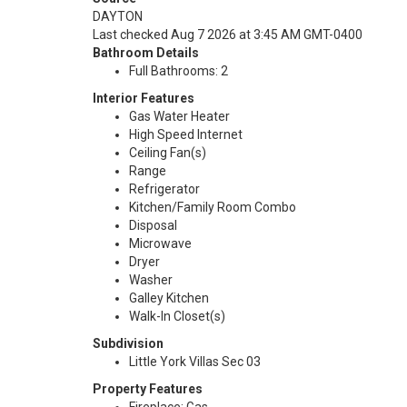
DAYTON
Last checked Aug 7 2026 at 3:45 AM GMT-0400
Bathroom Details
Full Bathrooms: 2
Interior Features
Gas Water Heater
High Speed Internet
Ceiling Fan(s)
Range
Refrigerator
Kitchen/Family Room Combo
Disposal
Microwave
Dryer
Washer
Galley Kitchen
Walk-In Closet(s)
Subdivision
Little York Villas Sec 03
Property Features