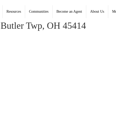
Resources
Communities
Become an Agent
About Us
Mo
, Coldwell Banker Heritage - Contact: (937) 890-2200
Butler Twp, OH 45414