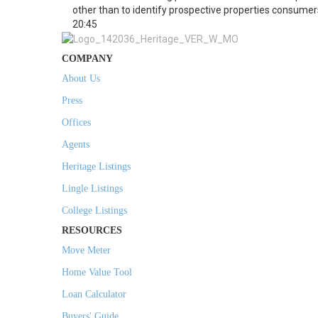
other than to identify prospective properties consumer
20:45
COMPANY
About Us
Press
Offices
Agents
Heritage Listings
Lingle Listings
College Listings
RESOURCES
Move Meter
Home Value Tool
Loan Calculator
Buyers' Guide