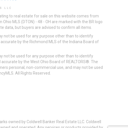
S LLC
ting to real estate for sale on this website comes from
ton Ohio MLS (DTON) - 48 - OH are marked with the BR logo
e data, but buyers are advised to confirm all items.
 not be used for any purpose other than to identify
d accurate by the Richmond MLS of the Indiana Board of
 not be used for any purpose other than to identify
eed accurate by the West Ohio Board of REALTORS®. The
umers personal, non-commercial use, and may not be used
incyMLS. All Rights Reserved.
arks owned by Coldwell Banker Real Estate LLC. Coldwell
y owned and operated. Any services or products provided by