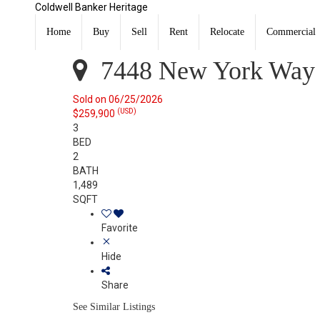
Coldwell Banker Heritage
7448 New York Way Butler Twp, OH 45414
Sold
Home
Buy
Sell
Rent
Relocate
Commercial
Listing Courtesy of: DAYTON / Listed By: Lisa Nishwitz
7448 New York Way 
Sold on 06/25/2026
(USD)
$259,900
3
BED
2
BATH
1,489
SQFT
Favorite
Hide
Share
See Similar Listings