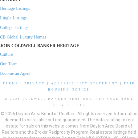
Heritage Listings
Lingle Listings
College Listings
CB Global Luxury Homes
JOIN COLDWELL BANKER HERITAGE
Culture
Our Team
Become an Agent
TERMS
|
PRIVACY
|
ACCESSIBILITY STATEMENT
|
FAIR
HOUSING NOTICE
© 2026 COLDWELL BANKER HERITAGE, HERITAGE HOME
SERVICES LLC
© 2026 Dayton Area Board of Realtors. All rights reserved. Information
deemed to be reliable but not guaranteed. The data relating to real
estate for sale on this website comes from Dayton Area Board of
Realtors and the Broker Reciprocity Program. Real estate listings held