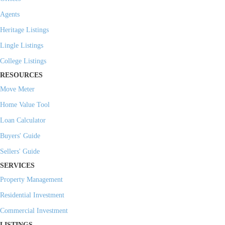
Agents
Heritage Listings
Lingle Listings
College Listings
RESOURCES
Move Meter
Home Value Tool
Loan Calculator
Buyers' Guide
Sellers' Guide
SERVICES
Property Management
Residential Investment
Commercial Investment
LISTINGS