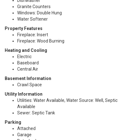
Dishwasher
Granite Counters
Windows: Double Hung
Water Softener
Property Features
Fireplace: Insert
Fireplace: Wood Burning
Heating and Cooling
Electric
Baseboard
Central Air
Basement Information
Crawl Space
Utility Information
Utilities: Water Available, Water Source: Well, Septic
Available
Sewer: Septic Tank
Parking
Attached
Garage