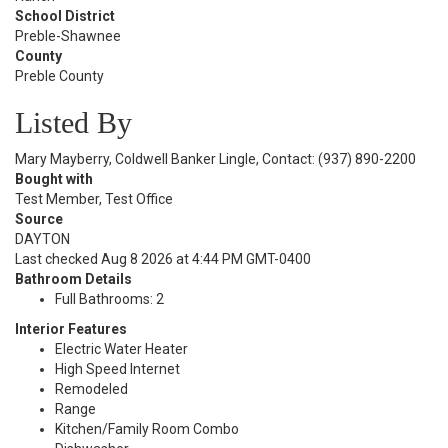
School District
Preble-Shawnee
County
Preble County
Listed By
Mary Mayberry, Coldwell Banker Lingle, Contact: (937) 890-2200
Bought with
Test Member, Test Office
Source
DAYTON
Last checked Aug 8 2026 at 4:44 PM GMT-0400
Bathroom Details
Full Bathrooms: 2
Interior Features
Electric Water Heater
High Speed Internet
Remodeled
Range
Kitchen/Family Room Combo