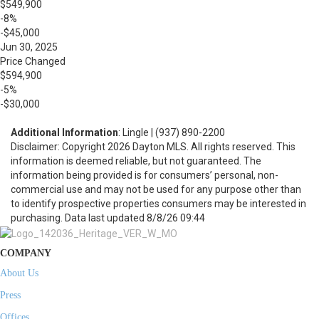
$549,900
-8%
-$45,000
Jun 30, 2025
Price Changed
$594,900
-5%
-$30,000
Additional Information
: Lingle | (937) 890-2200
Disclaimer: Copyright 2026 Dayton MLS. All rights reserved. This
information is deemed reliable, but not guaranteed. The
information being provided is for consumers’ personal, non-
commercial use and may not be used for any purpose other than
to identify prospective properties consumers may be interested in
purchasing. Data last updated 8/8/26 09:44
COMPANY
About Us
Press
Offices