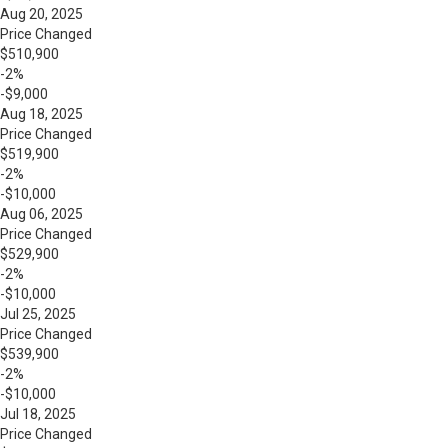
Aug 20, 2025
Price Changed
$510,900
-2%
-$9,000
Aug 18, 2025
Price Changed
$519,900
-2%
-$10,000
Aug 06, 2025
Price Changed
$529,900
-2%
-$10,000
Jul 25, 2025
Price Changed
$539,900
-2%
-$10,000
Jul 18, 2025
Price Changed