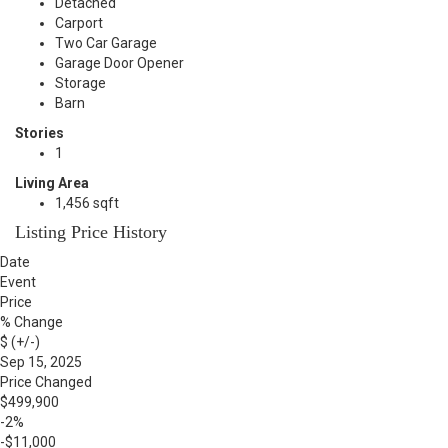
Detached
Carport
Two Car Garage
Garage Door Opener
Storage
Barn
Stories
1
Living Area
1,456 sqft
Listing Price History
Date
Event
Price
% Change
$ (+/-)
Sep 15, 2025
Price Changed
$499,900
-2%
-$11,000