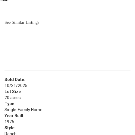
BATH
1,456
SQFT
See Similar Listings
Sold Date:
10/31/2025
Lot Size
20 acres
Type
Single-Family Home
Year Built
1976
Style
Ranch