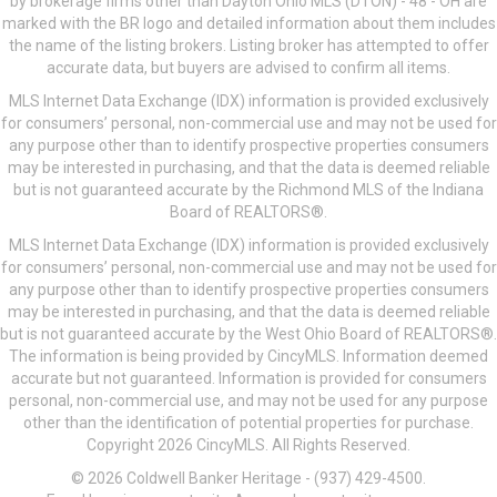
by brokerage firms other than Dayton Ohio MLS (DTON) - 48 - OH are
marked with the BR logo and detailed information about them includes
the name of the listing brokers. Listing broker has attempted to offer
accurate data, but buyers are advised to confirm all items.
MLS Internet Data Exchange (IDX) information is provided exclusively
for consumers’ personal, non-commercial use and may not be used for
any purpose other than to identify prospective properties consumers
may be interested in purchasing, and that the data is deemed reliable
but is not guaranteed accurate by the Richmond MLS of the Indiana
Board of REALTORS®.
MLS Internet Data Exchange (IDX) information is provided exclusively
for consumers’ personal, non-commercial use and may not be used for
any purpose other than to identify prospective properties consumers
may be interested in purchasing, and that the data is deemed reliable
but is not guaranteed accurate by the West Ohio Board of REALTORS®.
The information is being provided by CincyMLS. Information deemed
accurate but not guaranteed. Information is provided for consumers
personal, non-commercial use, and may not be used for any purpose
other than the identification of potential properties for purchase.
Copyright 2026 CincyMLS. All Rights Reserved.
© 2026 Coldwell Banker Heritage - (937) 429-4500.