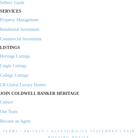
Sellers' Guide
SERVICES
Property Management
Residential Investment
Commercial Investment
LISTINGS
Heritage Listings
Lingle Listings
College Listings
CB Global Luxury Homes
JOIN COLDWELL BANKER HERITAGE
Culture
Our Team
Become an Agent
TERMS
|
PRIVACY
|
ACCESSIBILITY STATEMENT
|
FAIR
HOUSING NOTICE