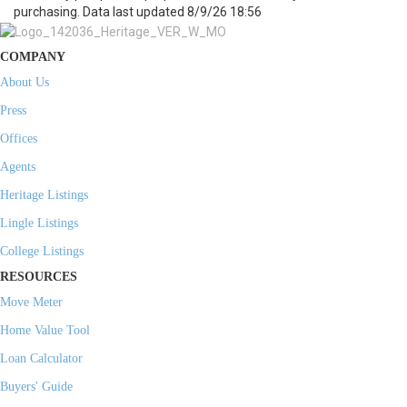
purchasing. Data last updated 8/9/26 18:56
COMPANY
About Us
Press
Offices
Agents
Heritage Listings
Lingle Listings
College Listings
RESOURCES
Move Meter
Home Value Tool
Loan Calculator
Buyers' Guide