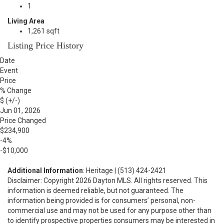
1
Living Area
1,261 sqft
Listing Price History
Date
Event
Price
% Change
$ (+/-)
Jun 01, 2026
Price Changed
$234,900
-4%
-$10,000
Additional Information
: Heritage | (513) 424-2421
Disclaimer: Copyright 2026 Dayton MLS. All rights reserved. This
information is deemed reliable, but not guaranteed. The
information being provided is for consumers’ personal, non-
commercial use and may not be used for any purpose other than
to identify prospective properties consumers may be interested in