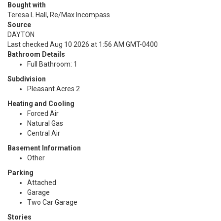
Bought with
Teresa L Hall, Re/Max Incompass
Source
DAYTON
Last checked Aug 10 2026 at 1:56 AM GMT-0400
Bathroom Details
Full Bathroom: 1
Subdivision
Pleasant Acres 2
Heating and Cooling
Forced Air
Natural Gas
Central Air
Basement Information
Other
Parking
Attached
Garage
Two Car Garage
Stories