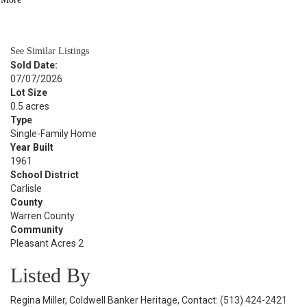
BATH
1,261
SQFT
See Similar Listings
Sold Date:
07/07/2026
Lot Size
0.5 acres
Type
Single-Family Home
Year Built
1961
School District
Carlisle
County
Warren County
Community
Pleasant Acres 2
Listed By
Regina Miller, Coldwell Banker Heritage, Contact: (513) 424-2421