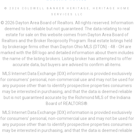
© 2026 COLDWELL BANKER HERITAGE, HERITAGE HOME
SERVICES LLC
© 2026 Dayton Area Board of Realtors. All rights reserved. Information
deemed to be reliable but not guaranteed. The data relating to real
estate for sale on this website comes from Dayton Area Board of
Realtors and the Broker Reciprocity Program. Real estate listings held
by brokerage firms other than Dayton Ohio MLS (DTON) - 48 - OH are
marked with the BR logo and detailed information about them includes
the name of the listing brokers. Listing broker has attempted to offer
accurate data, but buyers are advised to confirm all items.
MLS Internet Data Exchange (IDX) information is provided exclusively
for consumers’ personal, non-commercial use and may not be used for
any purpose other than to identify prospective properties consumers
may be interested in purchasing, and that the data is deemed reliable
but is not guaranteed accurate by the Richmond MLS of the Indiana
Board of REALTORS®.
MLS Internet Data Exchange (IDX) information is provided exclusively
for consumers’ personal, non-commercial use and may not be used for
any purpose other than to identify prospective properties consumers
may be interested in purchasing, and that the data is deemed reliable