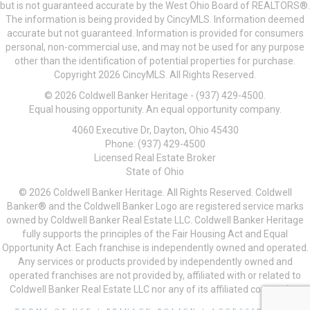
but is not guaranteed accurate by the West Ohio Board of REALTORS®.
The information is being provided by CincyMLS. Information deemed
accurate but not guaranteed. Information is provided for consumers
personal, non-commercial use, and may not be used for any purpose
other than the identification of potential properties for purchase.
Copyright 2026 CincyMLS. All Rights Reserved.
© 2026 Coldwell Banker Heritage - (937) 429-4500.
Equal housing opportunity. An equal opportunity company.
4060 Executive Dr, Dayton, Ohio 45430
Phone: (937) 429-4500
Licensed Real Estate Broker
State of Ohio
© 2026 Coldwell Banker Heritage. All Rights Reserved. Coldwell
Banker® and the Coldwell Banker Logo are registered service marks
owned by Coldwell Banker Real Estate LLC. Coldwell Banker Heritage
fully supports the principles of the Fair Housing Act and Equal
Opportunity Act. Each franchise is independently owned and operated.
Any services or products provided by independently owned and
operated franchises are not provided by, affiliated with or related to
Coldwell Banker Real Estate LLC nor any of its affiliated companies.